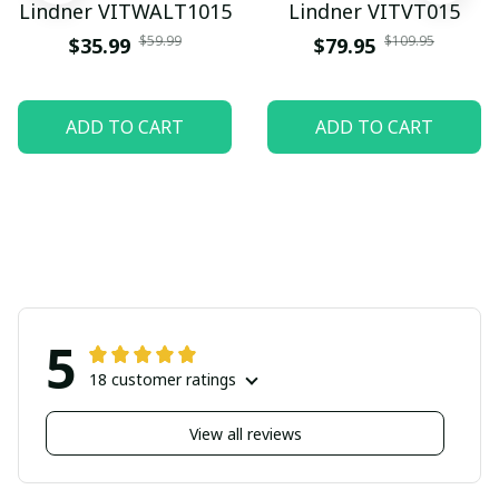
Lindner VITWALT1015
Lindner VITVT015
$59.99
$109.95
$35.99
$79.95
ADD TO CART
ADD TO CART
5
18 customer ratings
View all reviews