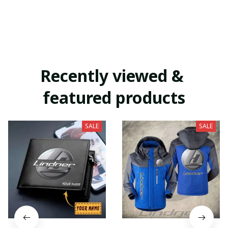
Recently viewed & 
featured products
SALE
SALE