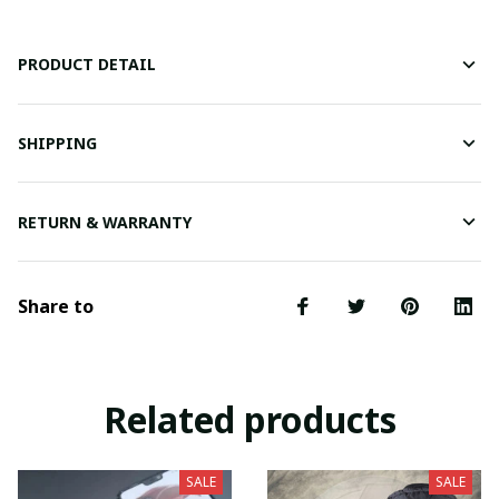
PRODUCT DETAIL
SHIPPING
RETURN & WARRANTY
Share to
Related products
SALE
SALE