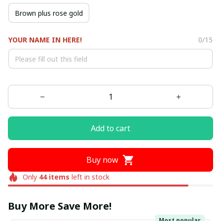
Brown plus rose gold
YOUR NAME IN HERE!
0/15
Add to cart
Buy now
Only
44
items
left in stock
Buy More Save More!
Most popular