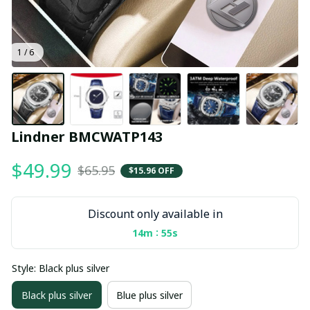
1 / 6
Lindner BMCWATP143
$49.99
$65.95
$15.96 OFF
Discount only available in
:
14m
55s
Style: Black plus silver
Black plus silver
Blue plus silver