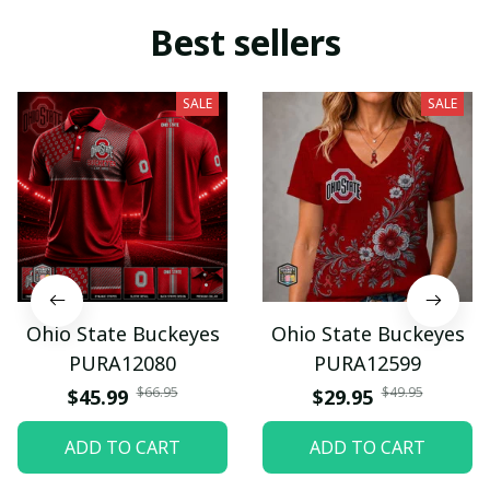
Best sellers
SALE
SALE
Ohio State Buckeyes
Ohio State Buckeyes
PURA12080
PURA12599
$66.95
$49.95
$45.99
$29.95
ADD TO CART
ADD TO CART