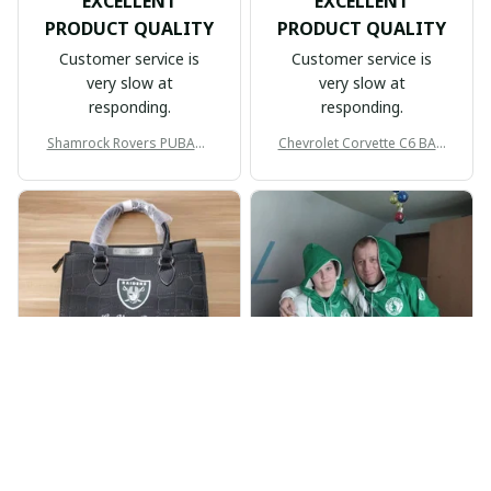
EXCELLENT
EXCELLENT
PRODUCT QUALITY
PRODUCT QUALITY
Customer service is
Customer service is
very slow at
very slow at
responding.
responding.
Shamrock Rovers PUBAG1
Chevrolet Corvette C6 BAG
905
998
BP
JR