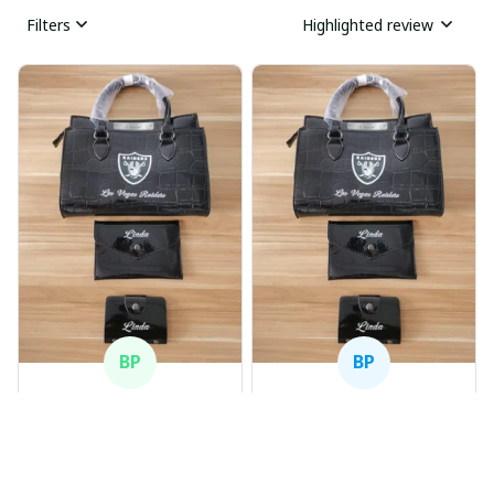
Filters
Highlighted review
BP
BP
Beaver Pamela
Beaver Pamela
JUL 22, 2025
JUL 22, 2025