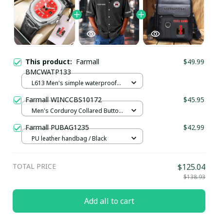
This product:
Farmall
$49.99
BMCWATP133
L613 Men's simple waterproof
watch / Black plus silver
Farmall WINCCBS10172
$45.95
Men's Corduroy Collared Button
Shirt UFO9093 / Black / S
Farmall PUBAG1235
$42.99
PU leather handbag / Black
TOTAL PRICE
$125.04
$138.93
Add all to cart