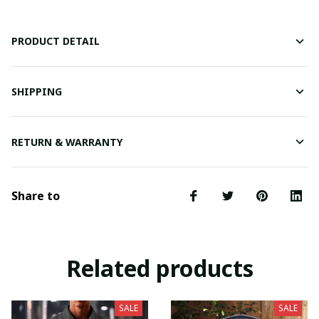
PRODUCT DETAIL
SHIPPING
RETURN & WARRANTY
Share to
Related products
SALE
SALE