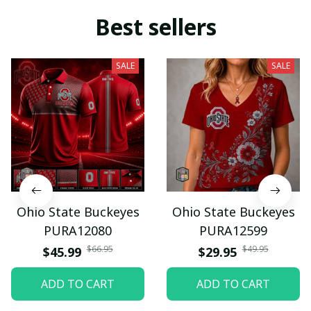
Best sellers
SALE
SALE
Ohio State Buckeyes
Ohio State Buckeyes
PURA12080
PURA12599
$66.95
$49.95
$45.99
$29.95
ADD TO CART
ADD TO CART