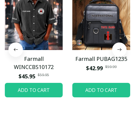
Farmall
Farmall PUBAG1235
WINCCBS10172
$59.99
$42.99
$59.95
$45.95
ADD TO CART
ADD TO CART