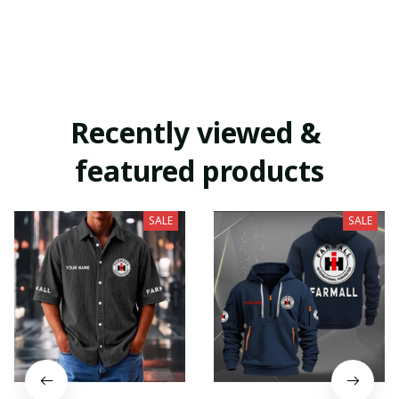
Recently viewed & 
featured products
SALE
SALE