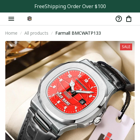
FreeShipping Order Over $100
Home
All products
Farmall BMCWATP133
SALE