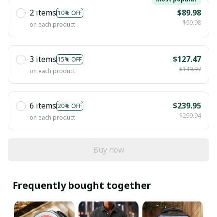
2 items
$89.98
10% OFF
$99.98
on each product
3 items
$127.47
15% OFF
$149.97
on each product
6 items
$239.95
20% OFF
$299.94
on each product
Buy now
Frequently bought together