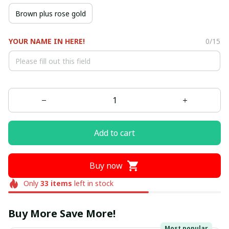
Brown plus rose gold
YOUR NAME IN HERE!
0/15
Add to cart
Buy now
Only
33
items
left in stock
Buy More Save More!
Most popular