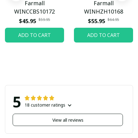
Farmall
Farmall
WINCCBS10172
WINHZH10168
$59.95
$64.95
$45.95
$55.95
ADD TO CART
ADD TO CART
5
18 customer ratings
View all reviews