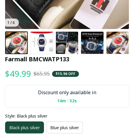
1 / 6
Farmall BMCWATP133
$49.99
$65.95
$15.96 OFF
Discount only available in
:
14m
52s
Style: Black plus silver
Black plus silver
Blue plus silver