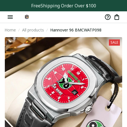
FreeShipping Order Over $100
Home
All products
Hannover 96 BMCWATP098
SALE