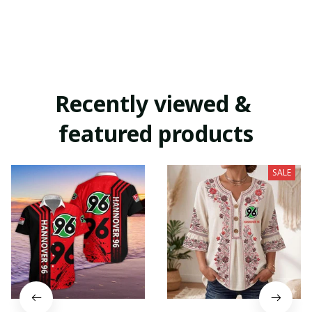
Recently viewed & 
featured products
SALE