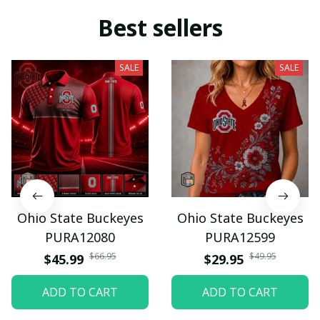
Best sellers
SALE
SALE
Ohio State Buckeyes
Ohio State Buckeyes
PURA12080
PURA12599
$66.95
$49.95
$45.99
$29.95
ADD TO CART
ADD TO CART