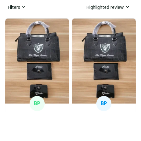
Filters
Highlighted review
BP
BP
Beaver Pamela
Beaver Pamela
JUL 22, 2025
JUL 22, 2025