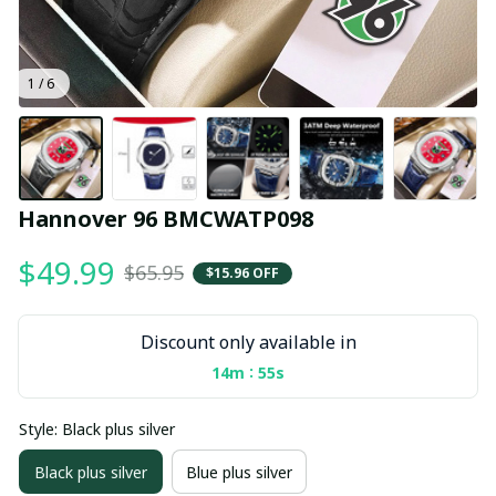
1 / 6
Hannover 96 BMCWATP098
$49.99
$65.95
$15.96 OFF
Discount only available in
:
14m
55s
Style: Black plus silver
Black plus silver
Blue plus silver