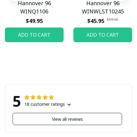
Hannover 96
Hannover 96
WINQ1106
WINWLST10245
$59.95
$49.95
$45.95
ADD TO CART
ADD TO CART
5
18 customer ratings
View all reviews