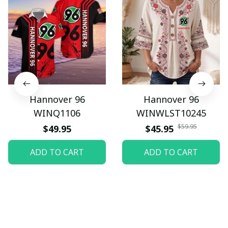
Hannover 96
Hannover 96
WINQ1106
WINWLST10245
$59.95
$49.95
$45.95
ADD TO CART
ADD TO CART