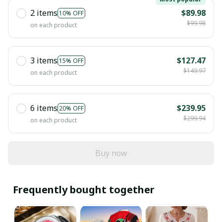
2 items
$89.98
10% OFF
$99.98
on each product
3 items
$127.47
15% OFF
$149.97
on each product
6 items
$239.95
20% OFF
$299.94
on each product
Buy now
Frequently bought together