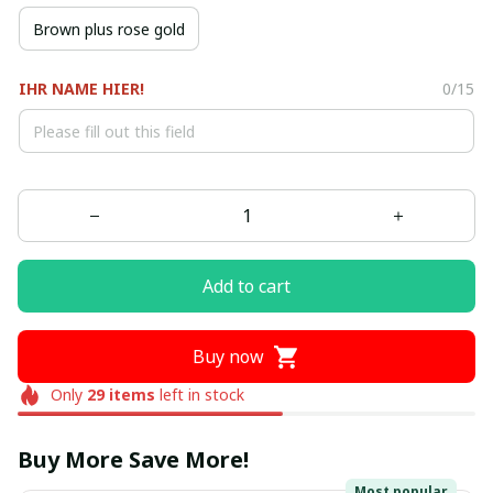
Brown plus rose gold
IHR NAME HIER!
0/15
Add to cart
Buy now
Only
29
items
left in stock
Buy More Save More!
Most popular