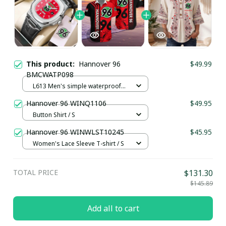
This product:
Hannover 96
$49.99
BMCWATP098
L613 Men's simple waterproof
watch / Black plus silver
Hannover 96 WINQ1106
$49.95
Button Shirt / S
Hannover 96 WINWLST10245
$45.95
Women's Lace Sleeve T-shirt / S
TOTAL PRICE
$131.30
$145.89
Add all to cart