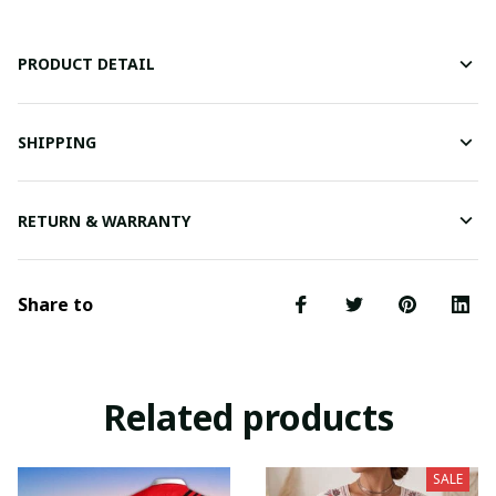
PRODUCT DETAIL
SHIPPING
RETURN & WARRANTY
Share to
Related products
SALE