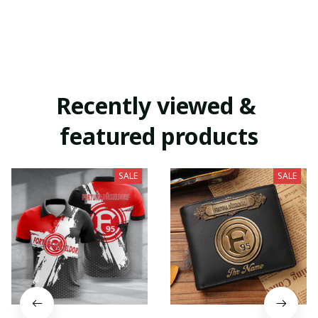
Recently viewed & 
featured products
SALE
SALE