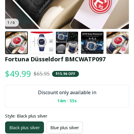
1 / 6
Fortuna Düsseldorf BMCWATP097
$49.99
$65.95
$15.96 OFF
Discount only available in
:
14m
54s
Style: Black plus silver
Black plus silver
Blue plus silver