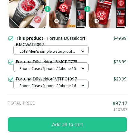
This product:
Fortuna Düsseldorf
$49.99
BMCWATP097
L613 Men's simple waterproof
watch / Black plus silver
Fortuna Düsseldorf BMCPC775
$28.99
Phone Case / Iphone / Iphone 15
Fortuna Düsseldorf VITPC1997
$28.99
Phone Case / Iphone / Iphone 16
TOTAL PRICE
$97.17
$107.97
Add all to cart