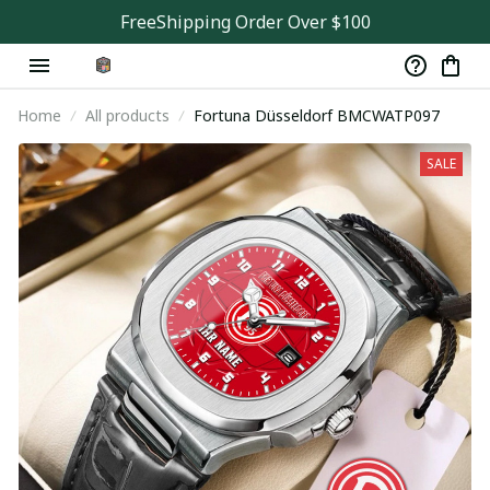
FreeShipping Order Over $100
Home
All products
Fortuna Düsseldorf BMCWATP097
SALE