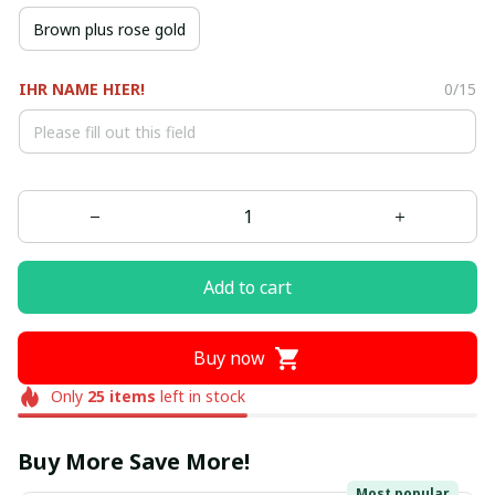
Brown plus rose gold
IHR NAME HIER!
0/15
Add to cart
Buy now
Only
25
items
left in stock
Buy More Save More!
Most popular