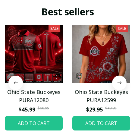
Best sellers
SALE
SALE
Ohio State Buckeyes
Ohio State Buckeyes
PURA12080
PURA12599
$66.95
$49.95
$45.99
$29.95
ADD TO CART
ADD TO CART