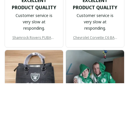
EXCELLENT
EXCELLENT
PRODUCT QUALITY
PRODUCT QUALITY
Customer service is
Customer service is
very slow at
very slow at
responding.
responding.
Shamrock Rovers PUBAG1
Chevrolet Corvette C6 BAG
905
998
BP
JR