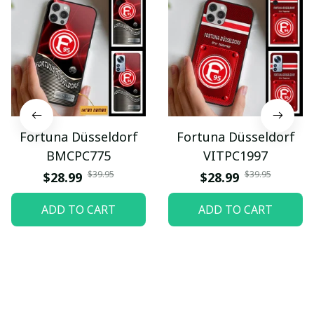
Fortuna Düsseldorf
Fortuna Düsseldorf
BMCPC775
VITPC1997
$39.95
$39.95
$28.99
$28.99
ADD TO CART
ADD TO CART