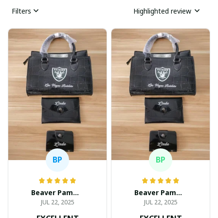
Filters
Highlighted review
BP
BP
Beaver Pamela
Beaver Pamela
JUL 22, 2025
JUL 22, 2025