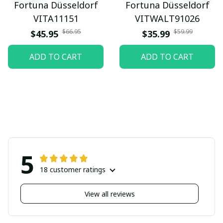
Fortuna Düsseldorf
Fortuna Düsseldorf
VITA11151
VITWALT91026
$66.95
$59.99
$45.95
$35.99
ADD TO CART
ADD TO CART
5
18 customer ratings
View all reviews