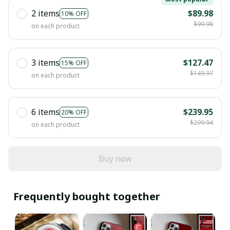
2 items
$89.98
10% OFF
$99.98
on each product
3 items
$127.47
15% OFF
$149.97
on each product
6 items
$239.95
20% OFF
$299.94
on each product
Buy now
Frequently bought together