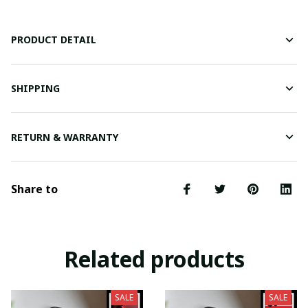
PRODUCT DETAIL
SHIPPING
RETURN & WARRANTY
Share to
Related products
SALE
SALE