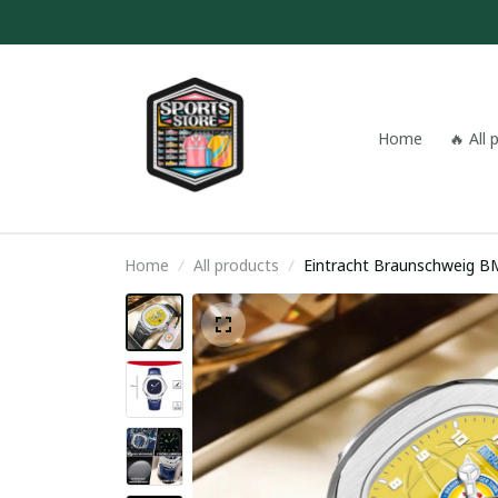
Home
🔥 All
Home
All products
Eintracht Braunschweig