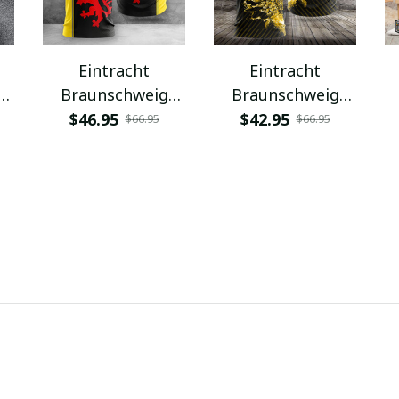
Eintracht
Eintracht
Braunschweig
Braunschweig
VITC3068
VITA12077
$46.95
$42.95
$66.95
$66.95