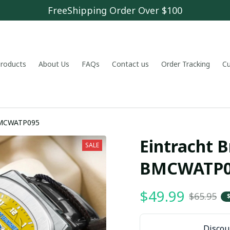
FreeShipping Order Over $100
 products
About Us
FAQs
Contact us
Order Tracking
C
 BMCWATP095
Eintracht 
SALE
BMCWATP0
$49.99
$65.95
Discoun