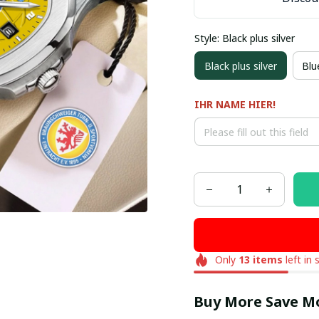
Style: Black plus silver
Black plus silver
Blue
IHR NAME HIER!
Only
13
items
left in 
Buy More Save M