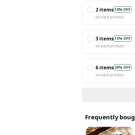
2 items
10% OFF
on each product
3 items
15% OFF
on each product
6 items
20% OFF
on each product
Frequently boug