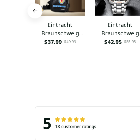
Eintracht
Eintracht
Braunschweig
Braunschweig
PUBAG924
VITWATK1083
$37.99
$42.95
$49.99
$85.95
5
18 customer ratings