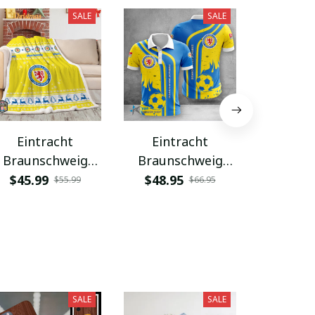
SALE
SALE
Eintracht
Eintracht
Eint
Braunschweig
Braunschweig
Brauns
PURBLK024
WINA1674
WINA
$45.99
$48.95
$48.9
$55.99
$66.95
SALE
SALE