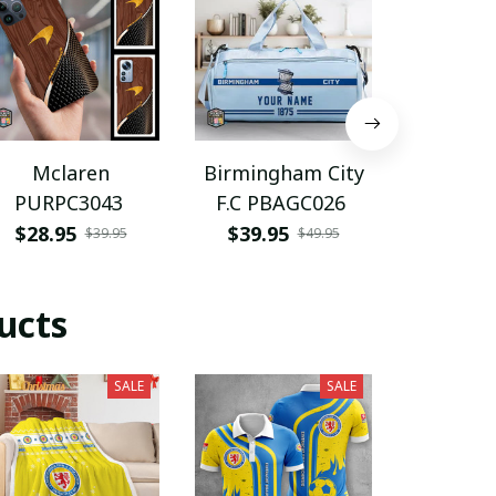
Mclaren
Birmingham City
New O
PURPC3043
F.C PBAGC026
Saints 
$28.95
$39.95
$47.9
$39.95
$49.95
ucts
SALE
SALE