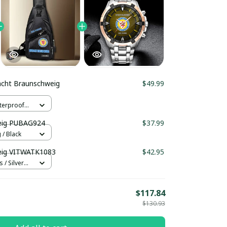
acht Braunschweig
$49.99
terproof
er
weig PUBAG924
$37.99
/ Black
eig VITWATK1083
$42.95
 / Silver
$117.84
$130.93