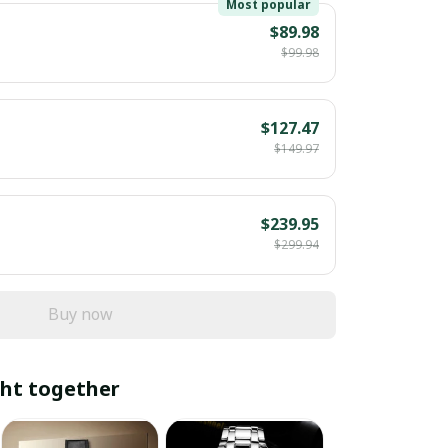
Most popular
$89.98
$99.98
$127.47
$149.97
$239.95
$299.94
Buy now
ht together