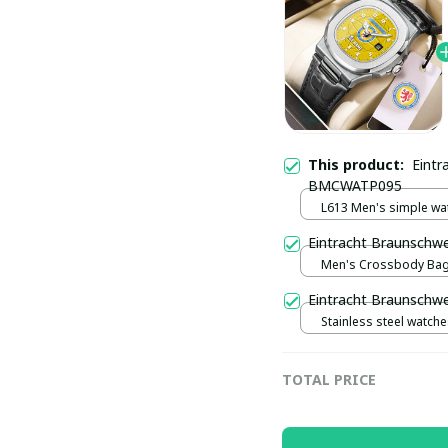
This product:
Eintr
BMCWATP095
L613 Men's simple wa
watch / Black plus silv
Eintracht Braunsch
Men's Crossbody Bag 
Eintracht Braunschw
Stainless steel watches
plus rose gold
TOTAL PRICE