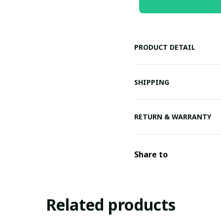
PRODUCT DETAIL
SHIPPING
RETURN & WARRANTY
Share to
Related products