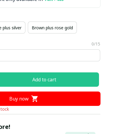
 plus silver
Brown plus rose gold
0/15
Add to cart
Buy now
stock
ore!