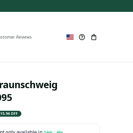
ustomer Reviews
Braunschweig 
95
$15.96 OFF
t only available in
:
14m
45s