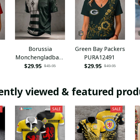
Borussia
Green Bay Packers
Monchengladbach
PURA12491
NNPAT1043
$29.95
$29.95
$45.95
$49.95
ently viewed & featured prod
E
SALE
SALE