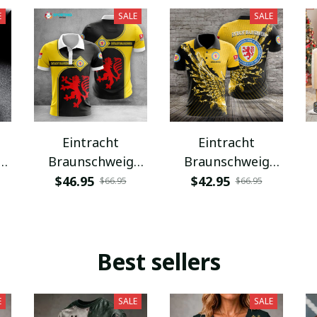
E
SALE
SALE
Eintracht
Eintracht
Braunschweig
Braunschweig
VITC3068
VITA12077
$46.95
$42.95
$66.95
$66.95
Best sellers
E
SALE
SALE