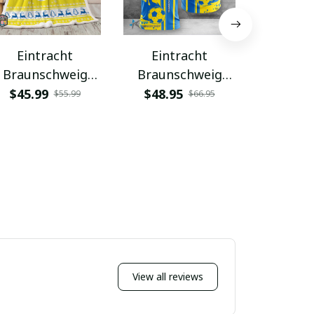
Eintracht
Eintracht
Eint
Braunschweig
Braunschweig
Brauns
PURBLK024
WINA1674
WINA
$45.99
$48.95
$48.9
$55.99
$66.95
View all reviews