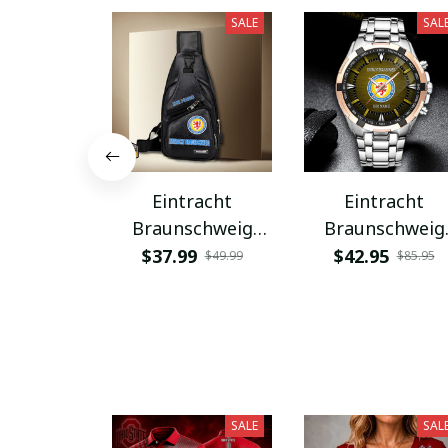
SALE
SAL
Eintracht
Eintracht
Braunschweig
Braunschweig
PUBAG924
VITWATK1083
$37.99
$42.95
$49.99
$85.95
SALE
SAL