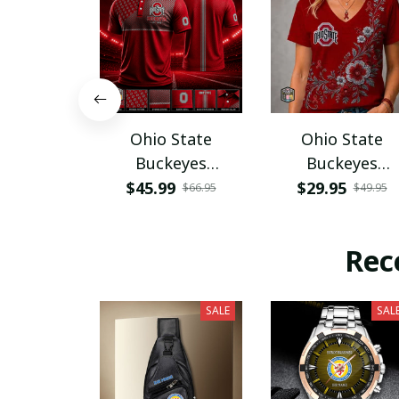
Ohio State
Ohio State
Buckeyes
Buckeyes
PURA12080
PURA12599
$45.99
$29.95
$66.95
$49.95
Rec
SALE
SAL