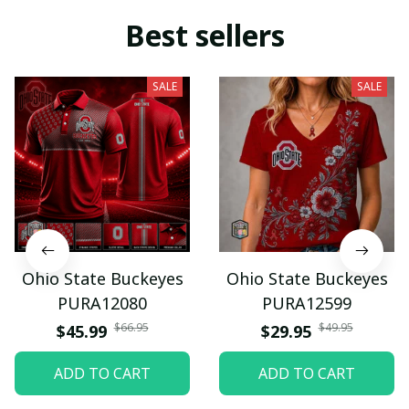
Best sellers
SALE
SALE
Ohio State Buckeyes
Ohio State Buckeyes
PURA12080
PURA12599
$66.95
$49.95
$45.99
$29.95
ADD TO CART
ADD TO CART