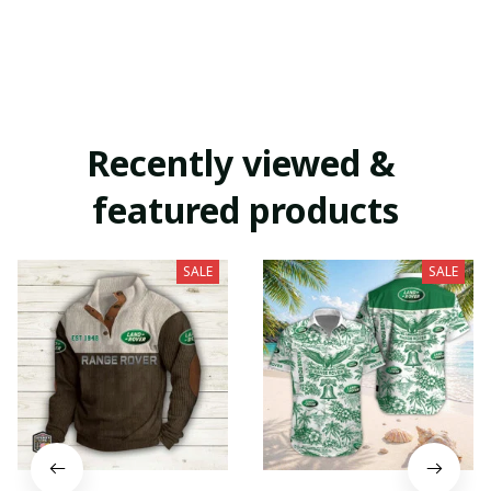
Recently viewed & 
featured products
SALE
SALE