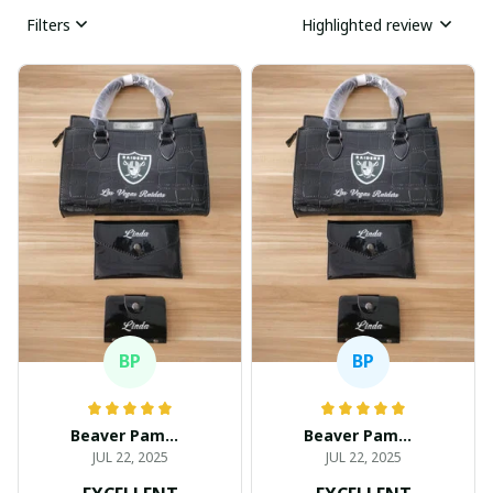
Filters
Highlighted review
BP
BP
Beaver Pamela
Beaver Pamela
JUL 22, 2025
JUL 22, 2025