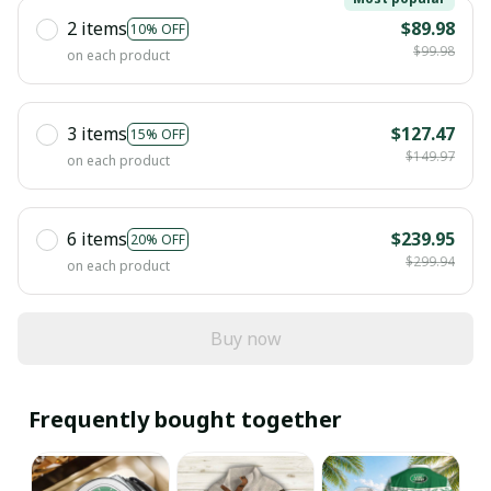
2 items
$89.98
10% OFF
$99.98
on each product
3 items
$127.47
15% OFF
$149.97
on each product
6 items
$239.95
20% OFF
$299.94
on each product
Buy now
Frequently bought together