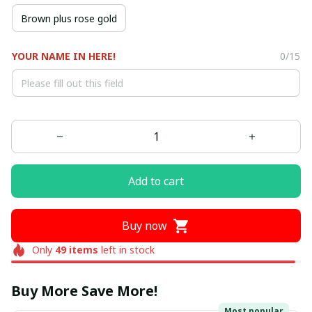
Brown plus rose gold
YOUR NAME IN HERE!
0/15
Add to cart
Buy now
Only
49
items
left in stock
Buy More Save More!
Most popular