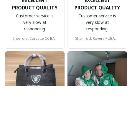
EXCELLENT
EXCELLENT
PRODUCT QUALITY
PRODUCT QUALITY
Customer service is
Customer service is
very slow at
very slow at
responding.
responding.
Chevrolet Corvette C6 BAG
Shamrock Rovers PUBAG1
998
905
BP
JR