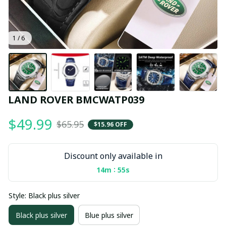
1 / 6
LAND ROVER BMCWATP039
$49.99
$65.95
$15.96 OFF
Discount only available in
:
14m
55s
Style: Black plus silver
Black plus silver
Blue plus silver