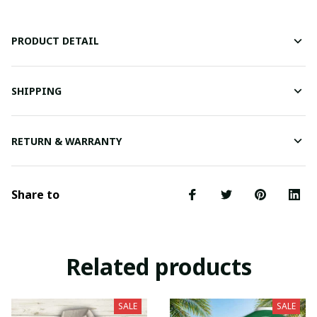
PRODUCT DETAIL
SHIPPING
RETURN & WARRANTY
Share to
Related products
SALE
SALE