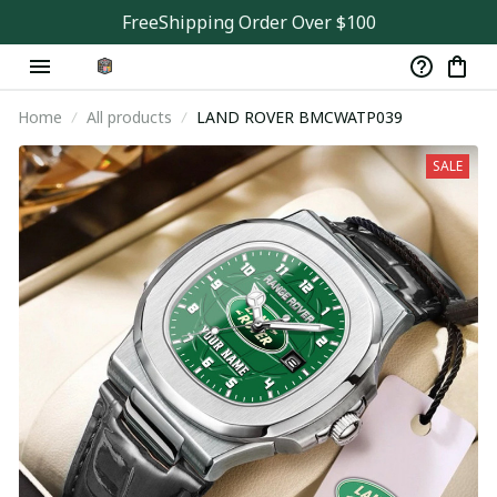
FreeShipping Order Over $100
Home
All products
LAND ROVER BMCWATP039
SALE