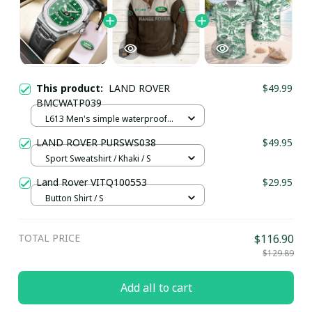
This product:
LAND ROVER
$49.99
BMCWATP039
L613 Men's simple waterproof
watch / Black plus silver
LAND ROVER PURSWS038
$49.95
Sport Sweatshirt / Khaki / S
Land Rover VITQ100553
$29.95
Button Shirt / S
TOTAL PRICE
$116.90
$129.89
Add all to cart