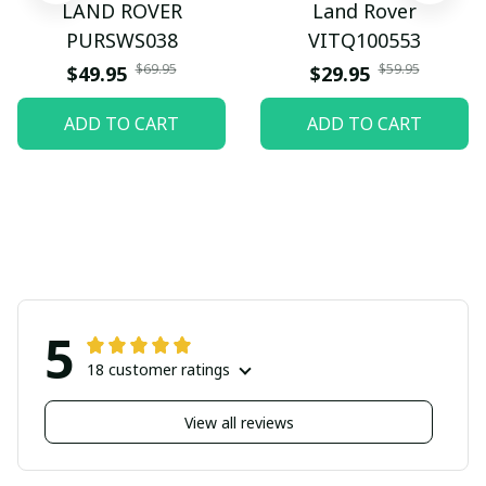
LAND ROVER
Land Rover
PURSWS038
VITQ100553
$69.95
$59.95
$49.95
$29.95
ADD TO CART
ADD TO CART
5
18 customer ratings
View all reviews