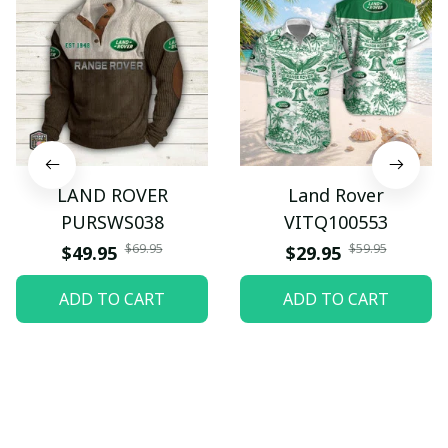
LAND ROVER
Land Rover
PURSWS038
VITQ100553
$69.95
$59.95
$49.95
$29.95
ADD TO CART
ADD TO CART