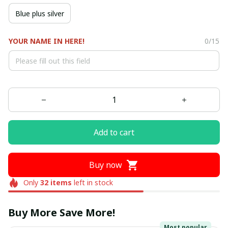
Blue plus silver
YOUR NAME IN HERE!
0/15
Add to cart
Buy now
Only
32
items
left in stock
Buy More Save More!
Most popular