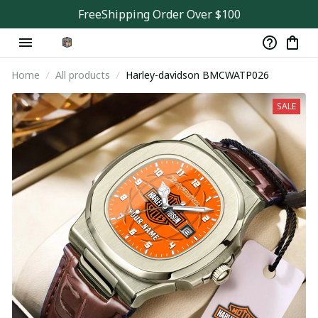
FreeShipping Order Over $100
Home
All products
Harley-davidson BMCWATP026
SALE