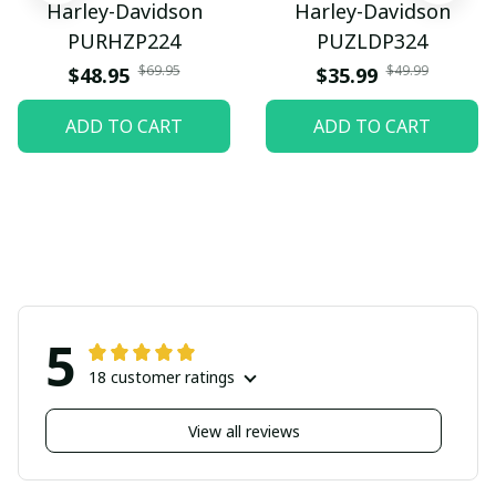
Harley-Davidson
Harley-Davidson
PURHZP224
PUZLDP324
$69.95
$49.99
$48.95
$35.99
ADD TO CART
ADD TO CART
5
18 customer ratings
View all reviews