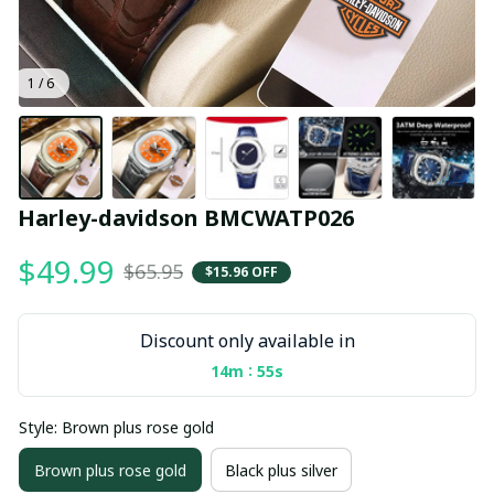
1 / 6
Harley-davidson BMCWATP026
$49.99
$65.95
$15.96 OFF
Discount only available in
:
14m
55s
Style: Brown plus rose gold
Brown plus rose gold
Black plus silver