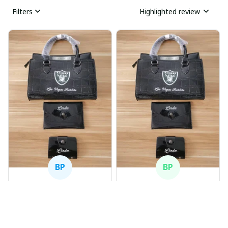
Filters
Highlighted review
BP
BP
Beaver Pamela
Beaver Pamela
JUL 22, 2025
JUL 22, 2025