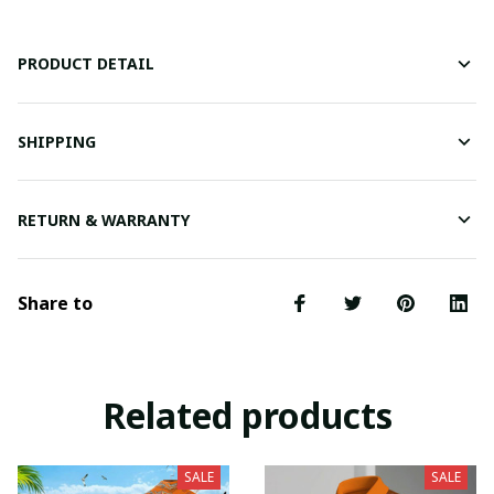
PRODUCT DETAIL
SHIPPING
RETURN & WARRANTY
Share to
Related products
SALE
SALE