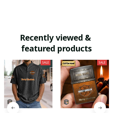
Recently viewed & 
featured products
SALE
SALE