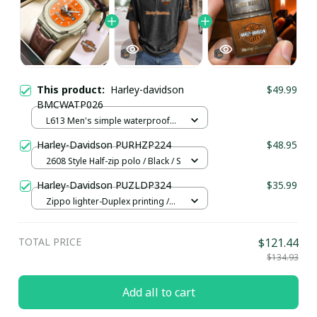
This product:
Harley-davidson
$49.99
BMCWATP026
L613 Men's simple waterproof
watch / Brown plus rose gold
Harley-Davidson PURHZP224
$48.95
2608 Style Half-zip polo / Black / S
Harley-Davidson PUZLDP324
$35.99
Zippo lighter-Duplex printing /
Orange
TOTAL PRICE
$121.44
$134.93
Add all to cart