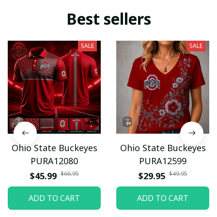
Best sellers
SALE
SALE
Ohio State Buckeyes
Ohio State Buckeyes
PURA12080
PURA12599
$66.95
$49.95
$45.99
$29.95
ADD TO CART
ADD TO CART