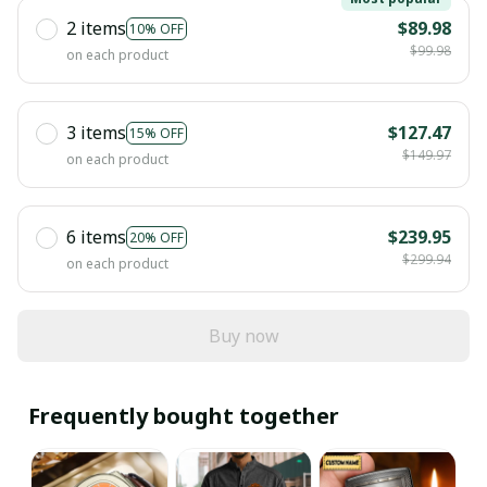
2 items
$89.98
10% OFF
$99.98
on each product
3 items
$127.47
15% OFF
$149.97
on each product
6 items
$239.95
20% OFF
$299.94
on each product
Buy now
Frequently bought together