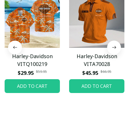
Harley-Davidson
Harley-Davidson
VITQ100219
VITA70028
$59.95
$66.95
$29.95
$45.95
ADD TO CART
ADD TO CART