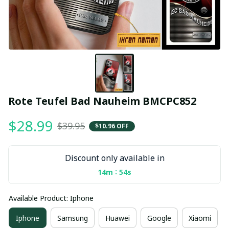
Rote Teufel Bad Nauheim BMCPC852
$28.99
$39.95
$10.96 OFF
Discount only available in
:
14m
53s
Available Product: Iphone
Iphone
Samsung
Huawei
Google
Xiaomi