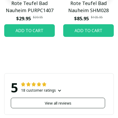
Rote Teufel Bad
Rote Teufel Bad
Nauheim PURPC1407
Nauheim SHM028
$39.95
$105.95
$29.95
$85.95
ADD TO CART
ADD TO CART
5
18 customer ratings
View all reviews