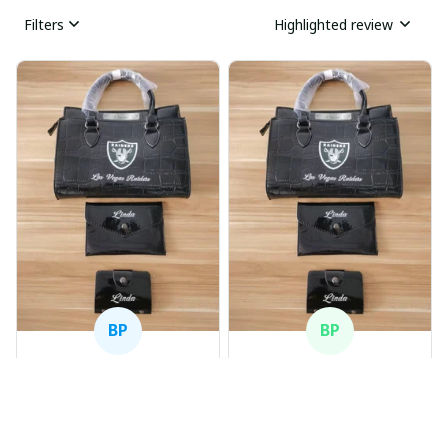
Filters
Highlighted review
BP
BP
Beaver Pamela
Beaver Pamela
JUL 22, 2025
JUL 22, 2025