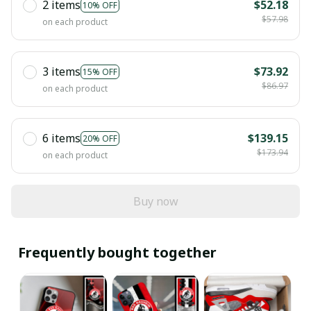
2 items
$52.18
10% OFF
$57.98
on each product
3 items
$73.92
15% OFF
$86.97
on each product
6 items
$139.15
20% OFF
$173.94
on each product
Buy now
Frequently bought together