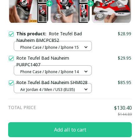
This product:
Rote Teufel Bad
$28.99
Nauheim BMCPC852
Phone Case / Iphone / Iphone 15
Rote Teufel Bad Nauheim
$29.95
PURPC1407
Phone Case / Iphone / Iphone 14
Rote Teufel Bad Nauheim SHM028
$85.95
Air Jordan 4 / Men / US3 (EU35)
TOTAL PRICE
$130.40
$144.89
Add all to cart