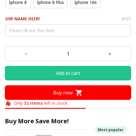
Iphone 8
Iphone 8 Plus
Iphone 16e
IHR NAME HIER!
0/15
Add to cart
Buy now
Only
32
items
left in stock
Buy More Save More!
Most popular