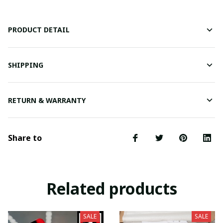
PRODUCT DETAIL
SHIPPING
RETURN & WARRANTY
Share to
Related products
SALE
SALE