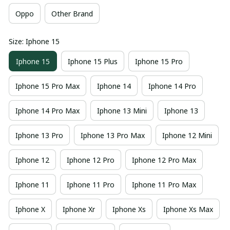
Oppo
Other Brand
Size: Iphone 15
Iphone 15
Iphone 15 Plus
Iphone 15 Pro
Iphone 15 Pro Max
Iphone 14
Iphone 14 Pro
Iphone 14 Pro Max
Iphone 13 Mini
Iphone 13
Iphone 13 Pro
Iphone 13 Pro Max
Iphone 12 Mini
Iphone 12
Iphone 12 Pro
Iphone 12 Pro Max
Iphone 11
Iphone 11 Pro
Iphone 11 Pro Max
Iphone X
Iphone Xr
Iphone Xs
Iphone Xs Max