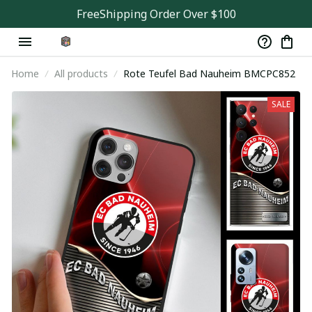
FreeShipping Order Over $100
Home
All products
Rote Teufel Bad Nauheim BMCPC852
SALE