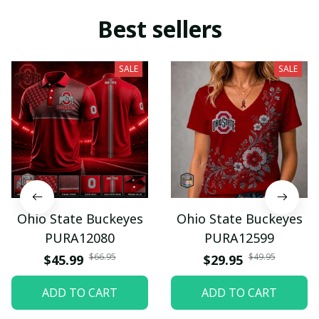
Best sellers
SALE
SALE
Ohio State Buckeyes
Ohio State Buckeyes
PURA12080
PURA12599
$66.95
$49.95
$45.99
$29.95
ADD TO CART
ADD TO CART