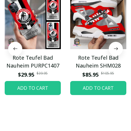
Rote Teufel Bad
Rote Teufel Bad
Nauheim PURPC1407
Nauheim SHM028
$39.95
$105.95
$29.95
$85.95
ADD TO CART
ADD TO CART