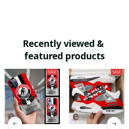
Recently viewed & 
featured products
SALE
SALE