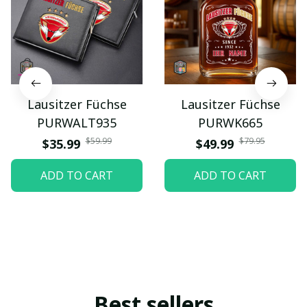
Lausitzer Füchse
Lausitzer Füchse
PURWALT935
PURWK665
$59.99
$79.95
$35.99
$49.99
ADD TO CART
ADD TO CART
Best sellers