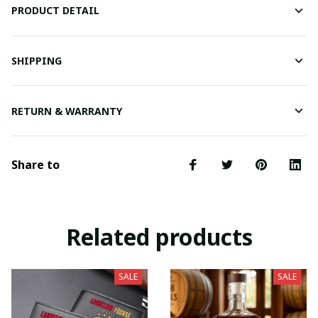
PRODUCT DETAIL
SHIPPING
RETURN & WARRANTY
Share to
Related products
SALE
SALE