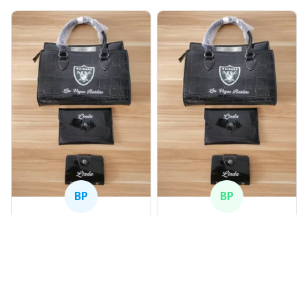
BP
BP
Beaver Pamela
Beaver Pamela
JUL 22, 2025
JUL 22, 2025
EXCELLENT
EXCELLENT
PRODUCT QUALITY
PRODUCT QUALITY