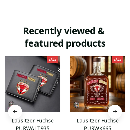
Recently viewed & 
featured products
SALE
SALE
Lausitzer Füchse
Lausitzer Füchse
PURWALT935
PURWK665