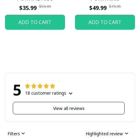
$59.99
$79.95
$35.99
$49.99
ADD TO CART
ADD TO CART
5
18 customer ratings
View all reviews
Filters
Highlighted review