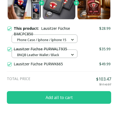
This product:
Lausitzer Füchse
$28.99
BMCPC850
Phone Case / Iphone / Iphone 15
Lausitzer Füchse PURWALT935
$35.99
BNQB Leather Wallet / Black
Lausitzer Füchse PURWK665
$49.99
TOTAL PRICE
$103.47
$114.97
Add all to cart