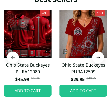
SALE
SALE
Ohio State Buckeyes
Ohio State Buckeyes
PURA12080
PURA12599
$66.95
$49.95
$45.99
$29.95
ADD TO CART
ADD TO CART