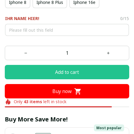
Iphone 8
Iphone 8 Plus
Iphone 16e
IHR NAME HIER!
0/15
Add to cart
Buy now
Only
43
items
left in stock
Buy More Save More!
Most popular