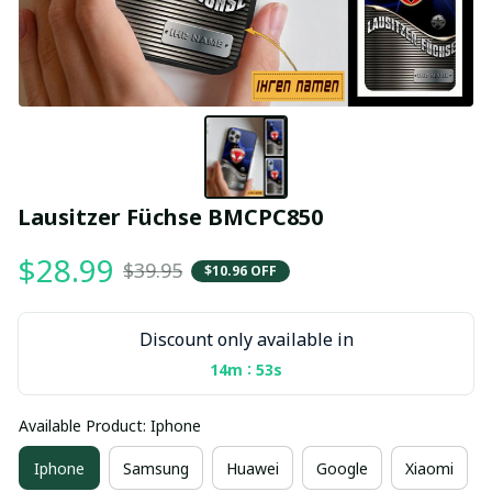
Lausitzer Füchse BMCPC850
$28.99
$39.95
$10.96 OFF
Discount only available in
:
14m
53s
Available Product: Iphone
Iphone
Samsung
Huawei
Google
Xiaomi