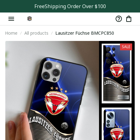
FreeShipping Order Over $100
Home
All products
Lausitzer Füchse BMCPC850
SALE