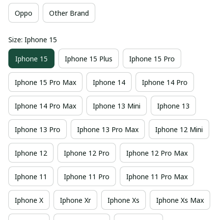
Oppo
Other Brand
Size: Iphone 15
Iphone 15
Iphone 15 Plus
Iphone 15 Pro
Iphone 15 Pro Max
Iphone 14
Iphone 14 Pro
Iphone 14 Pro Max
Iphone 13 Mini
Iphone 13
Iphone 13 Pro
Iphone 13 Pro Max
Iphone 12 Mini
Iphone 12
Iphone 12 Pro
Iphone 12 Pro Max
Iphone 11
Iphone 11 Pro
Iphone 11 Pro Max
Iphone X
Iphone Xr
Iphone Xs
Iphone Xs Max