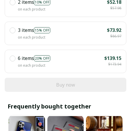
2 items
$52.18
10% OFF
$57.98
on each product
3 items
$73.92
15% OFF
$86.97
on each product
6 items
$139.15
20% OFF
$173.94
on each product
Buy now
Frequently bought together