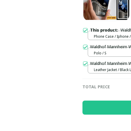
This product:
Wald
Phone Case / Iphone /
Waldhof Mannheim 
Polo / S
Waldhof Mannheim 
Leather Jacket / Black 
Jacket / S
TOTAL PRICE