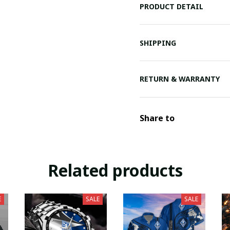
PRODUCT DETAIL
SHIPPING
RETURN & WARRANTY
Share to
Related products
E
SALE
SALE