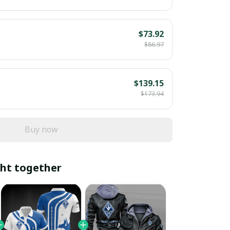
$73.92
$86.97
$139.15
$173.94
Buy now
ht together