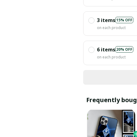
3 items
15% OFF
on each product
6 items
20% OFF
on each product
Frequently boug