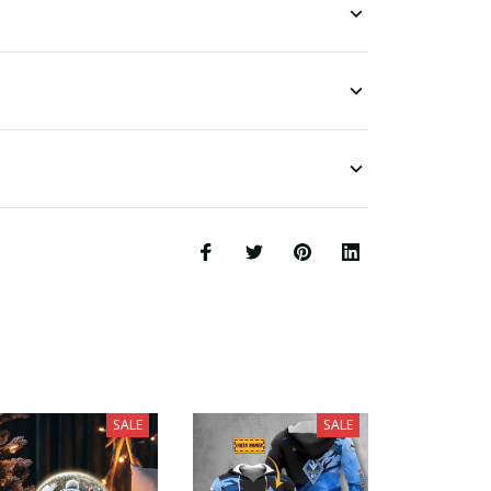
SALE
SALE