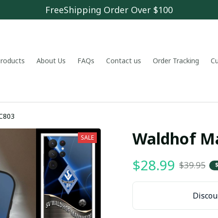
FreeShipping Order Over $100
 products
About Us
FAQs
Contact us
Order Tracking
C
C803
Waldhof M
SALE
$28.99
$39.95
Discoun