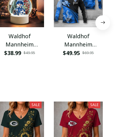
Waldhof
Waldhof
Wal
Mannheim
Mannheim
Mann
VITNL083
VITA7142
PURWA
$38.99
$49.95
$32.9
$49.95
$69.95
SALE
SALE