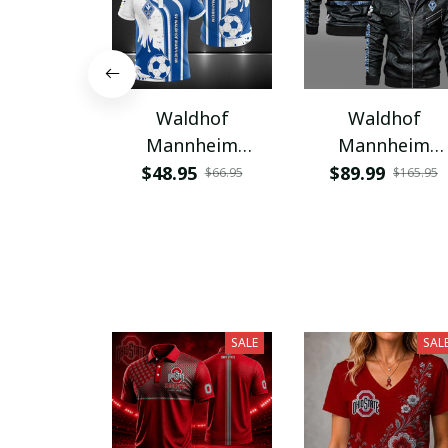
Waldhof
Waldhof
Mannheim
Mannheim
WINA1038
WINC1018
$48.95
$89.99
$66.95
$165.95
SALE
SAL