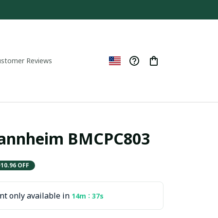
ustomer Reviews
annheim BMCPC803
$10.96 OFF
t only available in
:
14m
36s