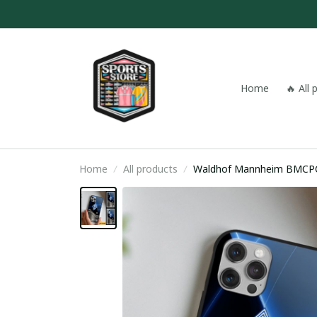
Home
🔥 All
Home
All products
Waldhof Mannheim BMCP