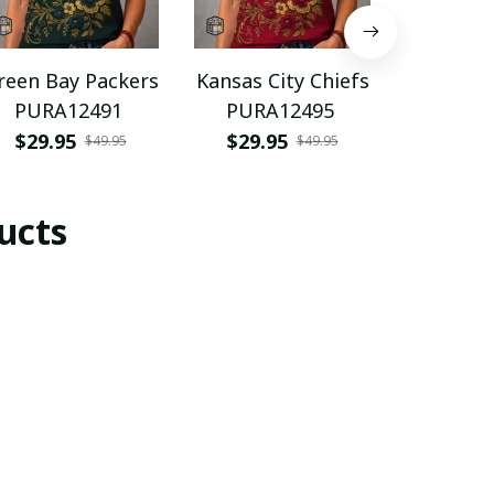
reen Bay Packers
Kansas City Chiefs
Spain n
PURA12491
PURA12495
footba
PURH
$29.95
$29.95
$35.9
$49.95
$49.95
ucts
SALE
SALE
Waldhof
Waldhof
Wal