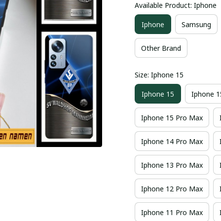
Available Product: Iphone
Iphone
Samsung
Other Brand
Size: Iphone 15
Iphone 15
Iphone 1
Iphone 15 Pro Max
Iphone 14 Pro Max
Iphone 13 Pro Max
Iphone 12 Pro Max
Iphone 11 Pro Max