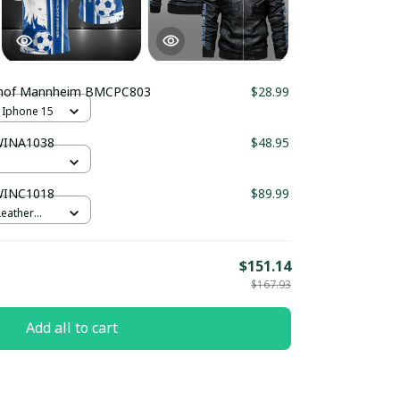
hof Mannheim BMCPC803
$28.99
 Iphone 15
WINA1038
$48.95
WINC1018
$89.99
Leather
$151.14
$167.93
Add all to cart