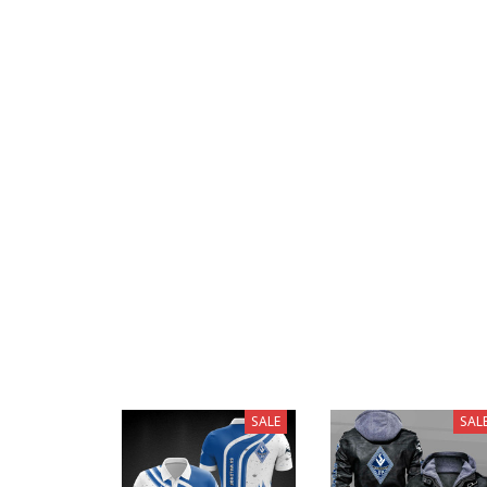
SALE
SAL