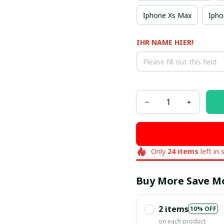
Iphone Xs Max
Ipho
IHR NAME HIER!
Only
24
items
left in 
Buy More Save M
2 items
10% OFF
on each product