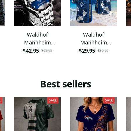
Waldhof
Waldhof
Mannheim
Mannheim
VITWATK2758
VITQ1665
$42.95
$29.95
$65.95
$36.95
Best sellers
E
SALE
SALE