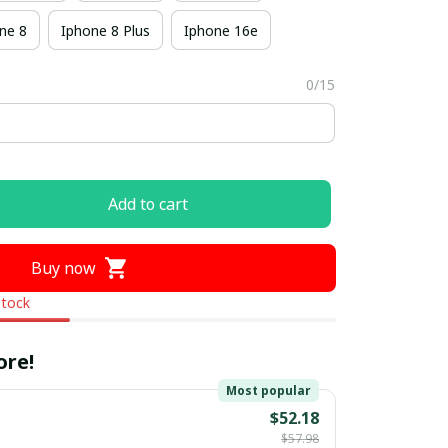
ne 8
Iphone 8 Plus
Iphone 16e
0/15
Add to cart
Buy now
stock
ore!
Most popular
$52.18
$57.98