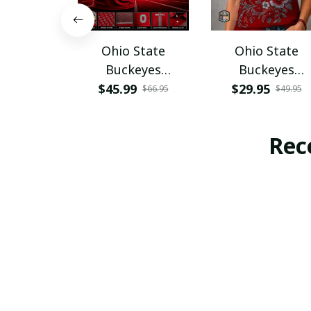
Ohio State
Ohio State
Buckeyes
Buckeyes
PURA12080
PURA12599
$45.99
$29.95
$66.95
$49.95
Rec
SALE
SAL
Waldhof
Waldhof