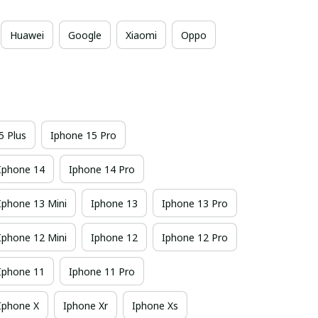
Huawei
Google
Xiaomi
Oppo
5 Plus
Iphone 15 Pro
Iphone 14
Iphone 14 Pro
Iphone 13 Mini
Iphone 13
Iphone 13 Pro
Iphone 12 Mini
Iphone 12
Iphone 12 Pro
Iphone 11
Iphone 11 Pro
Iphone X
Iphone Xr
Iphone Xs