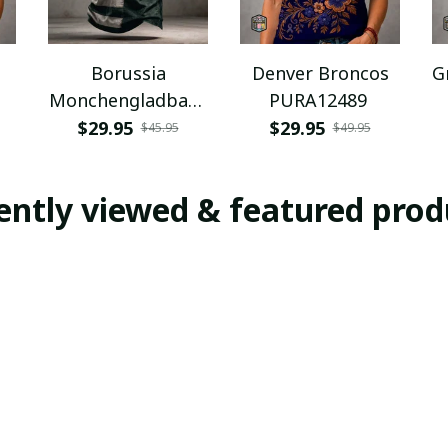
Borussia
Denver Broncos
G
Monchengladbach
PURA12489
NNPAT1043
$29.95
$29.95
$45.95
$49.95
ently viewed & featured prod
E
SALE
SALE
Waldhof
Waldhof