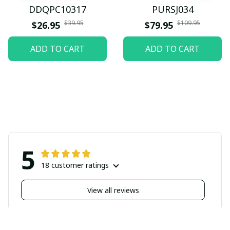
DDQPC10317
PURSJ034
$39.95
$109.95
$26.95
$79.95
ADD TO CART
ADD TO CART
5
18 customer ratings
View all reviews