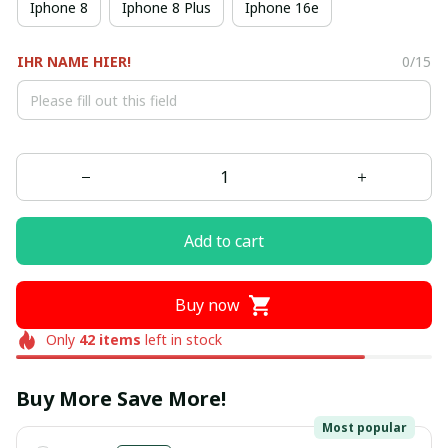
Iphone 8
Iphone 8 Plus
Iphone 16e
IHR NAME HIER!
0/15
Add to cart
Buy now
Only
42
items
left in stock
Buy More Save More!
Most popular