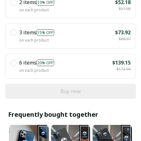
2 items
$52.18
10% OFF
$57.98
on each product
3 items
$73.92
15% OFF
$86.97
on each product
6 items
$139.15
20% OFF
$173.94
on each product
Buy now
Frequently bought together