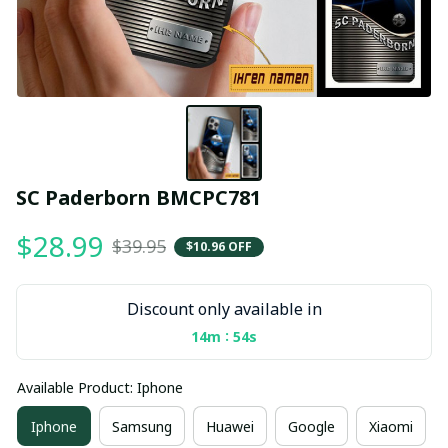
SC Paderborn BMCPC781
$28.99
$39.95
$10.96 OFF
Discount only available in
:
14m
54s
Available Product: Iphone
Iphone
Samsung
Huawei
Google
Xiaomi