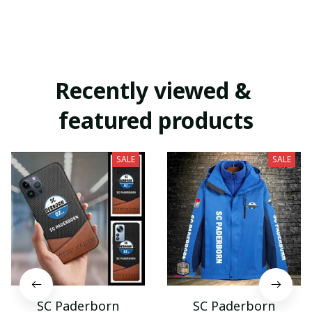
Recently viewed & 
featured products
SALE
SALE
SC Paderborn
SC Paderborn