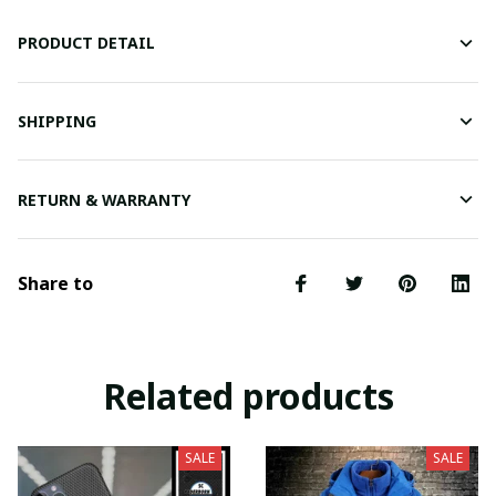
PRODUCT DETAIL
SHIPPING
RETURN & WARRANTY
Share to
Related products
SALE
SALE