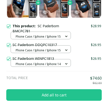
This product:
SC Paderborn
$28.99
BMCPC781
Phone Case / Iphone / Iphone 15
SC Paderborn DDQPC10317
$26.95
Phone Case / Iphone / Iphone 15
SC Paderborn WINPC1813
$26.95
Phone Case / Iphone / Iphone 14
TOTAL PRICE
$74.60
$82.89
Add all to cart