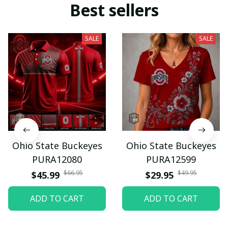
Best sellers
SALE
SALE
Ohio State Buckeyes
Ohio State Buckeyes
PURA12080
PURA12599
$66.95
$49.95
$45.99
$29.95
ADD TO CART
ADD TO CART