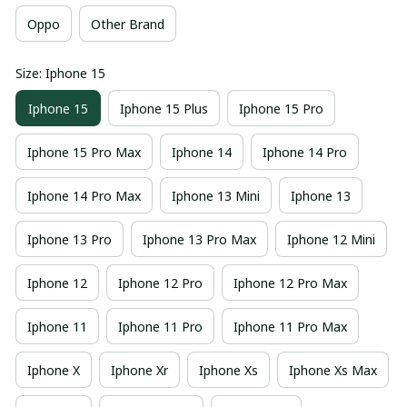
Oppo
Other Brand
Size: Iphone 15
Iphone 15
Iphone 15 Plus
Iphone 15 Pro
Iphone 15 Pro Max
Iphone 14
Iphone 14 Pro
Iphone 14 Pro Max
Iphone 13 Mini
Iphone 13
Iphone 13 Pro
Iphone 13 Pro Max
Iphone 12 Mini
Iphone 12
Iphone 12 Pro
Iphone 12 Pro Max
Iphone 11
Iphone 11 Pro
Iphone 11 Pro Max
Iphone X
Iphone Xr
Iphone Xs
Iphone Xs Max