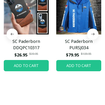
SC Paderborn
SC Paderborn
DDQPC10317
PURSJ034
$39.95
$109.95
$26.95
$79.95
ADD TO CART
ADD TO CART