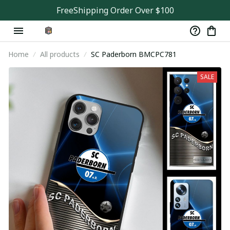
FreeShipping Order Over $100
Home
All products
SC Paderborn BMCPC781
SALE