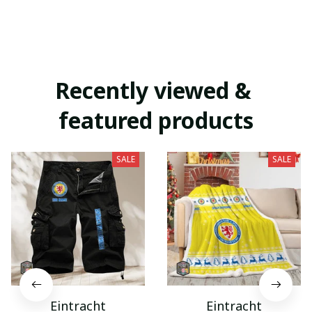
Recently viewed & 
featured products
SALE
SALE
Eintracht
Eintracht