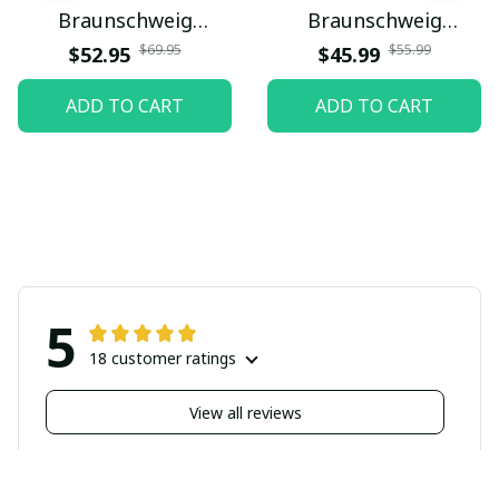
Braunschweig
Braunschweig
PURMSA223
PURBLK024
$69.95
$55.99
$52.95
$45.99
ADD TO CART
ADD TO CART
5
18 customer ratings
View all reviews