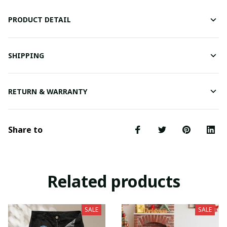
PRODUCT DETAIL
SHIPPING
RETURN & WARRANTY
Share to
Related products
SALE
SALE