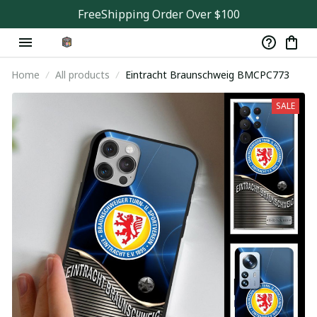
FreeShipping Order Over $100
Home
All products
Eintracht Braunschweig BMCPC773
SALE