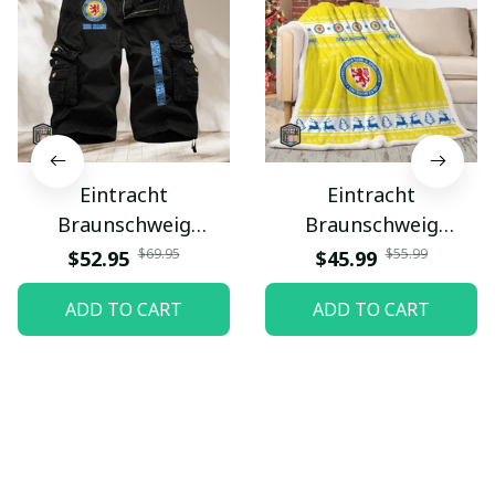
Eintracht
Eintracht
Braunschweig
Braunschweig
PURMSA223
PURBLK024
$69.95
$55.99
$52.95
$45.99
ADD TO CART
ADD TO CART