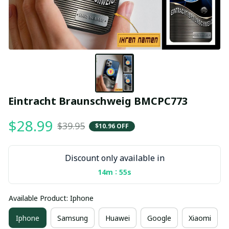
Eintracht Braunschweig BMCPC773
$28.99
$39.95
$10.96 OFF
Discount only available in
:
14m
55s
Available Product: Iphone
Iphone
Samsung
Huawei
Google
Xiaomi