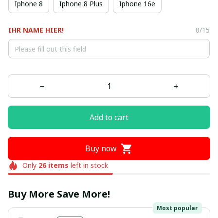
Iphone 8
Iphone 8 Plus
Iphone 16e
IHR NAME HIER!
0/15
Add to cart
Buy now
Only
26
items
left in stock
Buy More Save More!
Most popular