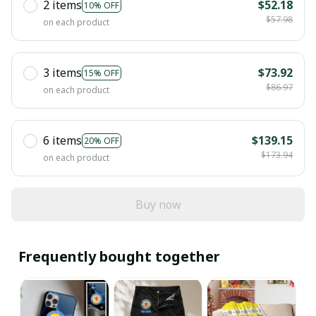
2 items
$52.18
10% OFF
$57.98
on each product
3 items
$73.92
15% OFF
$86.97
on each product
6 items
$139.15
20% OFF
$173.94
on each product
Buy now
Frequently bought together