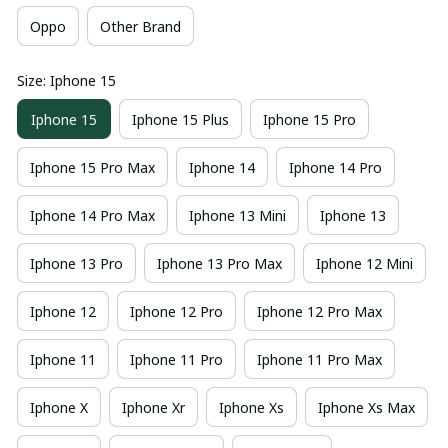
Oppo
Other Brand
Size: Iphone 15
Iphone 15
Iphone 15 Plus
Iphone 15 Pro
Iphone 15 Pro Max
Iphone 14
Iphone 14 Pro
Iphone 14 Pro Max
Iphone 13 Mini
Iphone 13
Iphone 13 Pro
Iphone 13 Pro Max
Iphone 12 Mini
Iphone 12
Iphone 12 Pro
Iphone 12 Pro Max
Iphone 11
Iphone 11 Pro
Iphone 11 Pro Max
Iphone X
Iphone Xr
Iphone Xs
Iphone Xs Max