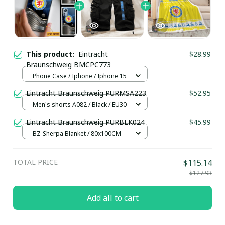
This product:
Eintracht
$28.99
Braunschweig BMCPC773
Phone Case / Iphone / Iphone 15
Eintracht Braunschweig PURMSA223
$52.95
Men's shorts A082 / Black / EU30
Eintracht Braunschweig PURBLK024
$45.99
BZ-Sherpa Blanket / 80x100CM
TOTAL PRICE
$115.14
$127.93
Add all to cart