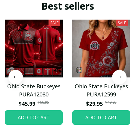
Best sellers
SALE
SALE
Ohio State Buckeyes
Ohio State Buckeyes
PURA12080
PURA12599
$66.95
$49.95
$45.99
$29.95
ADD TO CART
ADD TO CART