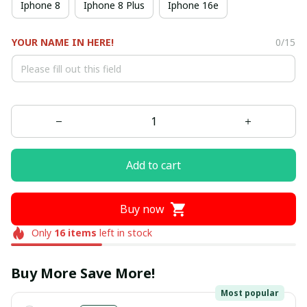
Iphone 8
Iphone 8 Plus
Iphone 16e
YOUR NAME IN HERE!
0/15
Add to cart
Buy now
Only
16
items
left in stock
Buy More Save More!
Most popular