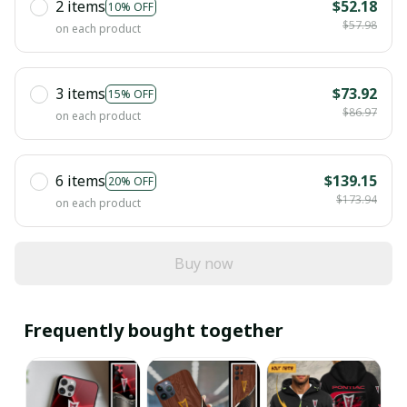
2 items
$52.18
10% OFF
$57.98
on each product
3 items
$73.92
15% OFF
$86.97
on each product
6 items
$139.15
20% OFF
$173.94
on each product
Buy now
Frequently bought together