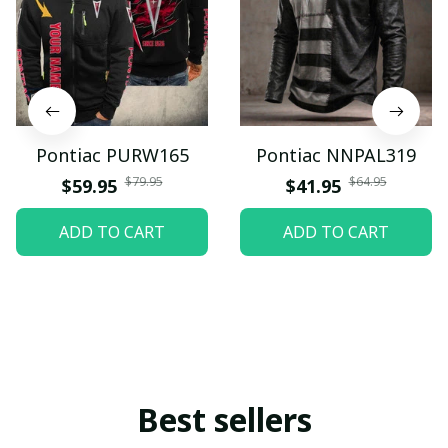
Pontiac PURW165
Pontiac NNPAL319
$79.95
$64.95
$59.95
$41.95
ADD TO CART
ADD TO CART
Best sellers