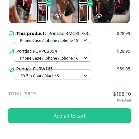
This product:
Pontiac BMCPC733
$28.99
Phone Case / Iphone / Iphone 15
Pontiac PURPC3054
$28.95
Phone Case / Iphone / Iphone 16
Pontiac PURW165
$59.95
2D Zip Coat / Black / S
TOTAL PRICE
$106.10
$117.89
Add all to cart