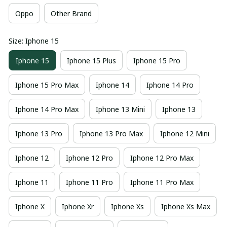
Oppo
Other Brand
Size: Iphone 15
Iphone 15
Iphone 15 Plus
Iphone 15 Pro
Iphone 15 Pro Max
Iphone 14
Iphone 14 Pro
Iphone 14 Pro Max
Iphone 13 Mini
Iphone 13
Iphone 13 Pro
Iphone 13 Pro Max
Iphone 12 Mini
Iphone 12
Iphone 12 Pro
Iphone 12 Pro Max
Iphone 11
Iphone 11 Pro
Iphone 11 Pro Max
Iphone X
Iphone Xr
Iphone Xs
Iphone Xs Max