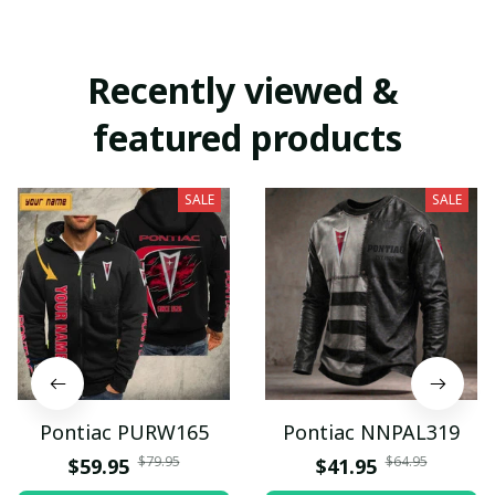
Recently viewed & 
featured products
SALE
SALE
Pontiac PURW165
Pontiac NNPAL319
$79.95
$64.95
$59.95
$41.95