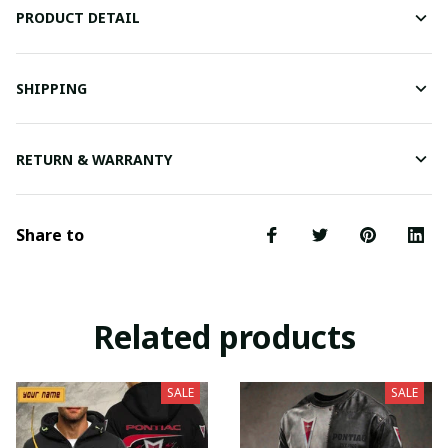
PRODUCT DETAIL
SHIPPING
RETURN & WARRANTY
Share to
Related products
SALE
SALE