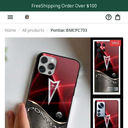
FreeShipping Order Over $100
Home
All products
Pontiac BMCPC733
SALE