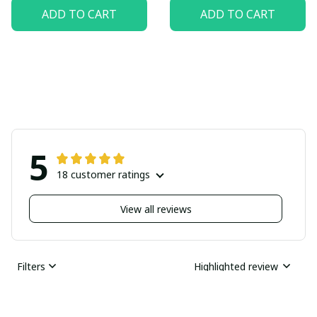
ADD TO CART
ADD TO CART
5
18 customer ratings
View all reviews
Filters
Highlighted review