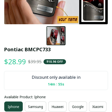
Pontiac BMCPC733
$28.99
$39.95
$10.96 OFF
Discount only available in
:
14m
55s
Available Product: Iphone
Iphone
Samsung
Huawei
Google
Xiaomi