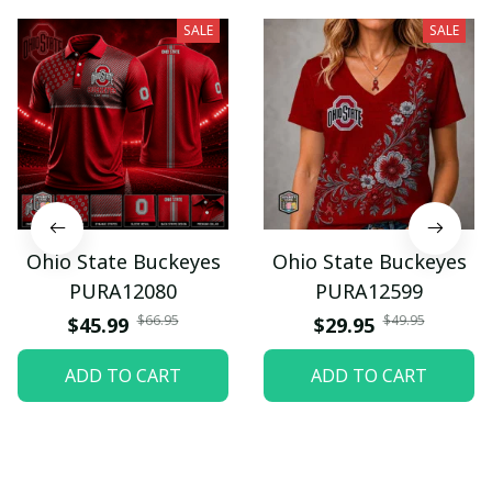
SALE
SALE
Ohio State Buckeyes
Ohio State Buckeyes
PURA12080
PURA12599
$66.95
$49.95
$45.99
$29.95
ADD TO CART
ADD TO CART