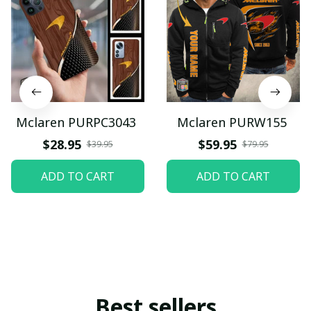
Mclaren PURPC3043
Mclaren PURW155
$28.95
$59.95
$39.95
$79.95
ADD TO CART
ADD TO CART
Best sellers