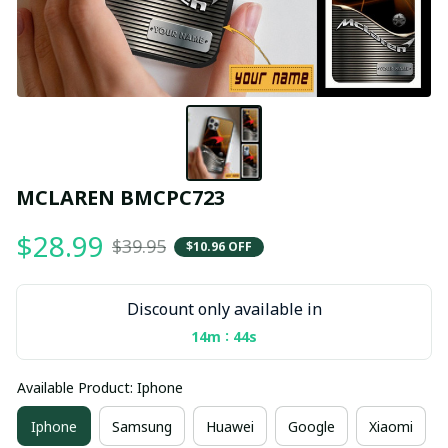
MCLAREN BMCPC723
$28.99
$39.95
$10.96 OFF
Discount only available in
:
14m
43s
Available Product: Iphone
Iphone
Samsung
Huawei
Google
Xiaomi