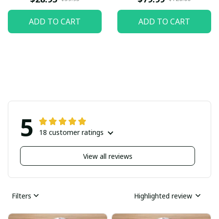
ADD TO CART
ADD TO CART
5
18 customer ratings
View all reviews
Filters
Highlighted review