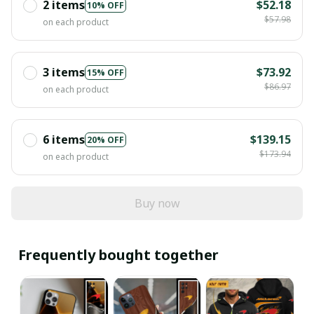
2 items
$52.18
10% OFF
$57.98
on each product
3 items
$73.92
15% OFF
$86.97
on each product
6 items
$139.15
20% OFF
$173.94
on each product
Buy now
Frequently bought together