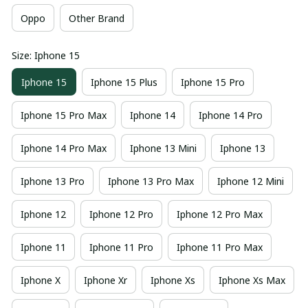
Oppo
Other Brand
Size: Iphone 15
Iphone 15
Iphone 15 Plus
Iphone 15 Pro
Iphone 15 Pro Max
Iphone 14
Iphone 14 Pro
Iphone 14 Pro Max
Iphone 13 Mini
Iphone 13
Iphone 13 Pro
Iphone 13 Pro Max
Iphone 12 Mini
Iphone 12
Iphone 12 Pro
Iphone 12 Pro Max
Iphone 11
Iphone 11 Pro
Iphone 11 Pro Max
Iphone X
Iphone Xr
Iphone Xs
Iphone Xs Max