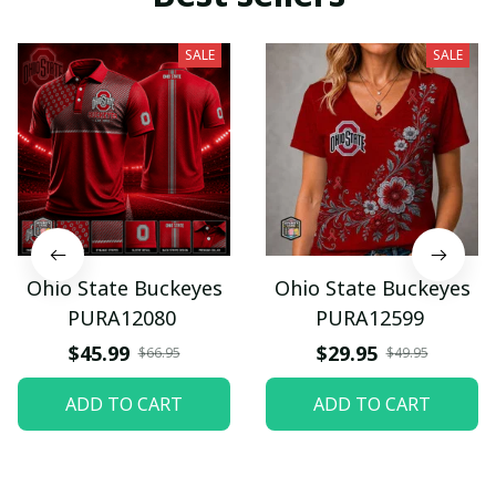
SALE
SALE
Ohio State Buckeyes
Ohio State Buckeyes
PURA12080
PURA12599
$45.99
$29.95
$66.95
$49.95
ADD TO CART
ADD TO CART