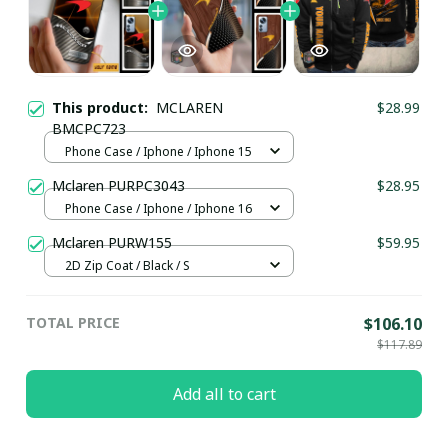
This product:
MCLAREN
$28.99
BMCPC723
Phone Case / Iphone / Iphone 15
Mclaren PURPC3043
$28.95
Phone Case / Iphone / Iphone 16
Mclaren PURW155
$59.95
2D Zip Coat / Black / S
TOTAL PRICE
$106.10
$117.89
Add all to cart