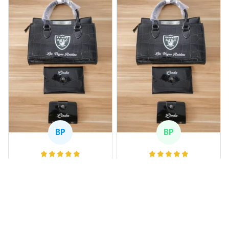
BP
BP
Beaver Pamela
Beaver Pamela
JUL 22, 2025
JUL 22, 2025
EXCELLENT
EXCELLENT
PRODUCT QUALITY
PRODUCT QUALITY
Customer service is
Customer service is