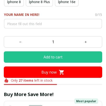
Iphone 8
Iphone 8 Plus
Iphone 16e
YOUR NAME IN HERE!
0/15
Add to cart
Buy now
Only
27
items
left in stock
Buy More Save More!
Most popular