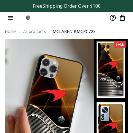
FreeShipping Order Over $100
Home
All products
MCLAREN BMCPC723
SALE