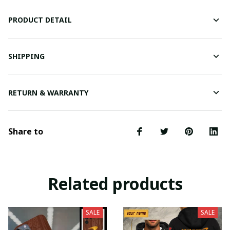
PRODUCT DETAIL
SHIPPING
RETURN & WARRANTY
Share to
Related products
SALE
SALE