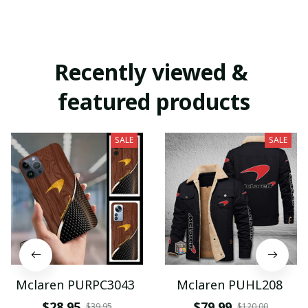
Recently viewed & 
featured products
SALE
SALE
Mclaren PURPC3043
Mclaren PUHL208
$28.95
$79.99
$39.95
$120.00