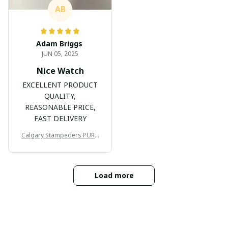
AB
Adam Briggs
JUN 05, 2025
Nice Watch
EXCELLENT PRODUCT
QUALITY,
REASONABLE PRICE,
FAST DELIVERY
Calgary Stampeders PURC
B171
Load more