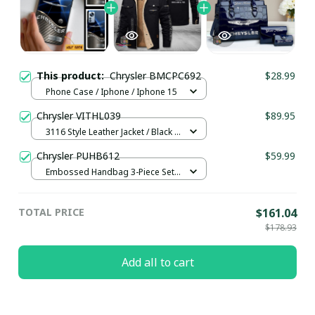
This product:
Chrysler BMCPC692
$28.99
Phone Case / Iphone / Iphone 15
Chrysler VITHL039
$89.95
3116 Style Leather Jacket / Black /
S
Chrysler PUHB612
$59.99
Embossed Handbag 3-Piece Set /
Navy
TOTAL PRICE
$161.04
$178.93
Add all to cart