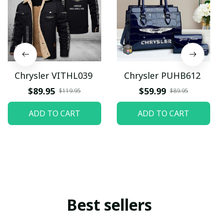
Chrysler VITHL039
Chrysler PUHB612
$89.95
$59.99
$119.95
$89.95
ADD TO CART
ADD TO CART
Best sellers