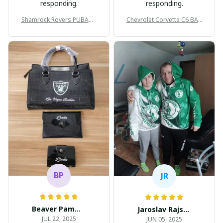
responding.
responding.
Shamrock Rovers PUBAG1
Chevrolet Corvette C6 BAG
905
998
BP
JR
Beaver Pamela
Jaroslav Rajsik
JUL 22, 2025
JUN 05, 2025