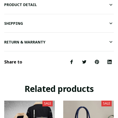
PRODUCT DETAIL
SHIPPING
RETURN & WARRANTY
Share to
Related products
SALE
SALE