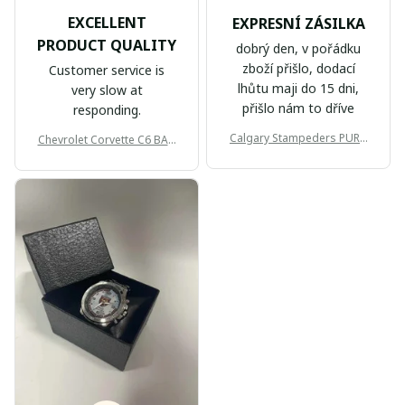
EXCELLENT
EXPRESNÍ ZÁSILKA
PRODUCT QUALITY
dobrý den, v pořádku
zboží přišlo, dodací
Customer service is
lhůtu maji do 15 dni,
very slow at
přišlo nám to dříve
responding.
Calgary Stampeders PURC
Chevrolet Corvette C6 BAG
B171
999