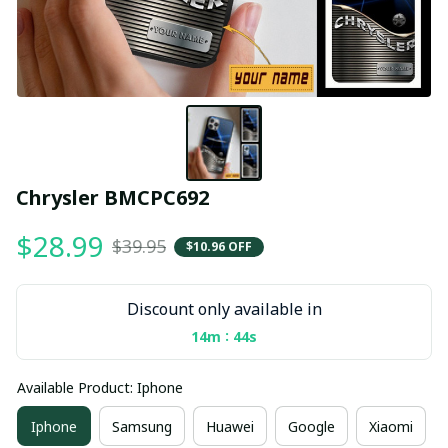
Chrysler BMCPC692
$28.99
$39.95
$10.96 OFF
Discount only available in
:
14m
43s
Available Product: Iphone
Iphone
Samsung
Huawei
Google
Xiaomi