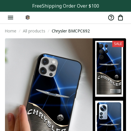
FreeShipping Order Over $100
Home
All products
Chrysler BMCPC692
SALE