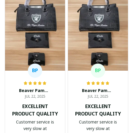
BP
BP
Beaver Pamela
Beaver Pamela
JUL 22, 2025
JUL 22, 2025
EXCELLENT
EXCELLENT
PRODUCT QUALITY
PRODUCT QUALITY
Customer service is
Customer service is
very slow at
very slow at