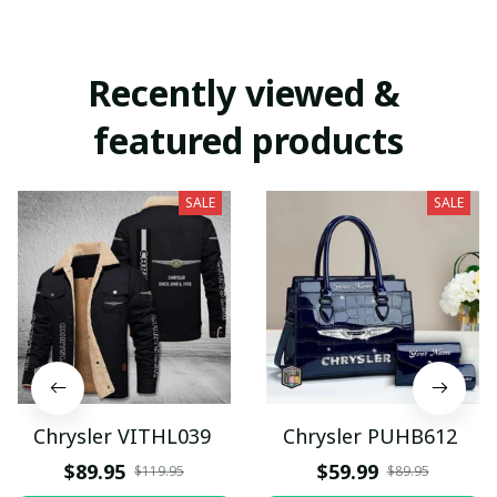
Recently viewed & 
featured products
SALE
SALE
Chrysler VITHL039
Chrysler PUHB612
$89.95
$59.99
$119.95
$89.95