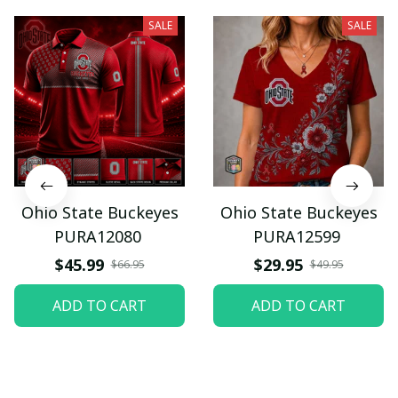
SALE
SALE
Ohio State Buckeyes
Ohio State Buckeyes
PURA12080
PURA12599
$45.99
$29.95
$66.95
$49.95
ADD TO CART
ADD TO CART