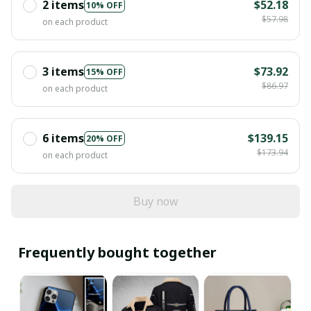
2 items
$52.18
10% OFF
$57.98
on each product
3 items
$73.92
15% OFF
$86.97
on each product
6 items
$139.15
20% OFF
$173.94
on each product
Buy now
Frequently bought together