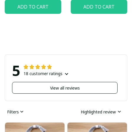
ADD TO CART
ADD TO CART
5
18 customer ratings
View all reviews
Filters
Highlighted review