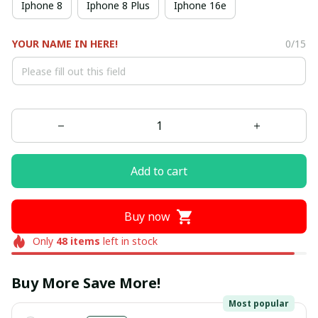
Iphone 8
Iphone 8 Plus
Iphone 16e
YOUR NAME IN HERE!
0/15
Add to cart
Buy now
Only
48
items
left in stock
Buy More Save More!
Most popular