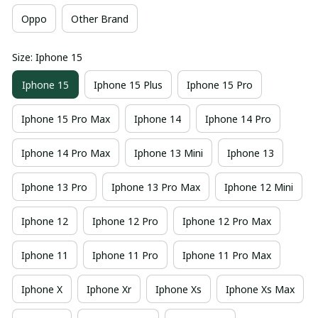
Oppo
Other Brand
Size: Iphone 15
Iphone 15
Iphone 15 Plus
Iphone 15 Pro
Iphone 15 Pro Max
Iphone 14
Iphone 14 Pro
Iphone 14 Pro Max
Iphone 13 Mini
Iphone 13
Iphone 13 Pro
Iphone 13 Pro Max
Iphone 12 Mini
Iphone 12
Iphone 12 Pro
Iphone 12 Pro Max
Iphone 11
Iphone 11 Pro
Iphone 11 Pro Max
Iphone X
Iphone Xr
Iphone Xs
Iphone Xs Max