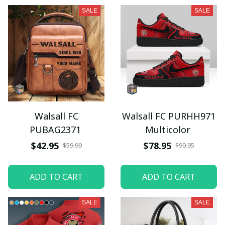
SALE
SALE
Walsall FC
Walsall FC PURHH971
PUBAG2371
Multicolor
$42.95
$78.95
$59.99
$90.95
ADD TO CART
ADD TO CART
SALE
SALE