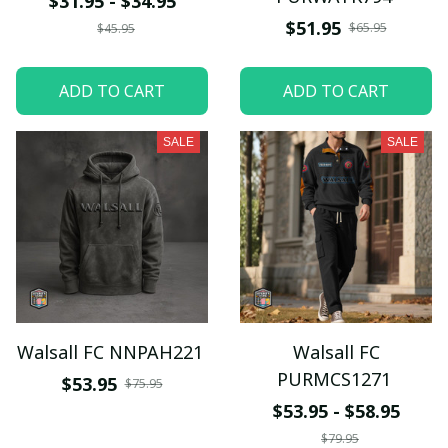
$31.95 - $34.95
$51.95
$65.95
$45.95
ADD TO CART
ADD TO CART
SALE
SALE
Walsall FC NNPAH221
Walsall FC
PURMCS1271
$53.95
$75.95
$53.95 - $58.95
$79.95