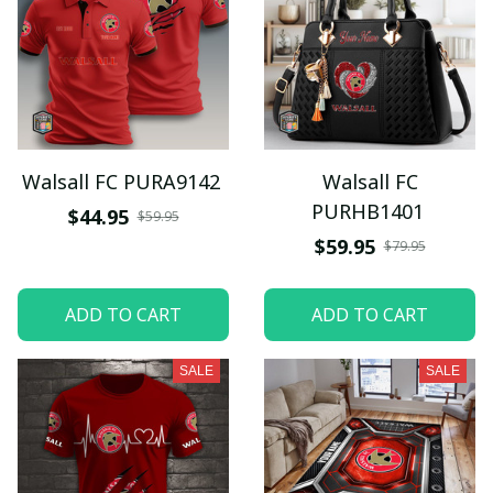
Walsall FC PURA9142
Walsall FC
PURHB1401
$44.95
$59.95
$59.95
$79.95
ADD TO CART
ADD TO CART
SALE
SALE