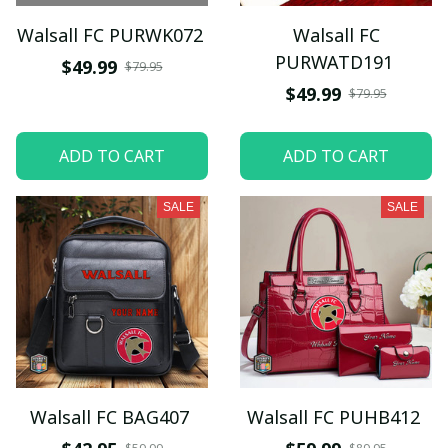
Walsall FC PURWK072
Walsall FC
PURWATD191
$49.99
$79.95
$49.99
$79.95
ADD TO CART
ADD TO CART
SALE
SALE
Walsall FC BAG407
Walsall FC PUHB412