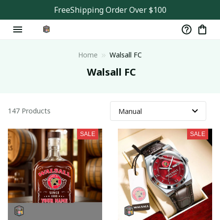
FreeShipping Order Over $100
Home
Walsall FC
 Walsall FC
147 Products
SALE
SALE