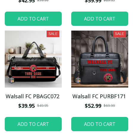
$42.95
$59.99
$59.99
$89.95
ADD TO CART
ADD TO CART
SALE
SALE
Walsall FC PBAGC072
Walsall FC PURBF171
$39.95
$52.99
$49.95
$69.99
ADD TO CART
ADD TO CART