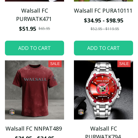
Walsall FC
Walsall FC PURA10111
PURWATK471
$34.95 - $98.95
$51.95
$65.95
$52.95 - $119.95
ADD TO CART
ADD TO CART
SALE
SALE
Walsall FC NNPAT489
Walsall FC
PURWATK794