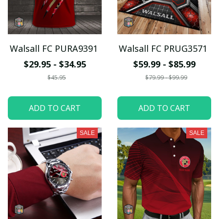
Walsall FC PURA9391
Walsall FC PRUG3571
$29.95 - $34.95
$59.99 - $85.99
$45.95
$79.99 - $99.99
ADD TO CART
ADD TO CART
SALE
SALE