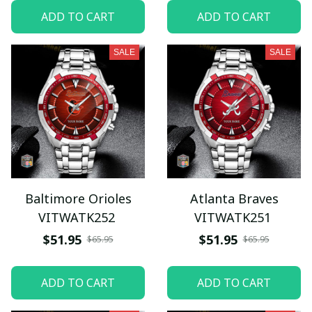
ADD TO CART
ADD TO CART
SALE
SALE
Baltimore Orioles
Atlanta Braves
VITWATK252
VITWATK251
$51.95
$51.95
$65.95
$65.95
ADD TO CART
ADD TO CART