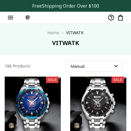
FreeShipping Order Over $100
Home
VITWATK
VITWATK
186 Products
SALE
SALE