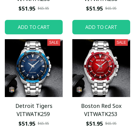
$51.95
$51.95
$65.95
$65.95
ADD TO CART
ADD TO CART
SALE
SALE
Detroit Tigers
Boston Red Sox
VITWATK259
VITWATK253
$51.95
$51.95
$65.95
$65.95