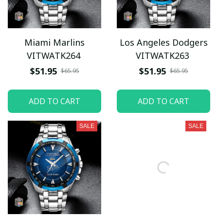
Miami Marlins
Los Angeles Dodgers
VITWATK264
VITWATK263
$51.95
$51.95
$65.95
$65.95
ADD TO CART
ADD TO CART
SALE
SALE