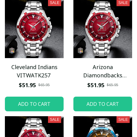
SALE
SALE
Cleveland Indians
Arizona
VITWATK257
Diamondbacks
VITWATK250
$51.95
$51.95
$65.95
$65.95
ADD TO CART
ADD TO CART
SALE
SALE