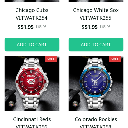
Chicago Cubs
Chicago White Sox
VITWATK254
VITWATK255
$51.95
$51.95
$65.95
$65.95
ADD TO CART
ADD TO CART
SALE
SALE
Cincinnati Reds
Colorado Rockies
VITWATK256
VITWATK258