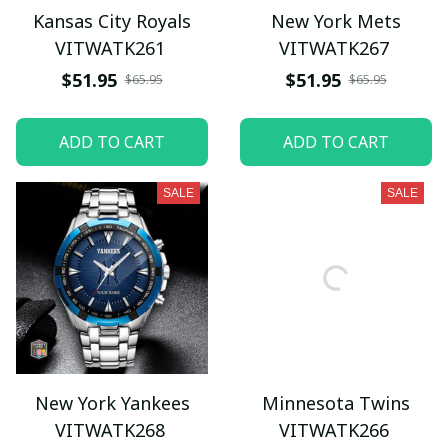
Kansas City Royals
New York Mets
VITWATK261
VITWATK267
$51.95
$51.95
$65.95
$65.95
ADD TO CART
ADD TO CART
SALE
SALE
New York Yankees
Minnesota Twins
VITWATK268
VITWATK266