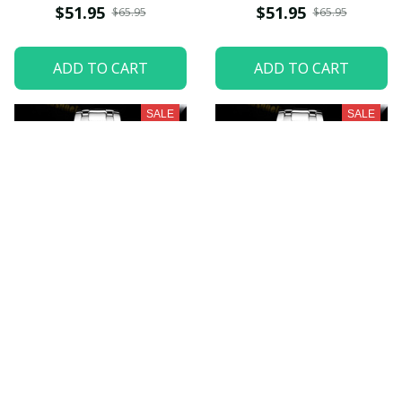
$51.95
$51.95
$65.95
$65.95
ADD TO CART
ADD TO CART
SALE
SALE
Milwaukee Brewers
Oakland Athletics
VITWATK265
VITWATK269
$51.95
$51.95
$65.95
$65.95