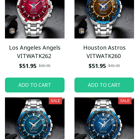
Los Angeles Angels
Houston Astros
VITWATK262
VITWATK260
$51.95
$51.95
$65.95
$65.95
ADD TO CART
ADD TO CART
SALE
SALE