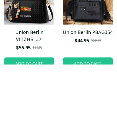
Union Berlin
Union Berlin PBAG354
VITZHB137
$44.95
$59.99
$55.95
$89.95
ADD TO CART
ADD TO CART
SALE
SALE