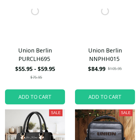
Union Berlin
Union Berlin
PURCLH695
NNPHH015
$55.95 - $59.95
$84.99
$105.95
$75.95
ADD TO CART
ADD TO CART
SALE
SALE