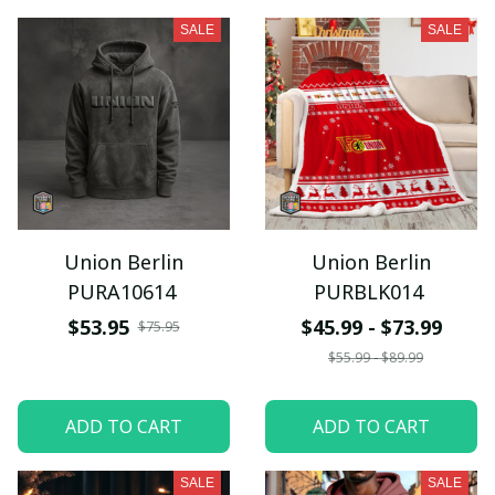
SALE
SALE
Union Berlin
Union Berlin
PURA10614
PURBLK014
$53.95
$45.99 - $73.99
$75.95
$55.99 - $89.99
ADD TO CART
ADD TO CART
SALE
SALE