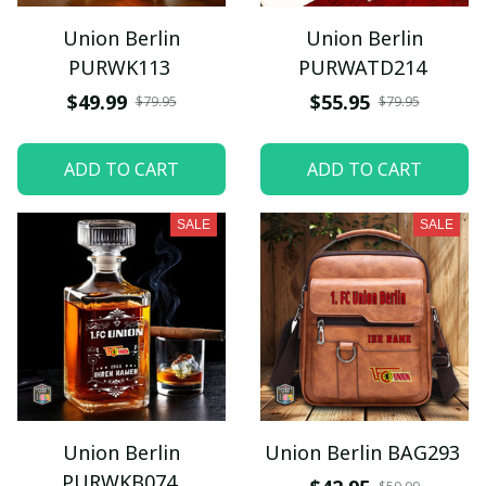
Union Berlin
Union Berlin
PURWK113
PURWATD214
$49.99
$55.95
$79.95
$79.95
ADD TO CART
ADD TO CART
SALE
SALE
Union Berlin
Union Berlin BAG293
PURWKB074