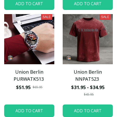
ADD TO CART
ADD TO CART
SALE
SALE
Union Berlin
Union Berlin
PURWATK513
NNPAT523
$51.95
$31.95 - $34.95
$65.95
$45.95
ADD TO CART
ADD TO CART