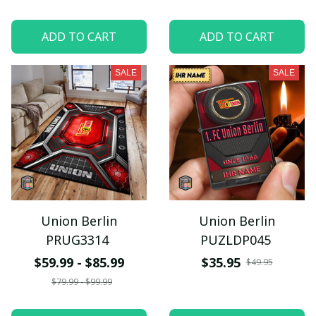
ADD TO CART
ADD TO CART
SALE
SALE
Union Berlin
Union Berlin
PRUG3314
PUZLDP045
$59.99 - $85.99
$35.95
$49.95
$79.99 - $99.99