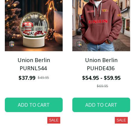
Union Berlin
Union Berlin
PURNL544
PUHDE436
$37.99
$54.95 - $59.95
$49.95
$69.95
ADD TO CART
ADD TO CART
SALE
SALE