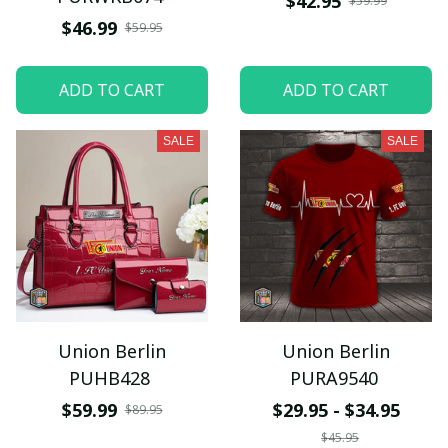
$42.95
$59.99
$46.99
$59.95
ADD TO CART
ADD TO CART
SALE
SALE
Union Berlin
Union Berlin
PUHB428
PURA9540
$59.99
$29.95 - $34.95
$89.95
$45.95