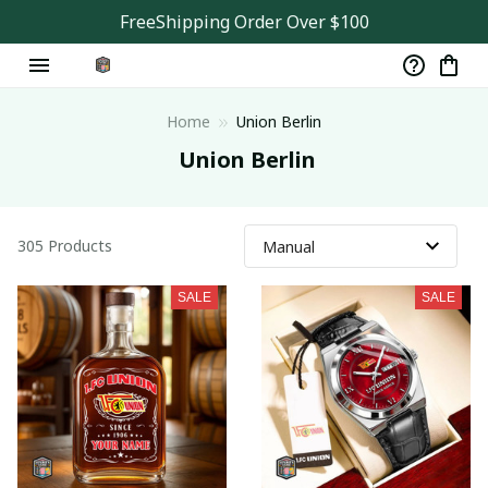
FreeShipping Order Over $100
Home
Union Berlin
 Union Berlin
305 Products
SALE
SALE