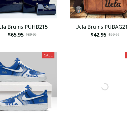
cla Bruins PUHB215
Ucla Bruins PUBAG2
$65.95
$42.95
$89.95
$59.99
SALE