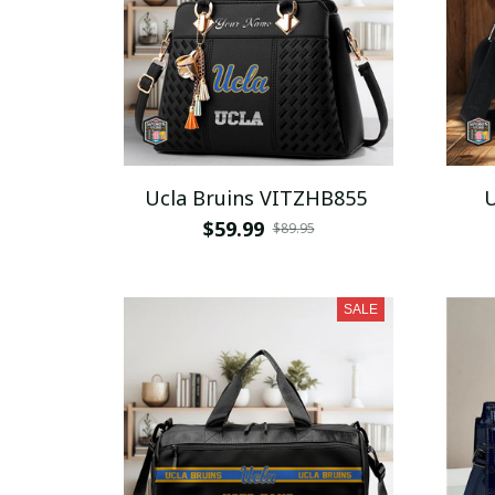
Ucla Bruins VITZHB855
U
$59.99
$89.95
SALE