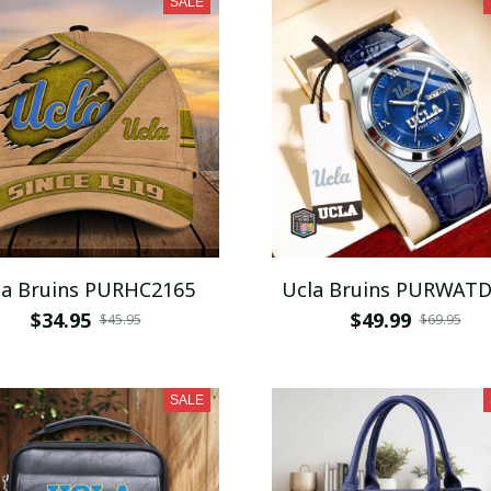
SALE
la Bruins PURHC2165
Ucla Bruins PURWAT
$34.95
$49.99
$45.95
$69.95
SALE