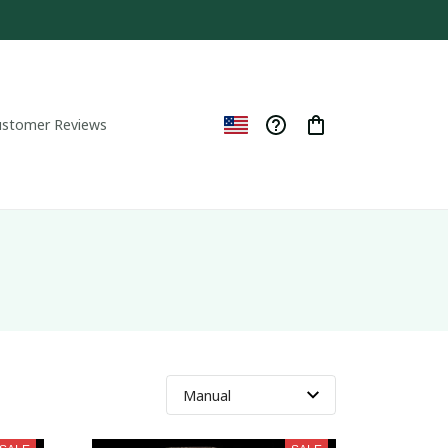
ustomer Reviews