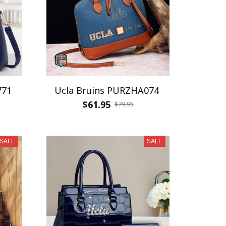
771
Ucla Bruins PURZHA074
$61.95
$79.95
SALE
SALE