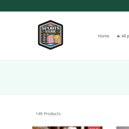
Home
🔥 All
149 Products