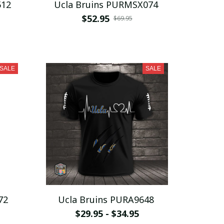
512
Ucla Bruins PURMSX074
$52.95
$69.95
SALE
SALE
72
Ucla Bruins PURA9648
$29.95 - $34.95