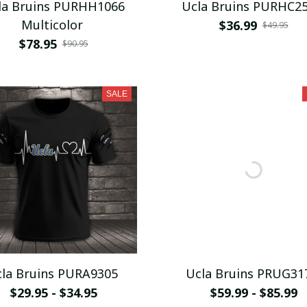
la Bruins PURHH1066
Ucla Bruins PURHC2
Multicolor
$36.99
$49.95
$78.95
$90.95
SALE
la Bruins PURA9305
Ucla Bruins PRUG31
$29.95 - $34.95
$59.99 - $85.99