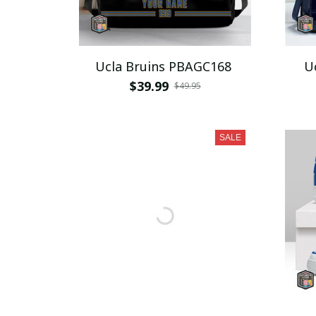
Ucla Bruins PBAGC168
U
$39.99
$49.95
SALE