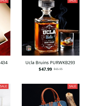
SALE
SALE
D434
Ucla Bruins PURWKB293
$47.99
$65.95
SALE
SALE