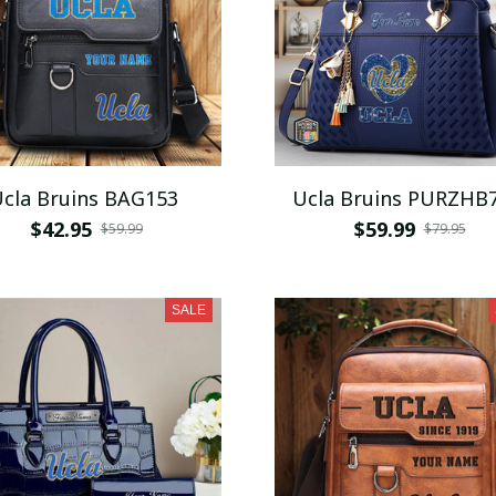
cla Bruins BAG153
Ucla Bruins PURZHB
$42.95
$59.99
$59.99
$79.95
SALE