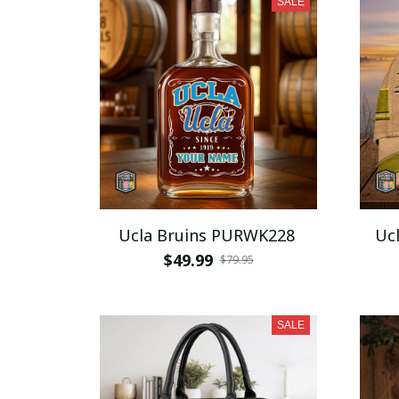
SALE
Ucla Bruins PURWK228
Uc
$49.99
$79.95
SALE