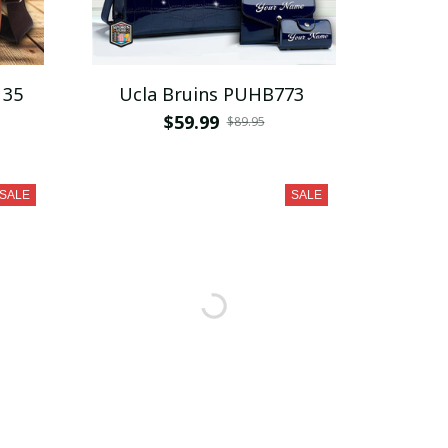
135
Ucla Bruins PUHB773
$59.99
$89.95
SALE
SALE