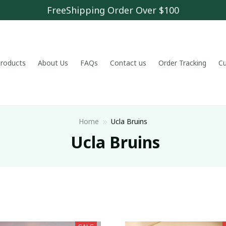
FreeShipping Order Over $100
 products
About Us
FAQs
Contact us
Order Tracking
C
Home
Ucla Bruins
 Ucla Bruins