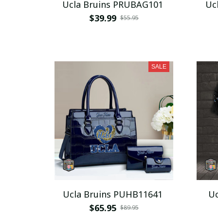
Ucla Bruins PRUBAG101
Uc
$39.99
$55.95
SALE
Ucla Bruins PUHB11641
Uc
$65.95
$89.95