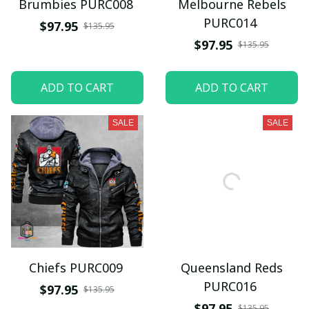
Brumbies PURC008
Melbourne Rebels
PURC014
$97.95
$135.95
$97.95
$135.95
ADD TO CART
ADD TO CART
SALE
SALE
Chiefs PURC009
Queensland Reds
PURC016
$97.95
$135.95
$97.95
$135.95