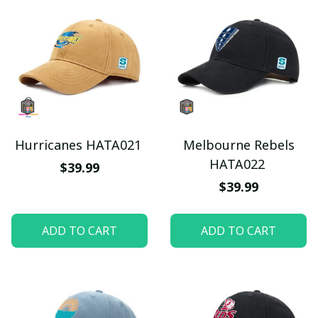
Hurricanes HATA021
Melbourne Rebels
HATA022
$39.99
$39.99
ADD TO CART
ADD TO CART