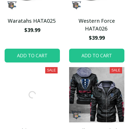
Waratahs HATA025
Western Force
HATA026
$39.99
$39.99
ADD TO CART
ADD TO CART
SALE
SALE