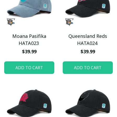
Moana Pasifika
Queensland Reds
HATA023
HATA024
$39.99
$39.99
ADD TO CART
ADD TO CART