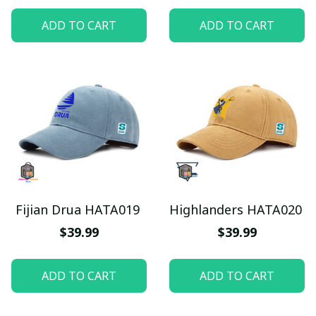
ADD TO CART
ADD TO CART
Fijian Drua HATA019
Highlanders HATA020
$39.99
$39.99
ADD TO CART
ADD TO CART