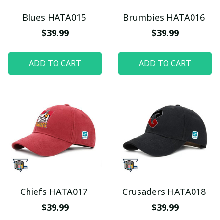
Blues HATA015
Brumbies HATA016
$39.99
$39.99
ADD TO CART
ADD TO CART
Chiefs HATA017
Crusaders HATA018
$39.99
$39.99