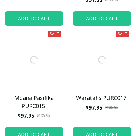
ADD TO CART
ADD TO CART
SALE
SALE
Moana Pasifika
Waratahs PURC017
PURC015
$97.95
$135.95
$97.95
$135.95
ADD TO CART
ADD TO CART