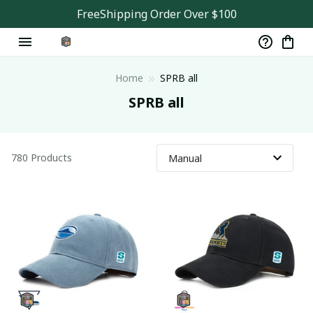
FreeShipping Order Over $100
Home
SPRB all
SPRB all
780 Products