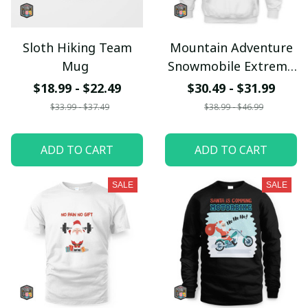
Sloth Hiking Team
Mountain Adventure
Mug
Snowmobile Extreme
Racing Hoodie
$18.99 - $22.49
$30.49 - $31.99
$33.99 - $37.49
$38.99 - $46.99
ADD TO CART
ADD TO CART
SALE
SALE