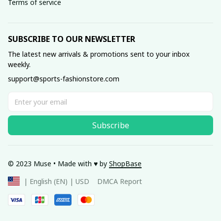
Terms of service
SUBSCRIBE TO OUR NEWSLETTER
The latest new arrivals & promotions sent to your inbox 
weekly.
support@sports-fashionstore.com
Subscribe
© 2023 Muse • Made with ♥️ by 
ShopBase
DMCA Report
| English (EN) | USD