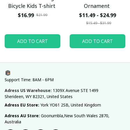
Bicycle Kids T-shirt
Ornament
$16.99
$11.49 - $24.99
$21.99
$15.49 - $31.99
ADD TO CART
ADD TO CART
Support Time: 8AM - 6PM
Adress US Warehouse:
1309X Avenue STE 1499 
Sherideen, WY 82321, United States
Adress EU Store: 
York YO61 2SB, United Kingdom
Adress AU Store: 
Goonumbla,New South Wales 2870, 
Australia