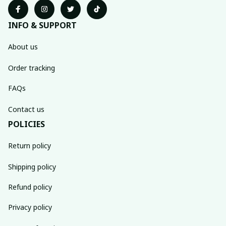
INFO & SUPPORT
About us
Order tracking
FAQs
Contact us
POLICIES
Return policy
Shipping policy
Refund policy
Privacy policy