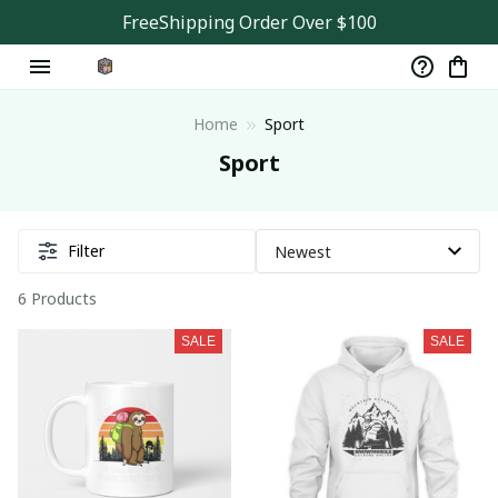
FreeShipping Order Over $100
Home
Sport
Sport
Filter
6 Products
SALE
SALE