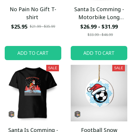
No Pain No Gift T-
Santa Is Comming -
shirt
Motorbike Long
SleeveTee
$25.95
$26.99 - $31.99
$21.99 - $35.99
$33.99 - $46.99
ADD TO CART
ADD TO CART
SALE
SALE
Santa Is Comming -
Football Snow