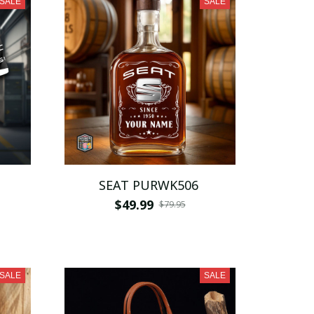
SALE
SALE
SEAT PURWK506
$49.99
$79.95
SALE
SALE