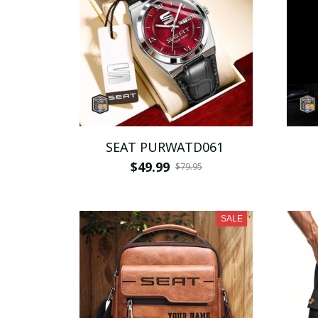
SEAT PURWATD061
$49.99
$79.95
SALE