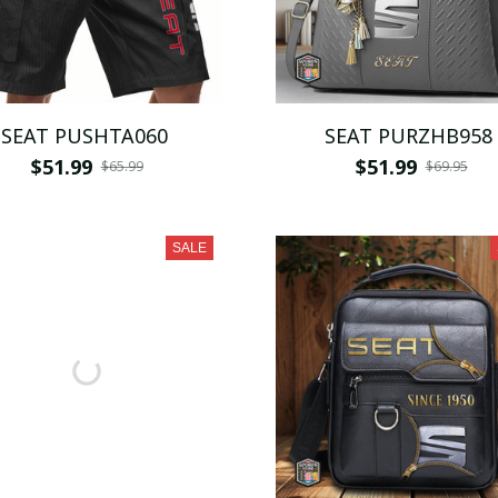
SEAT PUSHTA060
SEAT PURZHB958
$51.99
$51.99
$65.99
$69.95
SALE