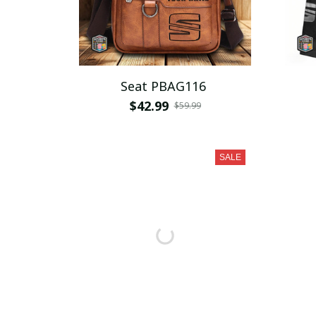
Seat PBAG116
$42.99
$59.99
SALE