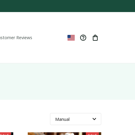
ustomer Reviews