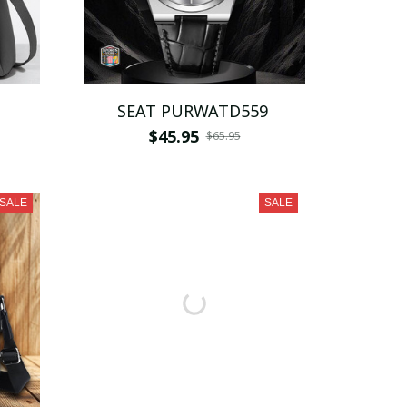
SEAT PURWATD559
$45.95
$65.95
SALE
SALE