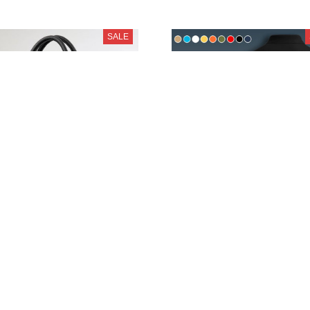
SALE
SEAT PURZHB1360
SEAT PURA9060
$55.95
$44.95
$79.95
$59.95
SALE