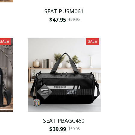
SEAT PUSM061
$47.95
$59.95
SALE
SALE
SEAT PBAGC460
$39.99
$59.95