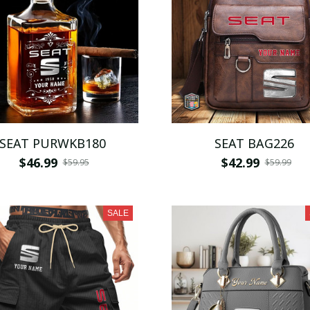
SEAT PURWKB180
SEAT BAG226
$46.99
$42.99
$59.95
$59.99
SALE