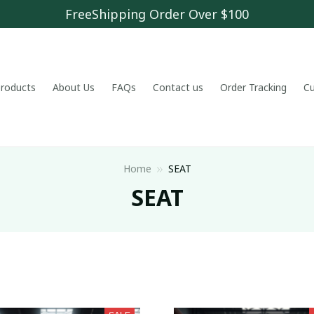
FreeShipping Order Over $100
 products
About Us
FAQs
Contact us
Order Tracking
C
Home
SEAT
SEAT