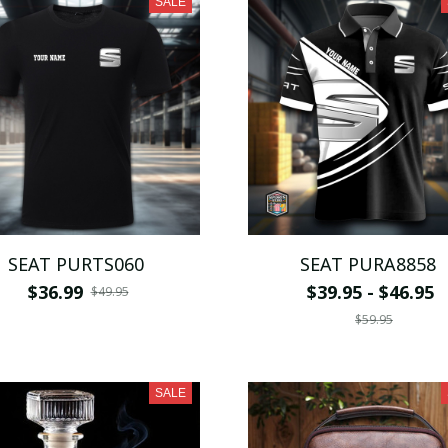
SALE
SEAT PURTS060
SEAT PURA8858
$36.99
$39.95 - $46.95
$49.95
$59.95
SALE