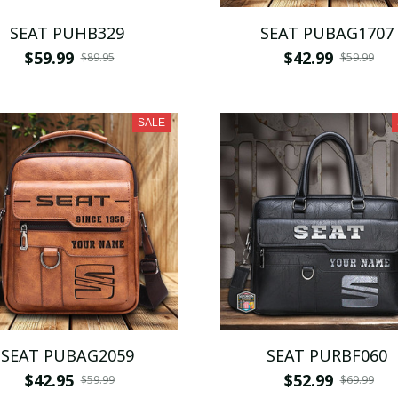
SEAT PUHB329
SEAT PUBAG1707
$59.99
$42.99
$89.95
$59.99
SALE
SEAT PUBAG2059
SEAT PURBF060
$42.95
$52.99
$59.99
$69.99