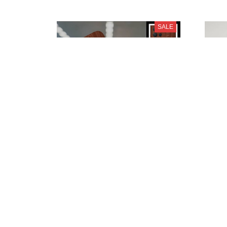
SALE
SEAT PURPC3059
$28.95
$39.95
SALE