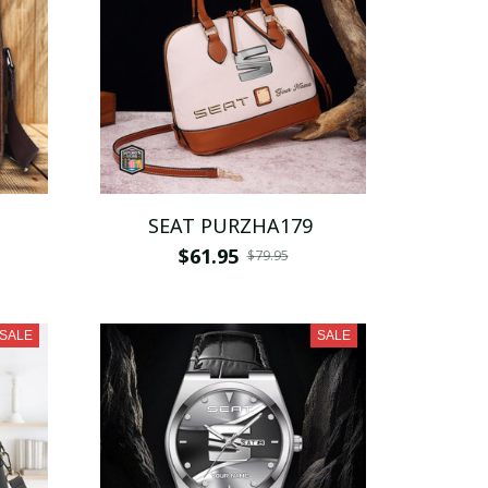
SEAT PURZHA179
$61.95
$79.95
SALE
SALE