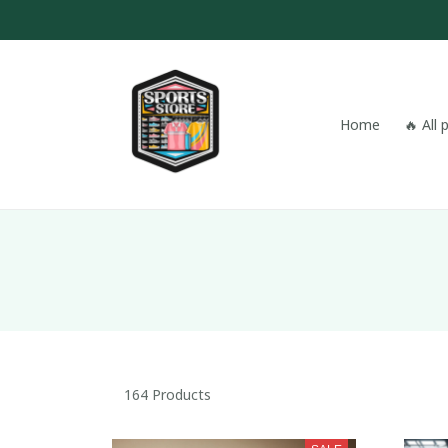
Home
🔥 All
164 Products