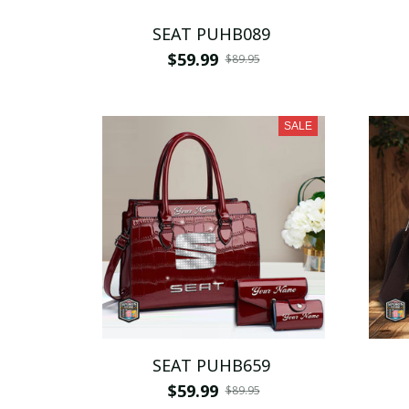
SEAT PUHB089
$59.99
$89.95
SALE
SEAT PUHB659
$59.99
$89.95