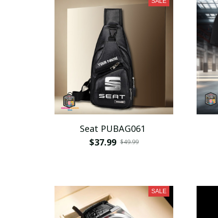
SALE
Seat PUBAG061
$37.99
$49.99
SALE