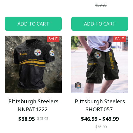
$59.95
ADD TO CART
ADD TO CART
SALE
SALE
Pittsburgh Steelers
Pittsburgh Steelers
NNPAT1222
SHORT057
$38.95
$46.99 - $49.99
$45.95
$65.99