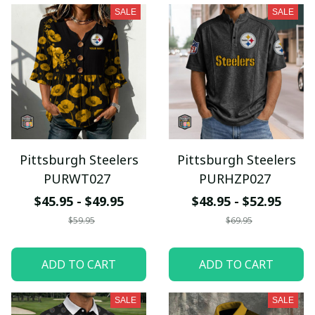
SALE
SALE
Pittsburgh Steelers
Pittsburgh Steelers
PURWT027
PURHZP027
$45.95 - $49.95
$48.95 - $52.95
$59.95
$69.95
ADD TO CART
ADD TO CART
SALE
SALE