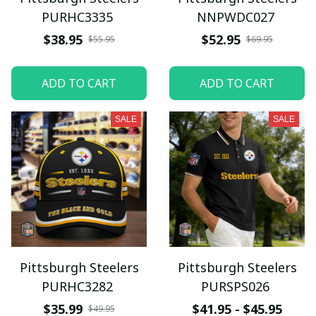
PURHC3335
NNPWDC027
$38.95
$52.95
$55.95
$69.95
ADD TO CART
ADD TO CART
SALE
SALE
Pittsburgh Steelers
Pittsburgh Steelers
PURHC3282
PURSPS026
$35.99
$41.95 - $45.95
$49.95