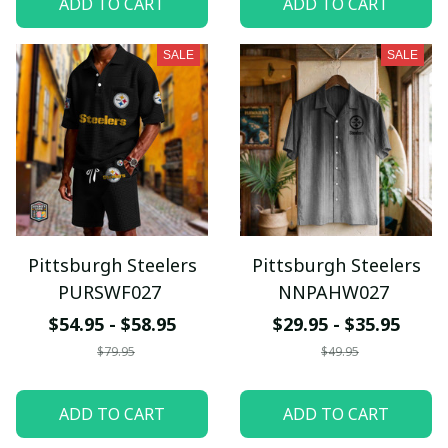
ADD TO CART
ADD TO CART
SALE
SALE
Pittsburgh Steelers
Pittsburgh Steelers
PURSWF027
NNPAHW027
$54.95 - $58.95
$29.95 - $35.95
$79.95
$49.95
ADD TO CART
ADD TO CART