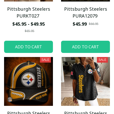
Pittsburgh Steelers
Pittsburgh Steelers
PURKT027
PURA12079
$45.95 - $49.95
$45.99
$66.95
$65.95
ADD TO CART
ADD TO CART
SALE
SALE
Pittsburgh Steelers
Pittsburgh Steelers