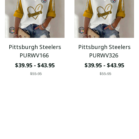
Pittsburgh Steelers
Pittsburgh Steelers
PURWV166
PURWV326
$39.95 - $43.95
$39.95 - $43.95
$55.95
$55.95
ADD TO CART
ADD TO CART
SALE
SALE