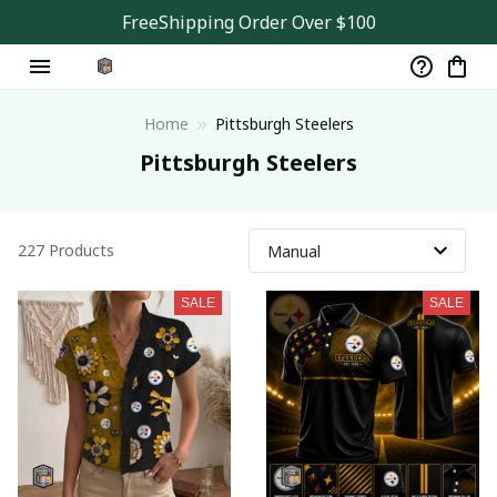
FreeShipping Order Over $100
Home
Pittsburgh Steelers
Pittsburgh Steelers
227 Products
SALE
SALE