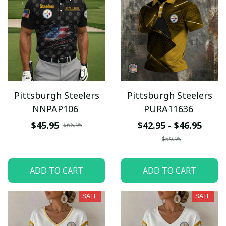
Pittsburgh Steelers
Pittsburgh Steelers
NNPAP106
PURA11636
$45.95
$42.95 - $46.95
$66.95
$59.95
ADD TO CART
ADD TO CART
SALE
SALE