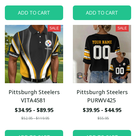
ADD TO CART
ADD TO CART
SALE
SALE
Pittsburgh Steelers
Pittsburgh Steelers
VITA4581
PURWV425
$34.95 - $89.95
$39.95 - $44.95
$52.95 - $119.95
$55.95