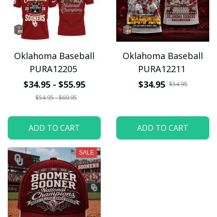
Oklahoma Baseball
Oklahoma Baseball
PURA12205
PURA12211
$34.95 - $55.95
$34.95
$54.95
$54.95 - $69.95
ADD TO CART
ADD TO CART
SALE