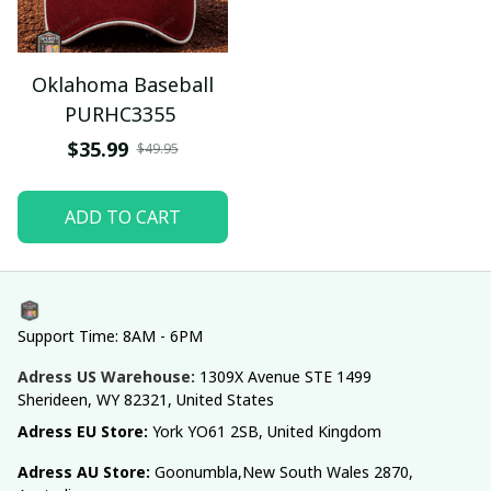
Oklahoma Baseball
PURHC3355
$35.99
$49.95
ADD TO CART
Support Time: 8AM - 6PM
Adress US Warehouse:
1309X Avenue STE 1499 
Sherideen, WY 82321, United States
Adress EU Store: 
York YO61 2SB, United Kingdom
Adress AU Store: 
Goonumbla,New South Wales 2870, 