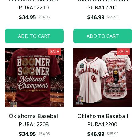
PURA12210
PURA12201
$34.95
$46.99
$54.95
$65.99
ADD TO CART
ADD TO CART
SALE
SALE
Oklahoma Baseball
Oklahoma Baseball
PURA12208
PURA12200
$34.95
$46.99
$54.95
$65.99