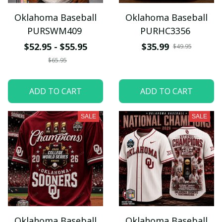
Oklahoma Baseball
Oklahoma Baseball
PURSWM409
PURHC3356
$52.95 - $55.95
$35.99
$49.95
$65.95
ADD TO CART
ADD TO CART
SALE
SALE
Oklahoma Baseball
Oklahoma Baseball