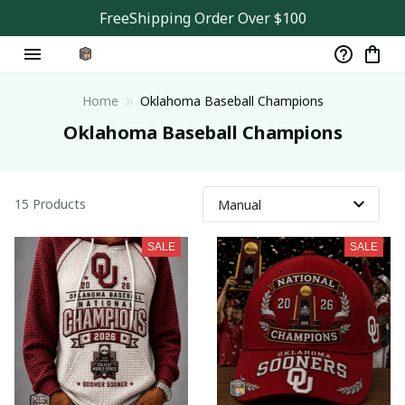
FreeShipping Order Over $100
Home
Oklahoma Baseball Champions
Oklahoma Baseball Champions
15 Products
SALE
SALE