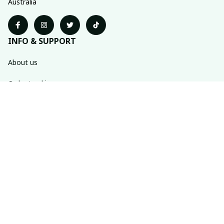
Australia
INFO & SUPPORT
About us
Order tracking
FAQs
Contact us
POLICIES
Return policy
Shipping policy
Refund policy
Privacy policy