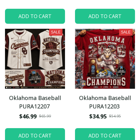
ADD TO CART
ADD TO CART
SALE
SALE
Oklahoma Baseball
Oklahoma Baseball
PURA12207
PURA12203
$46.99
$34.95
$65.99
$54.95
ADD TO CART
ADD TO CART