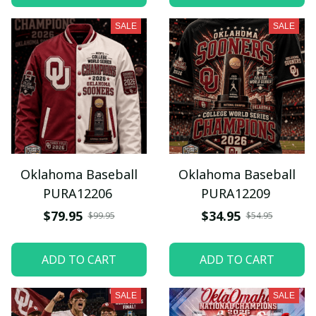
SALE
SALE
Oklahoma Baseball
Oklahoma Baseball
PURA12206
PURA12209
$79.95
$34.95
$99.95
$54.95
ADD TO CART
ADD TO CART
SALE
SALE