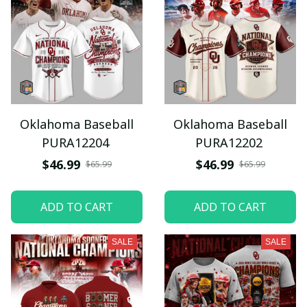
Oklahoma Baseball
Oklahoma Baseball
PURA12204
PURA12202
$46.99
$46.99
$65.99
$65.99
ADD TO CART
ADD TO CART
SALE
SALE