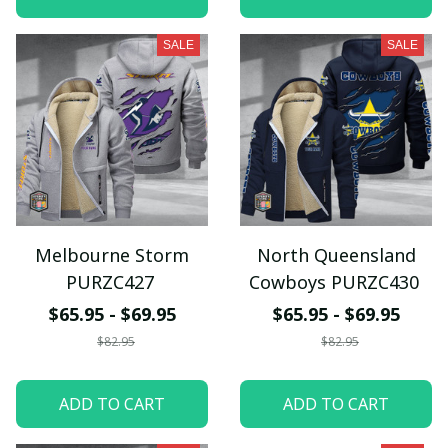
SALE
SALE
Melbourne Storm
North Queensland
PURZC427
Cowboys PURZC430
$65.95 - $69.95
$65.95 - $69.95
$82.95
$82.95
ADD TO CART
ADD TO CART