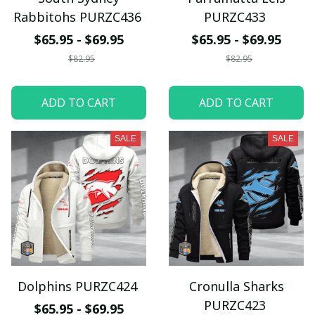
Rabbitohs PURZC436
PURZC433
$65.95 - $69.95
$65.95 - $69.95
$82.95
$82.95
ADD TO CART
ADD TO CART
SALE
SALE
Dolphins PURZC424
Cronulla Sharks
PURZC423
$65.95 - $69.95