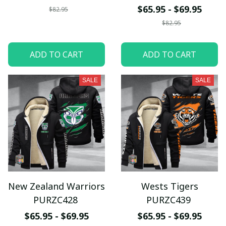
$65.95 - $69.95
$82.95
$82.95
ADD TO CART
ADD TO CART
SALE
SALE
New Zealand Warriors
Wests Tigers
PURZC428
PURZC439
$65.95 - $69.95
$65.95 - $69.95