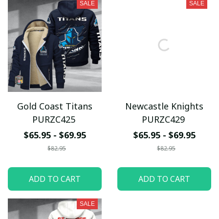
SALE
SALE
Gold Coast Titans
Newcastle Knights
PURZC425
PURZC429
$65.95 - $69.95
$65.95 - $69.95
$82.95
$82.95
ADD TO CART
ADD TO CART
SALE