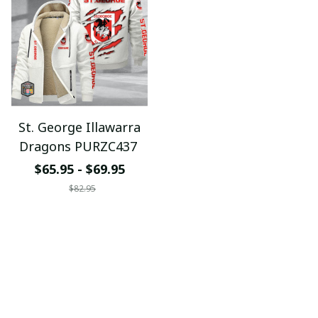
St. George Illawarra
Dragons PURZC437
$65.95 - $69.95
$82.95
ADD TO CART
Support Time: 8AM - 6PM