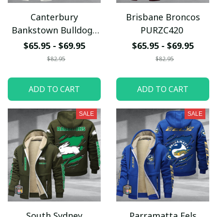
Canterbury
Brisbane Broncos
Bankstown Bulldogs
PURZC420
PURZC422
$65.95 - $69.95
$65.95 - $69.95
$82.95
$82.95
ADD TO CART
ADD TO CART
SALE
SALE
South Sydney
Parramatta Eels