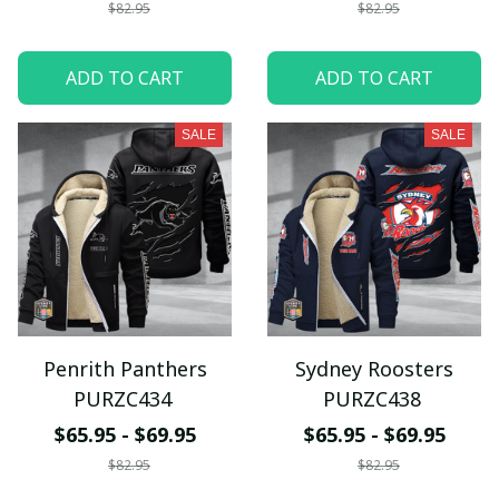
$82.95
$82.95
ADD TO CART
ADD TO CART
SALE
SALE
Penrith Panthers
Sydney Roosters
PURZC434
PURZC438
$65.95 - $69.95
$65.95 - $69.95
$82.95
$82.95