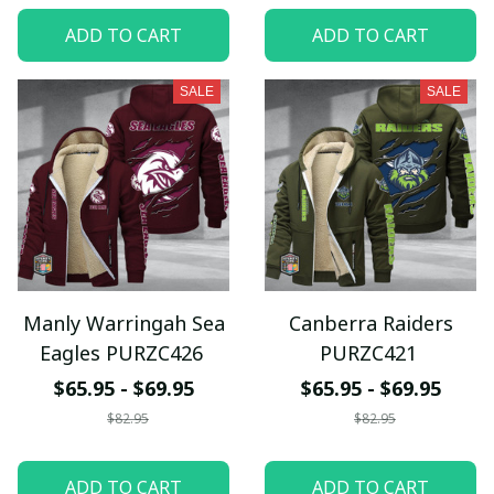
ADD TO CART
ADD TO CART
SALE
SALE
Manly Warringah Sea
Canberra Raiders
Eagles PURZC426
PURZC421
$65.95 - $69.95
$65.95 - $69.95
$82.95
$82.95
ADD TO CART
ADD TO CART