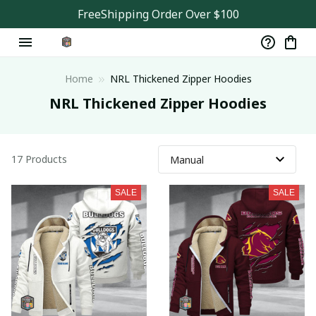
FreeShipping Order Over $100
Home
NRL Thickened Zipper Hoodies
NRL Thickened Zipper Hoodies
17 Products
SALE
SALE