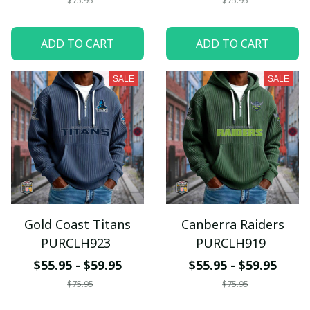
$75.95
$75.95
ADD TO CART
ADD TO CART
SALE
SALE
Gold Coast Titans
Canberra Raiders
PURCLH923
PURCLH919
$55.95 - $59.95
$55.95 - $59.95
$75.95
$75.95