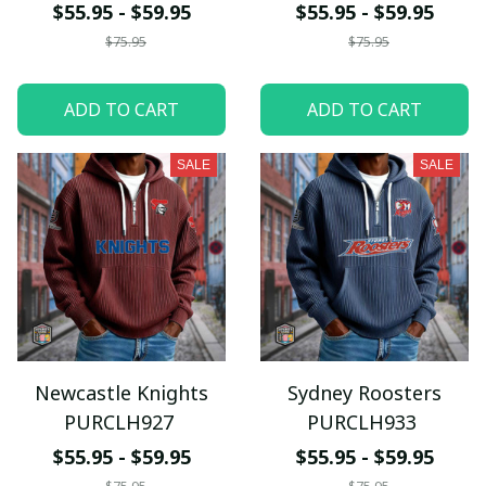
$55.95 - $59.95
$55.95 - $59.95
$75.95
$75.95
ADD TO CART
ADD TO CART
SALE
SALE
Newcastle Knights
Sydney Roosters
PURCLH927
PURCLH933
$55.95 - $59.95
$55.95 - $59.95