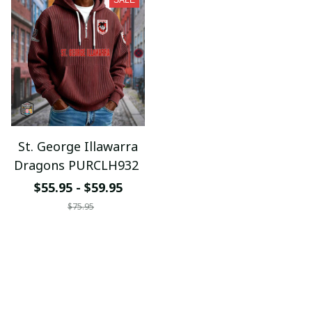
SALE
St. George Illawarra
Dragons PURCLH932
$55.95 - $59.95
$75.95
ADD TO CART