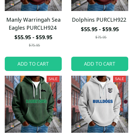
Manly Warringah Sea
Dolphins PURCLH922
Eagles PURCLH924
$55.95 - $59.95
$55.95 - $59.95
$75.95
$75.95
ADD TO CART
ADD TO CART
SALE
SALE