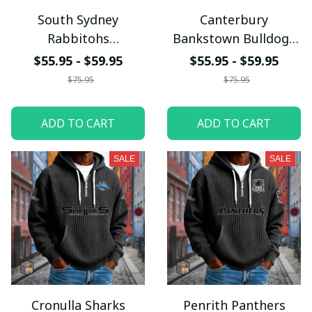
South Sydney
Canterbury
Rabbitohs
Bankstown Bulldogs
PURCLH931
PURCLH920
$55.95 - $59.95
$55.95 - $59.95
$75.95
$75.95
ADD TO CART
ADD TO CART
SALE
SALE
Cronulla Sharks
Penrith Panthers