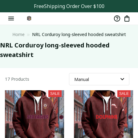
FreeShipping Order Over $100
Home
NRL Corduroy long-sleeved hooded sweatshirt
NRL Corduroy long-sleeved hooded 
sweatshirt
17 Products
SALE
SALE