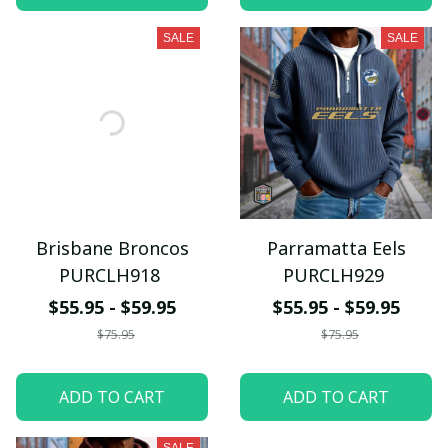
SALE
SALE
Brisbane Broncos
Parramatta Eels
PURCLH918
PURCLH929
$55.95 - $59.95
$55.95 - $59.95
$75.95
$75.95
ADD TO CART
ADD TO CART