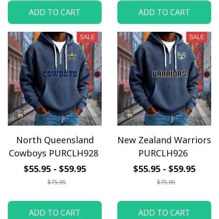
ADD TO CART
ADD TO CART
SALE
SALE
North Queensland
New Zealand Warriors
Cowboys PURCLH928
PURCLH926
$55.95 - $59.95
$55.95 - $59.95
$75.95
$75.95
ADD TO CART
ADD TO CART