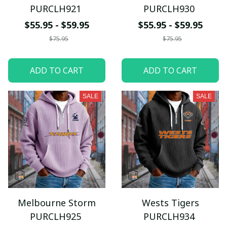
PURCLH921
PURCLH930
$55.95 - $59.95
$55.95 - $59.95
$75.95
$75.95
ADD TO CART
ADD TO CART
SALE
SALE
Melbourne Storm
Wests Tigers
PURCLH925
PURCLH934