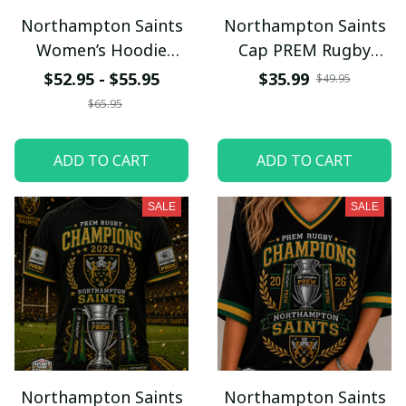
Northampton Saints
Northampton Saints
Women’s Hoodie
Cap PREM Rugby
PREM Rugby
Champions
$52.95 - $55.95
$35.99
$49.95
Champions
$65.95
ADD TO CART
ADD TO CART
SALE
SALE
Northampton Saints
Northampton Saints