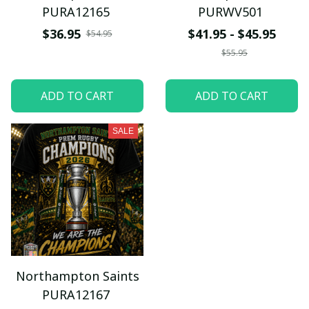
PURA12165
PURWV501
$36.95
$41.95 - $45.95
$54.95
$55.95
ADD TO CART
ADD TO CART
SALE
Northampton Saints
PURA12167