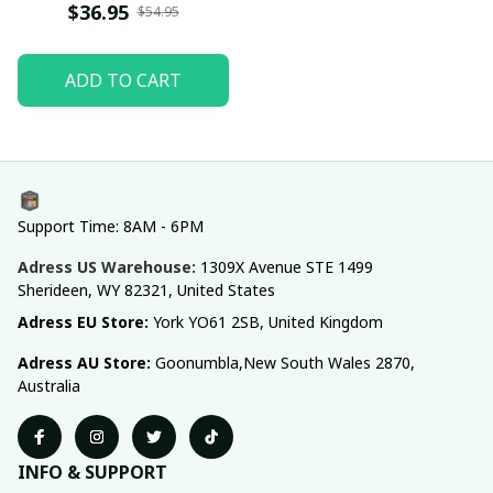
$36.95
$54.95
ADD TO CART
Support Time: 8AM - 6PM
Adress US Warehouse:
1309X Avenue STE 1499 
Sherideen, WY 82321, United States
Adress EU Store: 
York YO61 2SB, United Kingdom
Adress AU Store: 
Goonumbla,New South Wales 2870, 
Australia
INFO & SUPPORT