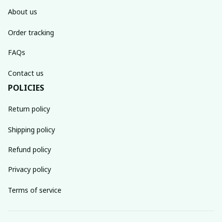
About us
Order tracking
FAQs
Contact us
POLICIES
Return policy
Shipping policy
Refund policy
Privacy policy
Terms of service