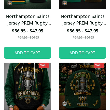
Northampton Saints
Northampton Saints
Jersey PREM Rugby
Jersey PREM Rugby
Champions
Champions
$36.95 - $47.95
$36.95 - $47.95
$54.95 - $66.95
$54.95 - $66.95
ADD TO CART
ADD TO CART
SALE
SALE