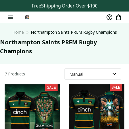
FreeShipping Order Over $100
Home
Northampton Saints PREM Rugby Champions
Northampton Saints PREM Rugby﻿ 
Champions
7 Products
SALE
SALE