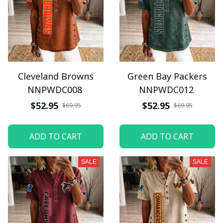
Cleveland Browns
Green Bay Packers
NNPWDC008
NNPWDC012
$52.95
$52.95
$69.95
$69.95
ADD TO CART
ADD TO CART
SALE
SALE