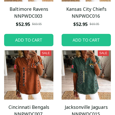
Baltimore Ravens
Kansas City Chiefs
NNPWDC003
NNPWDC016
$52.95
$52.95
$69.95
$69.95
ADD TO CART
ADD TO CART
SALE
SALE
Cincinnati Bengals
Jacksonville Jaguars
NNPWDC007
NNPWDC015