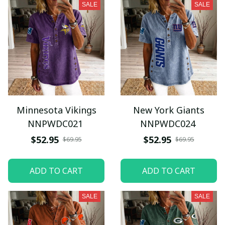
SALE
SALE
Minnesota Vikings
New York Giants
NNPWDC021
NNPWDC024
$52.95
$52.95
$69.95
$69.95
ADD TO CART
ADD TO CART
SALE
SALE