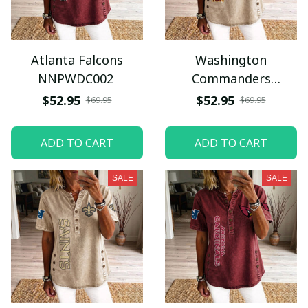
Atlanta Falcons
Washington
NNPWDC002
Commanders
NNPWDC032
$52.95
$52.95
$69.95
$69.95
ADD TO CART
ADD TO CART
SALE
SALE