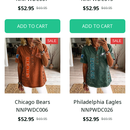
$52.95
$52.95
$69.95
$69.95
ADD TO CART
ADD TO CART
SALE
SALE
Chicago Bears
Philadelphia Eagles
NNPWDC006
NNPWDC026
$52.95
$52.95
$69.95
$69.95