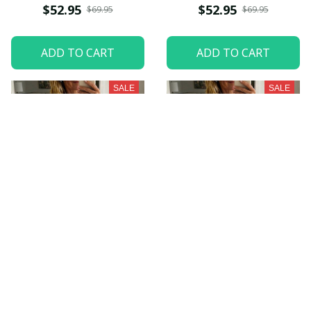
$52.95
$52.95
$69.95
$69.95
ADD TO CART
ADD TO CART
SALE
SALE
Indianapolis Colts
Seattle Seahawks
NNPWDC014
NNPWDC029
$52.95
$52.95
$69.95
$69.95