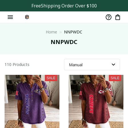
FreeShipping Order Over $100
Home
NNPWDC
NNPWDC
110 Products
SALE
SALE