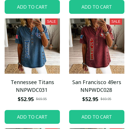
ADD TO CART
ADD TO CART
SALE
SALE
Tennessee Titans
San Francisco 49ers
NNPWDC031
NNPWDC028
$52.95
$52.95
$69.95
$69.95
ADD TO CART
ADD TO CART