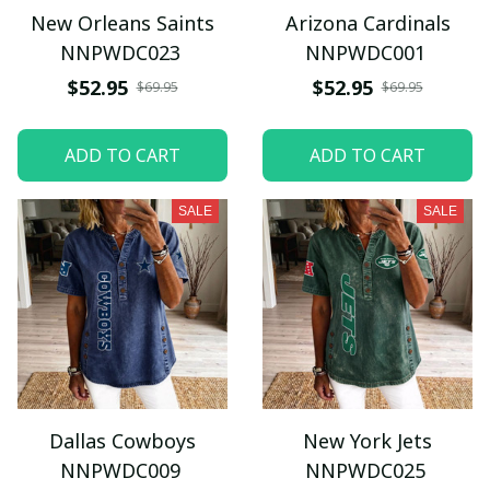
New Orleans Saints
Arizona Cardinals
NNPWDC023
NNPWDC001
$52.95
$52.95
$69.95
$69.95
ADD TO CART
ADD TO CART
SALE
SALE
Dallas Cowboys
New York Jets
NNPWDC009
NNPWDC025