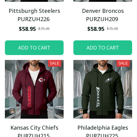
Pittsburgh Steelers
Denver Broncos
PURZUH226
PURZUH209
$58.95
$58.95
$75.95
$75.95
ADD TO CART
ADD TO CART
SALE
SALE
Kansas City Chiefs
Philadelphia Eagles
PURZUH215
PURZUH225