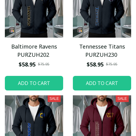
Baltimore Ravens
Tennessee Titans
PURZUH202
PURZUH230
$58.95
$58.95
$75.95
$75.95
ADD TO CART
ADD TO CART
SALE
SALE