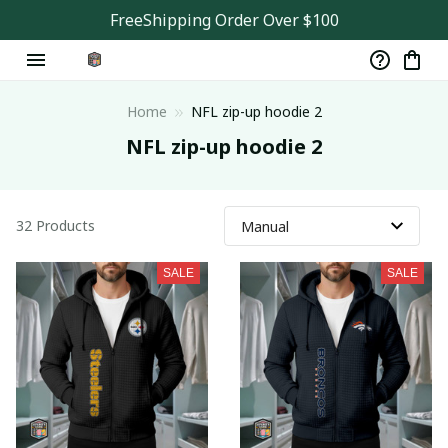
FreeShipping Order Over $100
Home
NFL zip-up hoodie 2
NFL zip-up hoodie 2
32 Products
SALE
SALE