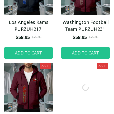
Los Angeles Rams
Washington Football
PURZUH217
Team PURZUH231
$58.95
$58.95
$75.95
$75.95
ADD TO CART
ADD TO CART
SALE
SALE