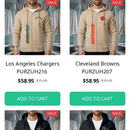
SALE
SALE
Los Angeles Chargers
Cleveland Browns
PURZUH216
PURZUH207
$58.95
$58.95
$75.95
$75.95
ADD TO CART
ADD TO CART
SALE
SALE