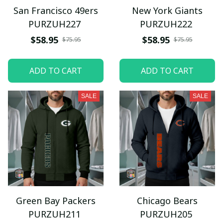
San Francisco 49ers
New York Giants
PURZUH227
PURZUH222
$58.95
$58.95
$75.95
$75.95
ADD TO CART
ADD TO CART
SALE
SALE
Green Bay Packers
Chicago Bears
PURZUH211
PURZUH205