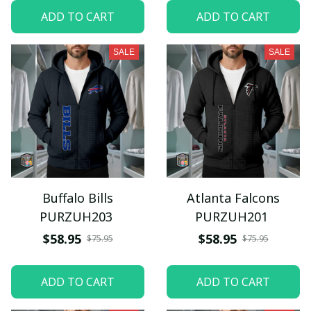
ADD TO CART
ADD TO CART
SALE
SALE
Buffalo Bills
Atlanta Falcons
PURZUH203
PURZUH201
$58.95
$58.95
$75.95
$75.95
ADD TO CART
ADD TO CART