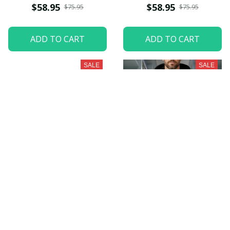
$58.95
$58.95
$75.95
$75.95
ADD TO CART
ADD TO CART
SALE
SALE
New York Jets
Oakland Raiders
PURZUH223
PURZUH224
$58.95
$58.95
$75.95
$75.95