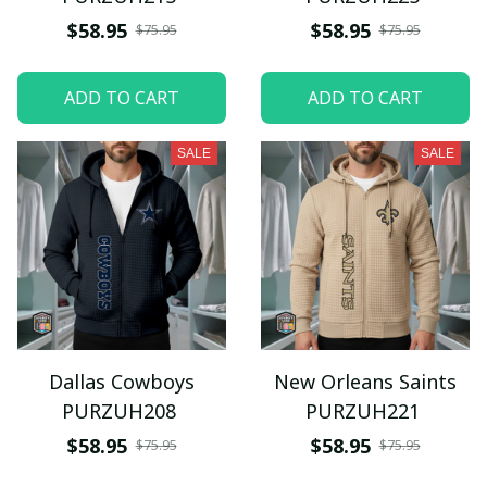
$58.95
$58.95
$75.95
$75.95
ADD TO CART
ADD TO CART
SALE
SALE
Dallas Cowboys
New Orleans Saints
PURZUH208
PURZUH221
$58.95
$58.95
$75.95
$75.95