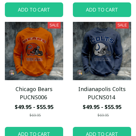
ADD TO CART
ADD TO CART
SALE
SALE
Chicago Bears
Indianapolis Colts
PUCNS006
PUCNS014
$49.95 - $55.95
$49.95 - $55.95
$69.95
$69.95
ADD TO CART
ADD TO CART