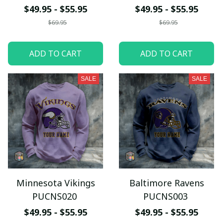
$49.95 - $55.95
$49.95 - $55.95
$69.95
$69.95
ADD TO CART
ADD TO CART
SALE
SALE
Minnesota Vikings
Baltimore Ravens
PUCNS020
PUCNS003
$49.95 - $55.95
$49.95 - $55.95