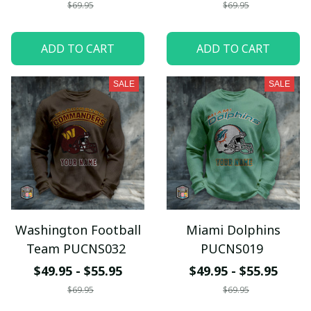
$69.95
$69.95
ADD TO CART
ADD TO CART
SALE
SALE
Washington Football
Miami Dolphins
Team PUCNS032
PUCNS019
$49.95 - $55.95
$49.95 - $55.95
$69.95
$69.95