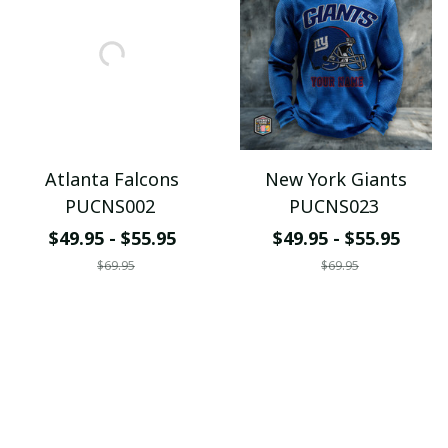
Atlanta Falcons
New York Giants
PUCNS002
PUCNS023
$49.95 - $55.95
$49.95 - $55.95
$69.95
$69.95
ADD TO CART
ADD TO CART
SALE
SALE