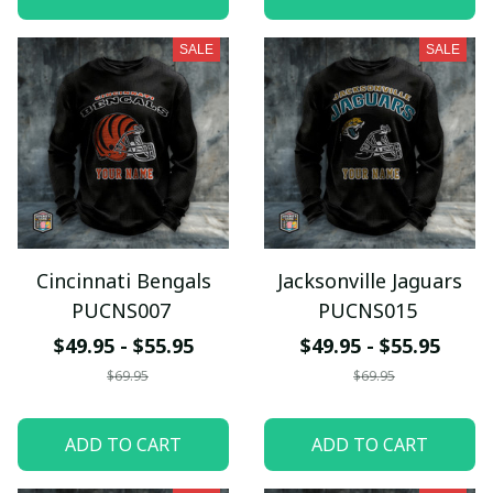
SALE
SALE
Cincinnati Bengals
Jacksonville Jaguars
PUCNS007
PUCNS015
$49.95 - $55.95
$49.95 - $55.95
$69.95
$69.95
ADD TO CART
ADD TO CART