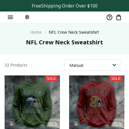
FreeShipping Order Over $100
Home
NFL Crew Neck Sweatshirt
NFL Crew Neck Sweatshirt
32 Products
SALE
SALE