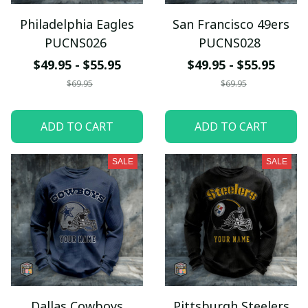
Philadelphia Eagles
San Francisco 49ers
PUCNS026
PUCNS028
$49.95 - $55.95
$49.95 - $55.95
$69.95
$69.95
ADD TO CART
ADD TO CART
SALE
SALE
Dallas Cowboys
Pittsburgh Steelers