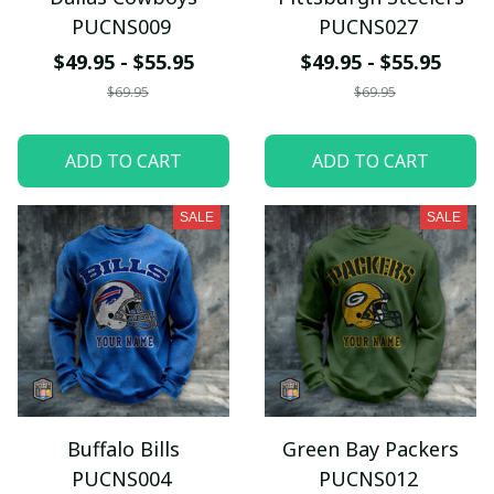
PUCNS009
PUCNS027
$49.95 - $55.95
$49.95 - $55.95
$69.95
$69.95
ADD TO CART
ADD TO CART
SALE
SALE
Buffalo Bills
Green Bay Packers
PUCNS004
PUCNS012