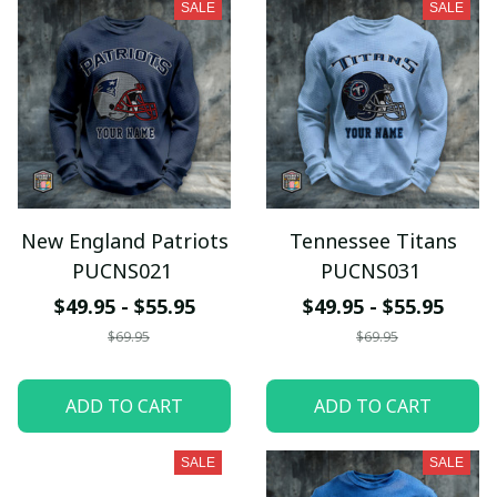
SALE
SALE
New England Patriots
Tennessee Titans
PUCNS021
PUCNS031
$49.95 - $55.95
$49.95 - $55.95
$69.95
$69.95
ADD TO CART
ADD TO CART
SALE
SALE