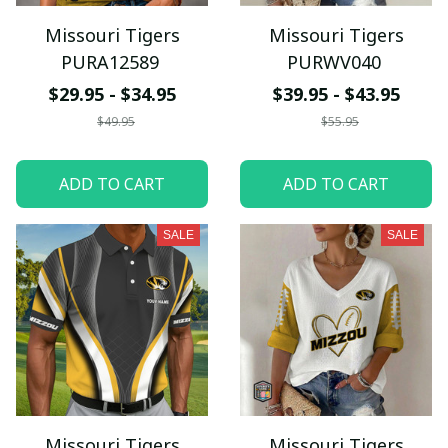
Missouri Tigers
Missouri Tigers
PURA12589
PURWV040
$29.95 - $34.95
$39.95 - $43.95
$49.95
$55.95
ADD TO CART
ADD TO CART
SALE
SALE
Missouri Tigers
Missouri Tigers