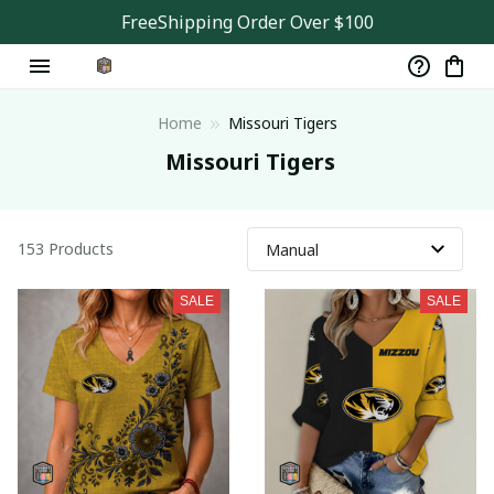
FreeShipping Order Over $100
Home
Missouri Tigers
 Missouri Tigers
153 Products
SALE
SALE