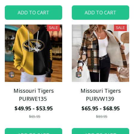
ADD TO CART
ADD TO CART
SALE
SALE
Missouri Tigers
Missouri Tigers
PURWE135
PURVW139
$49.95 - $53.95
$65.95 - $68.95
$65.95
$89.95