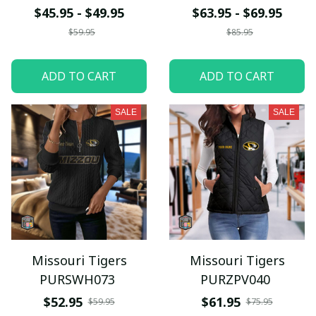
$45.95 - $49.95
$63.95 - $69.95
$59.95
$85.95
ADD TO CART
ADD TO CART
SALE
SALE
Missouri Tigers
Missouri Tigers
PURSWH073
PURZPV040
$52.95
$61.95
$59.95
$75.95