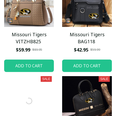
Missouri Tigers
Missouri Tigers
VITZHB825
BAG118
$59.99
$42.95
$89.95
$59.99
ADD TO CART
ADD TO CART
SALE
SALE