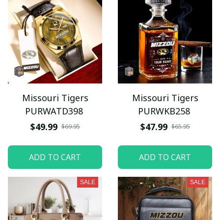
Missouri Tigers
Missouri Tigers
PURWATD398
PURWKB258
$49.99
$47.99
$69.95
$65.95
ADD TO CART
ADD TO CART
SALE
SALE