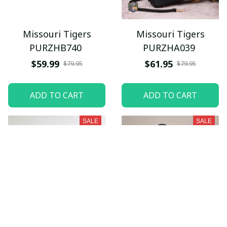
Missouri Tigers
Missouri Tigers
PURZHB740
PURZHA039
$59.99
$61.95
$79.95
$79.95
ADD TO CART
ADD TO CART
SALE
SALE