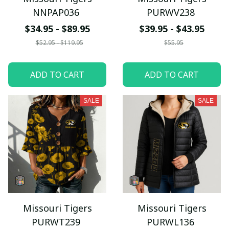
NNPAP036
PURWV238
$34.95 - $89.95
$39.95 - $43.95
$52.95 - $119.95
$55.95
ADD TO CART
ADD TO CART
SALE
SALE
Missouri Tigers
Missouri Tigers
PURWT239
PURWL136