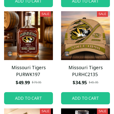
ADD TO CART
ADD TO CART
SALE
SALE
Missouri Tigers
Missouri Tigers
PURWK197
PURHC2135
$49.99
$34.95
$79.95
$45.95
ADD TO CART
ADD TO CART
SALE
SALE