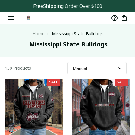
FreeShipping Order Over $100
Home
Mississippi State Bulldogs
 Mississippi State Bulldogs
150 Products
SALE
SALE