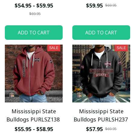
$54.95 - $59.95
$59.95
$69.95
$69.95
ADD TO CART
ADD TO CART
SALE
SALE
Mississippi State
Mississippi State
Bulldogs PURLSZ138
Bulldogs PURLSH237
$55.95 - $58.95
$57.95
$69.95