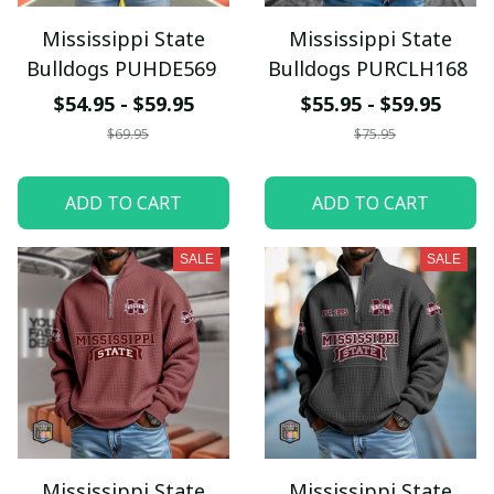
Mississippi State
Mississippi State
Bulldogs PUHDE569
Bulldogs PURCLH168
$54.95 - $59.95
$55.95 - $59.95
$69.95
$75.95
ADD TO CART
ADD TO CART
SALE
SALE
Mississippi State
Mississippi State