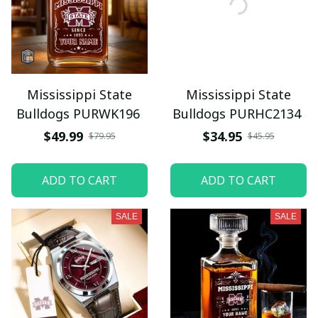
Mississippi State
Mississippi State
Bulldogs PURWK196
Bulldogs PURHC2134
$49.99
$34.95
$79.95
$45.95
ADD TO CART
ADD TO CART
SALE
SALE