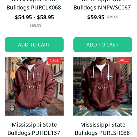
Bulldogs PURCLK068
Bulldogs NNPWSC067
$54.95 - $58.95
$59.95
$79.95
$69.95
ADD TO CART
ADD TO CART
SALE
SALE
Mississippi State
Mississippi State
Bulldogs PUHDE137
Bulldogs PURLSH038