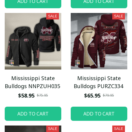
ADD TO CART
ADD TO CART
SALE
SALE
Mississippi State
Mississippi State
Bulldogs NNPZUH035
Bulldogs PURZC334
$58.95
$65.95
$75.95
$79.95
ADD TO CART
ADD TO CART
SALE
SALE