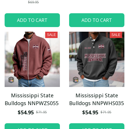
$69.95
ADD TO CART
ADD TO CART
SALE
SALE
Mississippi State
Mississippi State
Bulldogs NNPWZS055
Bulldogs NNPWHS035
$54.95
$54.95
$71.95
$71.95