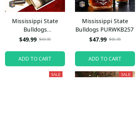
Mississippi State
Mississippi State
Bulldogs
Bulldogs PURWKB257
PURWATD397
$49.99
$47.99
$69.95
$65.95
ADD TO CART
ADD TO CART
SALE
SALE