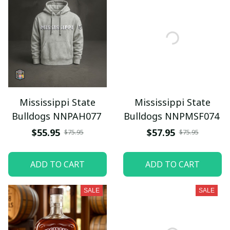
Mississippi State
Mississippi State
Bulldogs NNPAH077
Bulldogs NNPMSF074
$55.95
$57.95
$75.95
$75.95
ADD TO CART
ADD TO CART
SALE
SALE