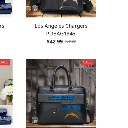
rs
Los Angeles Chargers
PUBAG1846
$42.99
$59.99
SALE
SALE