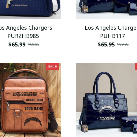
os Angeles Chargers
Los Angeles Charge
PURZHB985
PUHB117
$65.99
$65.95
$69.95
$89.95
SALE