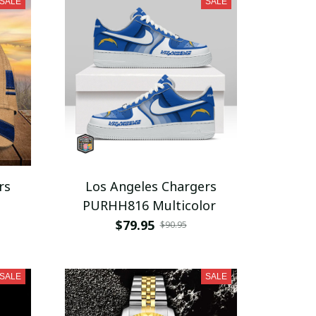
SALE
SALE
rs
Los Angeles Chargers
PURHH816 Multicolor
$79.95
$90.95
SALE
SALE