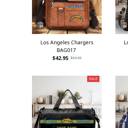
Los Angeles Chargers
L
BAG017
$42.95
$59.99
SALE