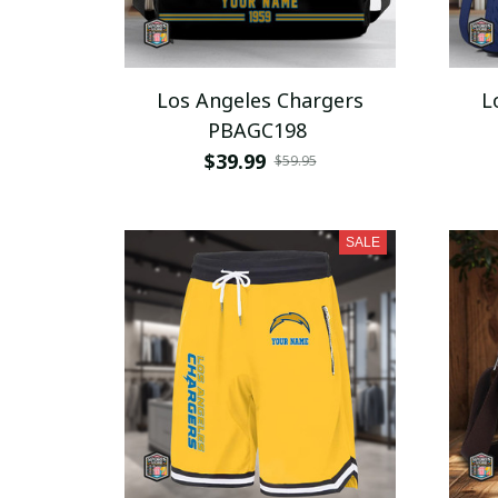
Los Angeles Chargers
L
PBAGC198
$39.99
$59.95
SALE