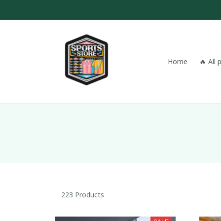
Home
🔥 All
223 Products