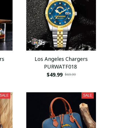
rs
Los Angeles Chargers
PURWATF018
$49.99
$69.99
SALE
SALE