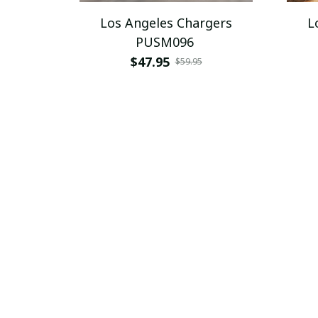
Los Angeles Chargers
L
PUSM096
$47.95
$59.95
SALE
Los Angeles Chargers
L