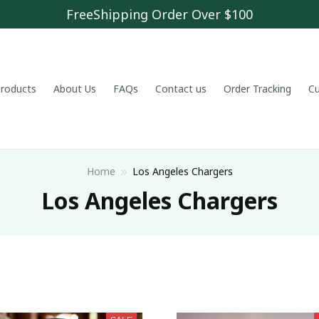
FreeShipping Order Over $100
 products
About Us
FAQs
Contact us
Order Tracking
C
Home
Los Angeles Chargers
Los Angeles Chargers