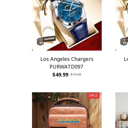
Los Angeles Chargers
L
PURWATD097
$49.99
$79.95
SALE