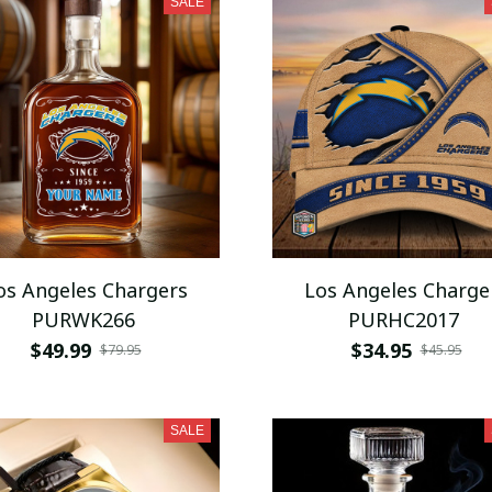
SALE
os Angeles Chargers
Los Angeles Charge
PURWK266
PURHC2017
$49.99
$34.95
$79.95
$45.95
SALE