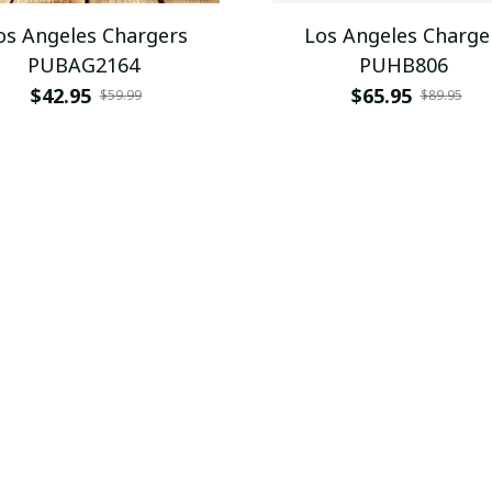
os Angeles Chargers
Los Angeles Charge
PUBAG2164
PUHB806
$42.95
$65.95
$59.99
$89.95
SALE
os Angeles Chargers
Los Angeles Charge