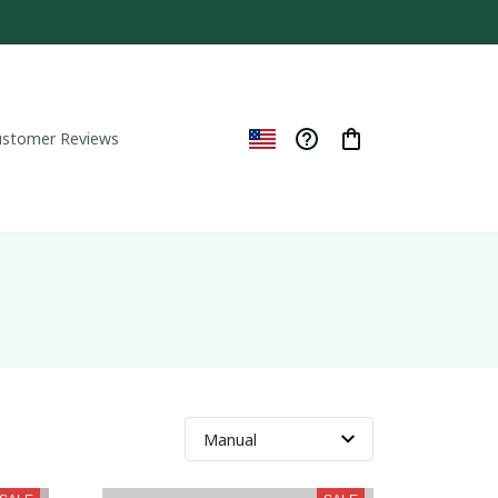
ustomer Reviews