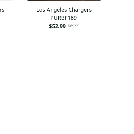
rs
Los Angeles Chargers
PURBF189
$52.99
$69.99
SALE
SALE
rs
Los Angeles Chargers