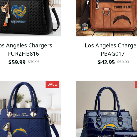
os Angeles Chargers
Los Angeles Charge
PURZHB816
PBAG017
$59.99
$42.95
$79.95
$59.99
SALE