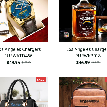
os Angeles Chargers
Los Angeles Charge
PURWATD466
PURWKB018
$49.95
$46.99
$69.95
$69.95
SALE