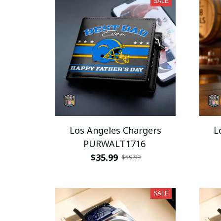
SALE
Los Angeles Chargers
L
PURWALT1716
$35.99
$59.99
SALE