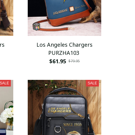
rs
Los Angeles Chargers
PURZHA103
$61.95
$79.95
SALE
SALE