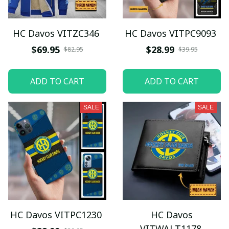
HC Davos VITZC346
HC Davos VITPC9093
$69.95
$28.99
$82.95
$39.95
ADD TO CART
ADD TO CART
SALE
SALE
HC Davos VITPC1230
HC Davos
VITWALT1178