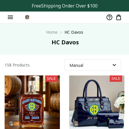
FreeShipping Order Over $100
Home
HC Davos
 HC Davos
158 Products
SALE
SALE