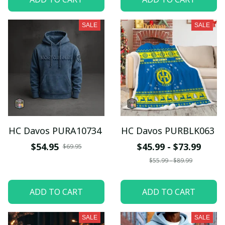
SALE
SALE
HC Davos PURA10734
HC Davos PURBLK063
$54.95
$45.99 - $73.99
$69.95
$55.99 - $89.99
ADD TO CART
ADD TO CART
SALE
SALE