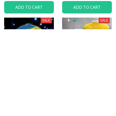
ADD TO CART
ADD TO CART
SALE
SALE
HC Davos VITHC9300
HC Davos VITA1762
$35.99
$32.95 - $98.95
$49.95
$52.95 - $119.95
ADD TO CART
ADD TO CART