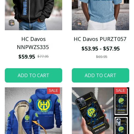
HC Davos
HC Davos PURZT057
NNPWZS335
$53.95 - $57.95
$59.95
$77.95
$69.95
ADD TO CART
ADD TO CART
SALE
SALE