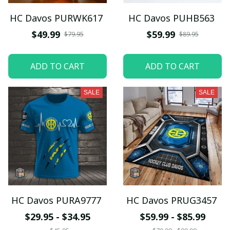
HC Davos PURWK617
HC Davos PUHB563
$49.99
$59.99
$79.95
$89.95
ADD TO CART
ADD TO CART
SALE
SALE
HC Davos PURA9777
HC Davos PRUG3457
$29.95 - $34.95
$59.99 - $85.99