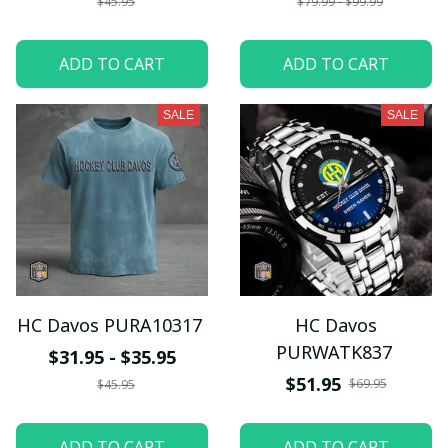
$45.95
$79.99 - $99.99
ADD TO CART
ADD TO CART
SALE
SALE
HC Davos PURA10317
HC Davos
PURWATK837
$31.95 - $35.95
$51.95
$69.95
$45.95
ADD TO CART
ADD TO CART