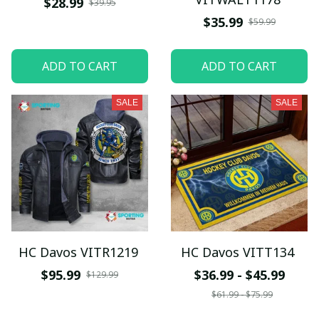
$28.99
$39.95
$35.99
$59.99
ADD TO CART
ADD TO CART
SALE
SALE
HC Davos VITR1219
HC Davos VITT134
$95.99
$36.99 - $45.99
$129.99
$61.99 - $75.99