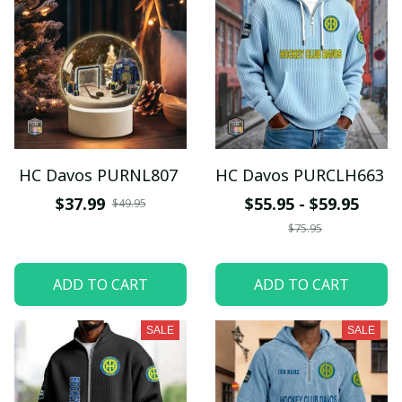
HC Davos PURNL807
HC Davos PURCLH663
$37.99
$55.95 - $59.95
$49.95
$75.95
ADD TO CART
ADD TO CART
SALE
SALE