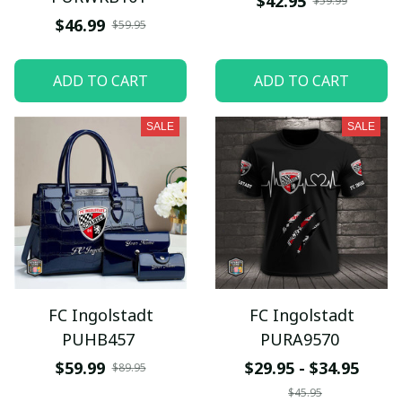
$42.95
$59.99
$46.99
$59.95
ADD TO CART
ADD TO CART
SALE
SALE
FC Ingolstadt
FC Ingolstadt
PUHB457
PURA9570
$59.99
$29.95 - $34.95
$89.95
$45.95