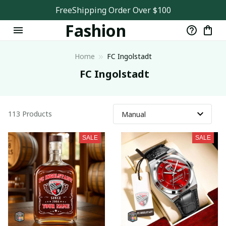
Sports
FreeShipping Order Over $100
Fashion
Store
Home
FC Ingolstadt
 FC Ingolstadt
113 Products
SALE
SALE