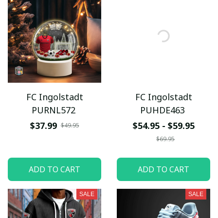
FC Ingolstadt
FC Ingolstadt
PURNL572
PUHDE463
$37.99
$54.95 - $59.95
$49.95
$69.95
ADD TO CART
ADD TO CART
SALE
SALE