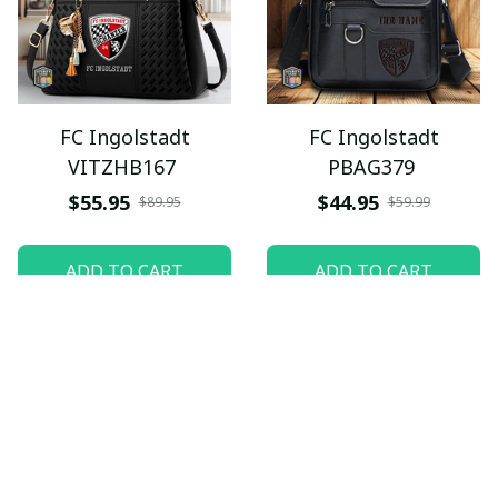
FC Ingolstadt
FC Ingolstadt
VITZHB167
PBAG379
$55.95
$44.95
$89.95
$59.99
ADD TO CART
ADD TO CART
SALE
SALE