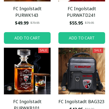
FC Ingolstadt
FC Ingolstadt
PURWK143
PURWATD241
$49.99
$55.95
$79.95
$79.95
ADD TO CART
ADD TO CART
SALE
SALE
FC Ingolstadt
FC Ingolstadt BAG323
PURWKB101