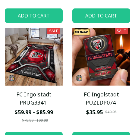
ADD TO CART
ADD TO CART
SALE
SALE
FC Ingolstadt
FC Ingolstadt
PRUG3341
PUZLDP074
$59.99 - $85.99
$35.95
$49.95
$79.99 - $99.99