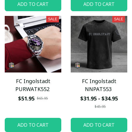
ADD TO CART
ADD TO CART
SALE
SALE
FC Ingolstadt
FC Ingolstadt
PURWATK552
NNPAT553
$51.95
$31.95 - $34.95
$65.95
$45.95
ADD TO CART
ADD TO CART