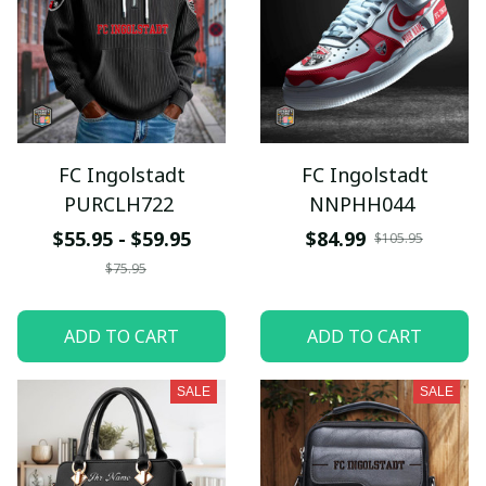
FC Ingolstadt
FC Ingolstadt
PURCLH722
NNPHH044
$55.95 - $59.95
$84.99
$105.95
$75.95
ADD TO CART
ADD TO CART
SALE
SALE