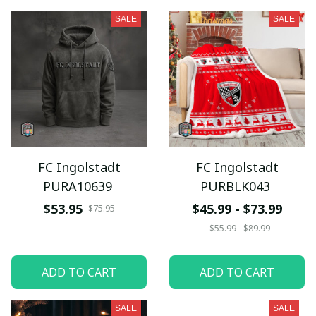
SALE
SALE
FC Ingolstadt
FC Ingolstadt
PURA10639
PURBLK043
$53.95
$45.99 - $73.99
$75.95
$55.99 - $89.99
ADD TO CART
ADD TO CART
SALE
SALE