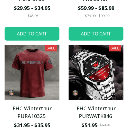
$29.95 - $34.95
$59.99 - $85.99
$45.95
$79.99 - $99.99
ADD TO CART
ADD TO CART
SALE
SALE
EHC Winterthur
EHC Winterthur
PURA10325
PURWATK846
$31.95 - $35.95
$51.95
$69.95