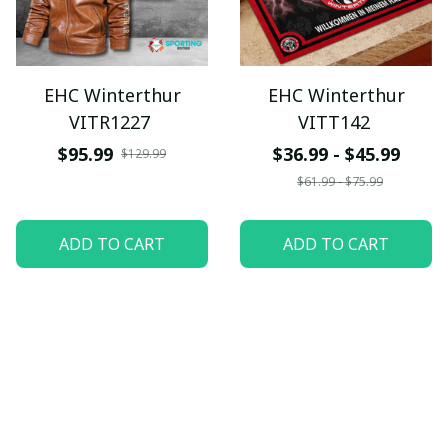
EHC Winterthur
EHC Winterthur
VITR1227
VITT142
$95.99
$36.99 - $45.99
$129.99
$61.99 - $75.99
ADD TO CART
ADD TO CART
SALE
SALE