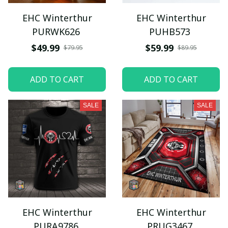
EHC Winterthur
EHC Winterthur
PURWK626
PUHB573
$49.99
$59.99
$79.95
$89.95
ADD TO CART
ADD TO CART
SALE
SALE
EHC Winterthur
EHC Winterthur
PURA9786
PRUG3467