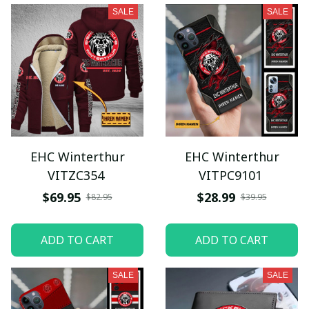
SALE
SALE
EHC Winterthur
EHC Winterthur
VITZC354
VITPC9101
$69.95
$28.99
$82.95
$39.95
ADD TO CART
ADD TO CART
SALE
SALE