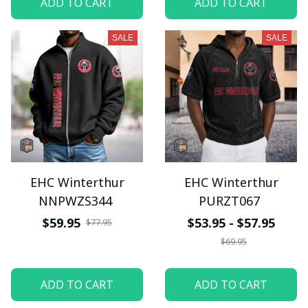
ADD TO CART
ADD TO CART
SALE
SALE
EHC Winterthur
EHC Winterthur
NNPWZS344
PURZT067
$59.95
$53.95 - $57.95
$77.95
$69.95
ADD TO CART
ADD TO CART