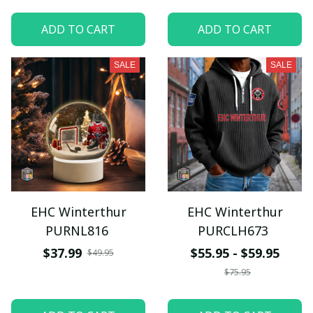
ADD TO CART
ADD TO CART
SALE
SALE
EHC Winterthur
EHC Winterthur
PURNL816
PURCLH673
$37.99
$55.95 - $59.95
$49.95
$75.95