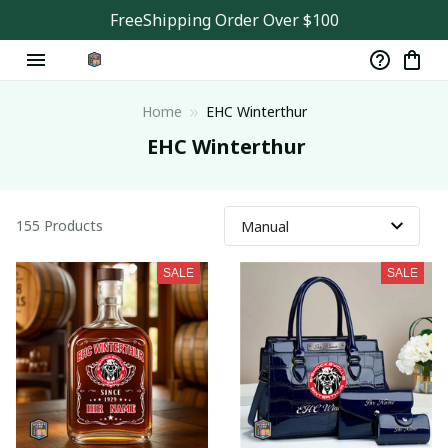
FreeShipping Order Over $100
Home
EHC Winterthur
 EHC Winterthur
155 Products
SALE
SALE