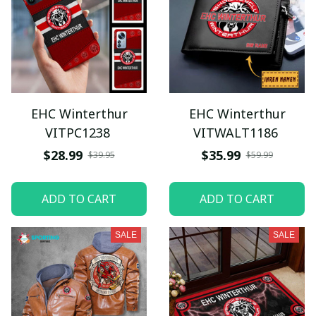
EHC Winterthur
EHC Winterthur
VITPC1238
VITWALT1186
$28.99
$35.99
$39.95
$59.99
ADD TO CART
ADD TO CART
SALE
SALE