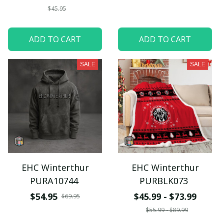
$45.95
ADD TO CART
ADD TO CART
SALE
SALE
EHC Winterthur
EHC Winterthur
PURA10744
PURBLK073
$54.95
$45.99 - $73.99
$69.95
$55.99 - $89.99