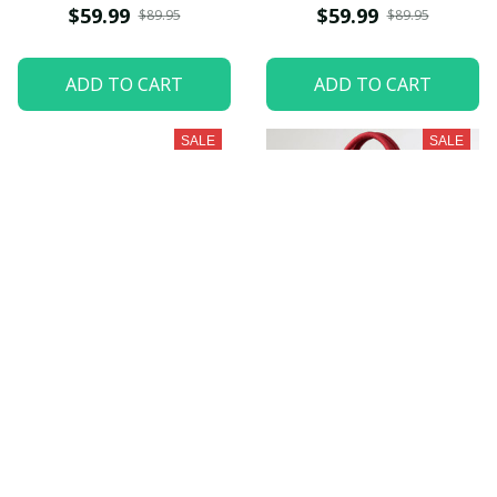
PURZHB401
$59.99
$59.99
$89.95
$89.95
ADD TO CART
ADD TO CART
SALE
SALE
Ohio Football
South Carolina
PURZHB639
Gamecocks
PURZHB459
$59.99
$59.99
$79.95
$89.95