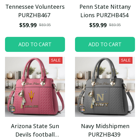
Tennessee Volunteers
Penn State Nittany
PURZHB467
Lions PURZHB454
$59.99
$59.99
$89.95
$89.95
ADD TO CART
ADD TO CART
SALE
SALE
Arizona State Sun
Navy Midshipmen
Devils football
PURZHB439