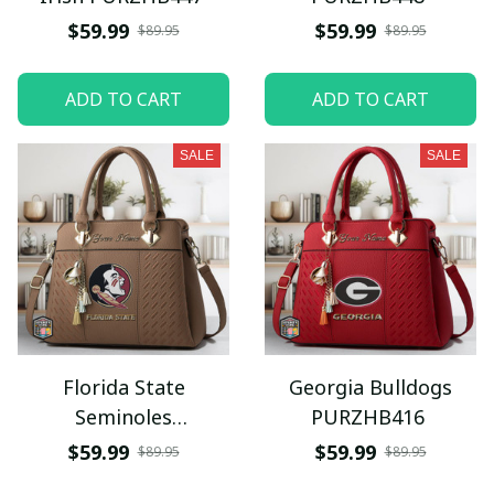
$59.99
$59.99
$89.95
$89.95
ADD TO CART
ADD TO CART
SALE
SALE
Florida State
Georgia Bulldogs
Seminoles
PURZHB416
PURZHB415
$59.99
$59.99
$89.95
$89.95