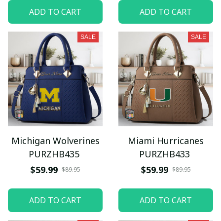
ADD TO CART
ADD TO CART
SALE
SALE
Michigan Wolverines
Miami Hurricanes
PURZHB435
PURZHB433
$59.99
$59.99
$89.95
$89.95
ADD TO CART
ADD TO CART