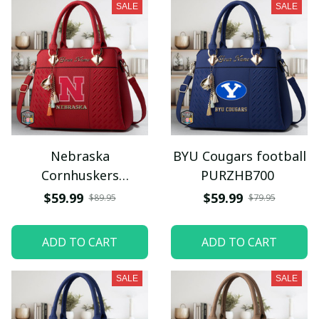
SALE
SALE
Nebraska
BYU Cougars football
Cornhuskers
PURZHB700
PURZHB440
$59.99
$59.99
$89.95
$79.95
ADD TO CART
ADD TO CART
SALE
SALE