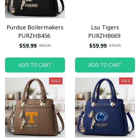
Purdue Boilermakers
Lsu Tigers
PURZHB456
PURZHB669
$59.99
$59.99
$89.95
$79.95
ADD TO CART
ADD TO CART
SALE
SALE