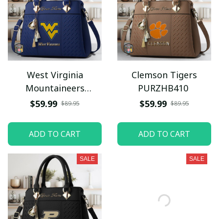
West Virginia
Clemson Tigers
Mountaineers
PURZHB410
PURZHB484
$59.99
$59.99
$89.95
$89.95
ADD TO CART
ADD TO CART
SALE
SALE