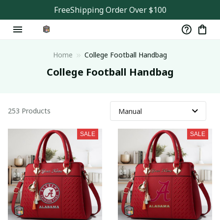
FreeShipping Order Over $100
Home
College Football Handbag
College Football Handbag
253 Products
SALE
SALE