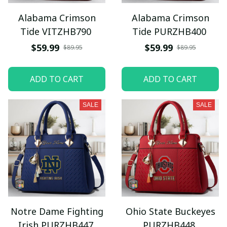
Alabama Crimson
Alabama Crimson
Tide VITZHB790
Tide PURZHB400
$59.99
$59.99
$89.95
$89.95
ADD TO CART
ADD TO CART
SALE
SALE
Notre Dame Fighting
Ohio State Buckeyes
Irish PURZHB447
PURZHB448