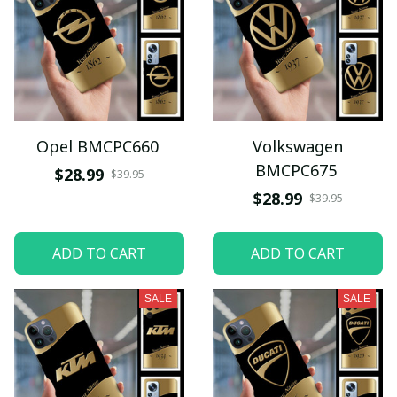
Opel BMCPC660
Volkswagen
BMCPC675
$28.99
$39.95
$28.99
$39.95
ADD TO CART
ADD TO CART
SALE
SALE