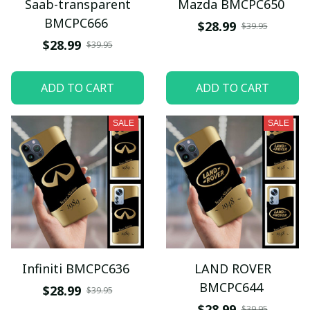
Saab-transparent
Mazda BMCPC650
BMCPC666
$28.99
$39.95
$28.99
$39.95
ADD TO CART
ADD TO CART
SALE
SALE
Infiniti BMCPC636
LAND ROVER
BMCPC644
$28.99
$39.95
$28.99
$39.95