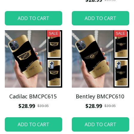
ADD TO CART
ADD TO CART
SALE
SALE
Cadilac BMCPC615
Bentley BMCPC610
$28.99
$28.99
$39.95
$39.95
ADD TO CART
ADD TO CART