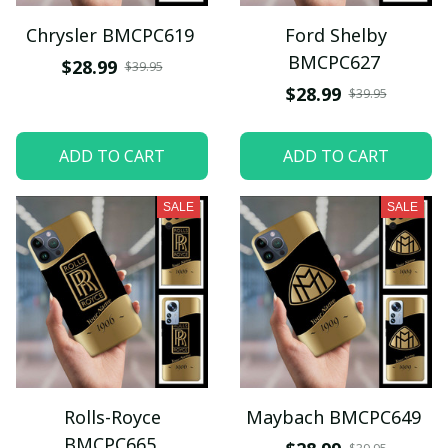
Chrysler BMCPC619
Ford Shelby
BMCPC627
$28.99
$39.95
$28.99
$39.95
ADD TO CART
ADD TO CART
SALE
SALE
Rolls-Royce
Maybach BMCPC649
BMCPC665