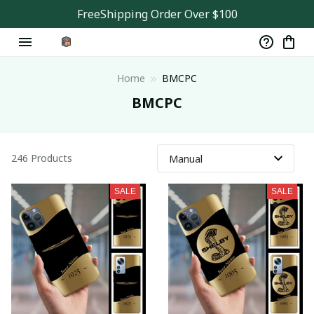
FreeShipping Order Over $100
Home
BMCPC
BMCPC
246 Products
SALE
SALE