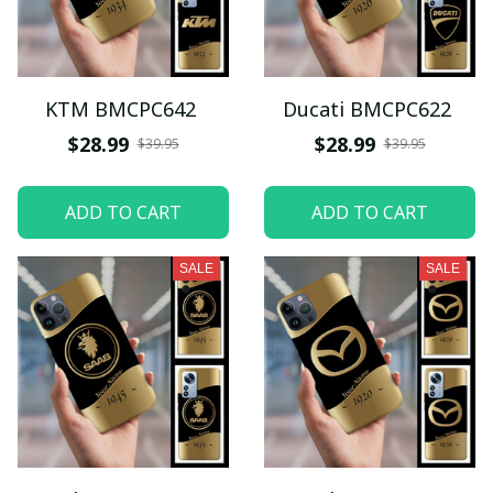
KTM BMCPC642
Ducati BMCPC622
$28.99
$28.99
$39.95
$39.95
ADD TO CART
ADD TO CART
SALE
SALE