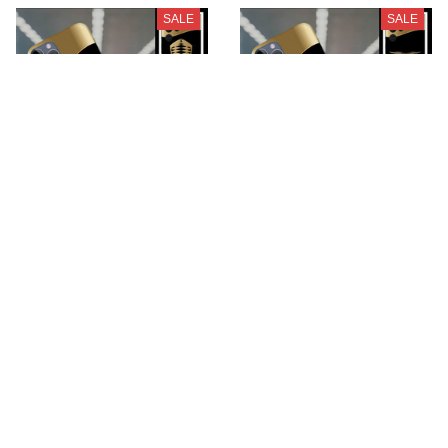
SALE
SALE
Koenigsegg
Motor Guzzi
BMCPC641
BMCPC658
$28.99
$28.99
$39.95
$39.95
ADD TO CART
ADD TO CART
SALE
SALE