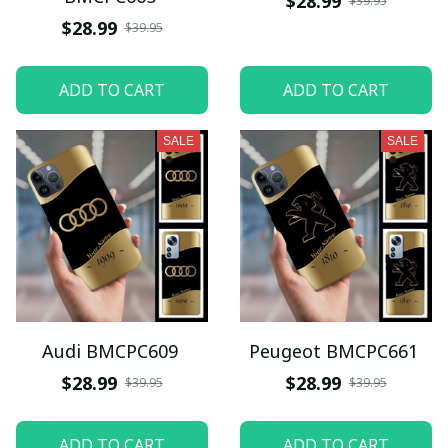
$28.99
$39.95
$28.99
$39.95
ADD TO CART
ADD TO CART
SALE
SALE
Audi BMCPC609
Peugeot BMCPC661
$28.99
$28.99
$39.95
$39.95
ADD TO CART
ADD TO CART