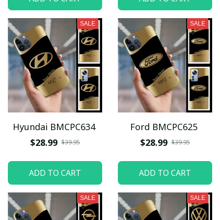
SALE
SALE
Hyundai BMCPC634
Ford BMCPC625
$28.99
$28.99
$39.95
$39.95
ADD TO CART
ADD TO CART
SALE
SALE