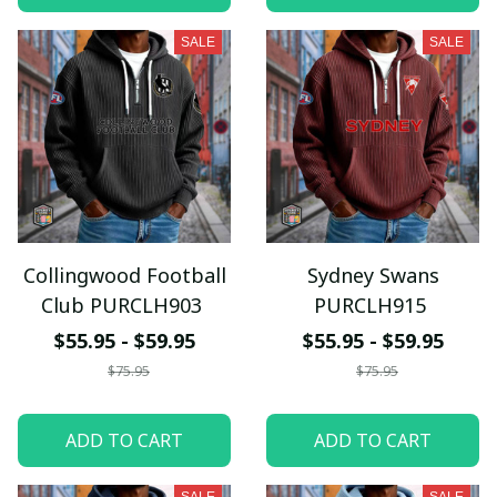
SALE
SALE
Collingwood Football
Sydney Swans
Club PURCLH903
PURCLH915
$55.95 - $59.95
$55.95 - $59.95
$75.95
$75.95
ADD TO CART
ADD TO CART