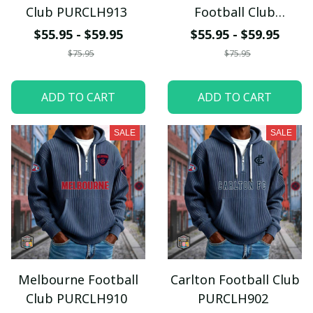
Club PURCLH913
Football Club
PURCLH911
$55.95 - $59.95
$55.95 - $59.95
$75.95
$75.95
ADD TO CART
ADD TO CART
SALE
SALE
Melbourne Football
Carlton Football Club
Club PURCLH910
PURCLH902