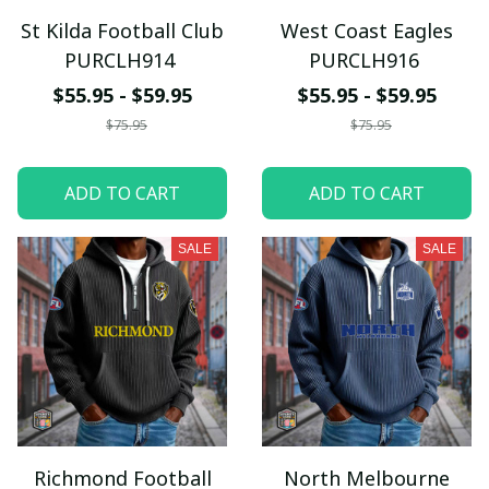
St Kilda Football Club
West Coast Eagles
PURCLH914
PURCLH916
$55.95 - $59.95
$55.95 - $59.95
$75.95
$75.95
ADD TO CART
ADD TO CART
SALE
SALE
Richmond Football
North Melbourne