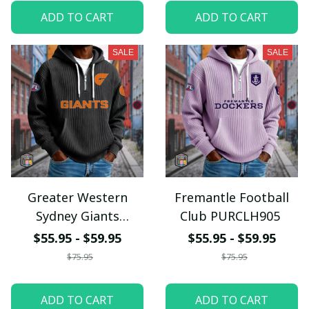
ADD TO CART
ADD TO CART
SALE
SALE
Greater Western
Fremantle Football
Sydney Giants
Club PURCLH905
PURCLH908
$55.95 - $59.95
$55.95 - $59.95
$75.95
$75.95
ADD TO CART
ADD TO CART