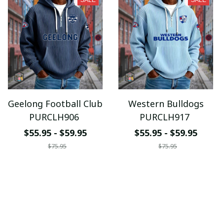
SALE
SALE
Geelong Football Club
Western Bulldogs
PURCLH906
PURCLH917
$55.95 - $59.95
$55.95 - $59.95
$75.95
$75.95
ADD TO CART
ADD TO CART