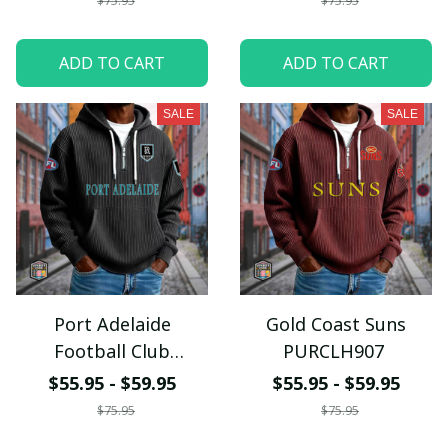
$75.95
$75.95
ADD TO CART
ADD TO CART
SALE
SALE
Port Adelaide
Gold Coast Suns
Football Club
PURCLH907
PURCLH912
$55.95 - $59.95
$55.95 - $59.95
$75.95
$75.95