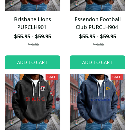
Brisbane Lions
Essendon Football
PURCLH901
Club PURCLH904
$55.95 - $59.95
$55.95 - $59.95
$75.95
$75.95
ADD TO CART
ADD TO CART
SALE
SALE