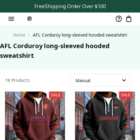
FreeShipping Order Over $100
Home
AFL Corduroy long-sleeved hooded sweatshirt
AFL Corduroy long-sleeved hooded 
sweatshirt
18 Products
SALE
SALE