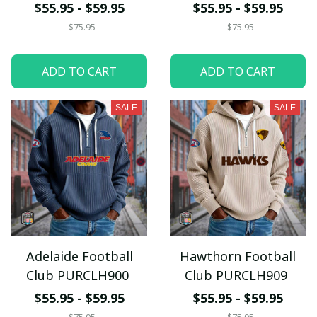
$55.95 - $59.95
$55.95 - $59.95
$75.95
$75.95
ADD TO CART
ADD TO CART
SALE
SALE
Adelaide Football
Hawthorn Football
Club PURCLH900
Club PURCLH909
$55.95 - $59.95
$55.95 - $59.95