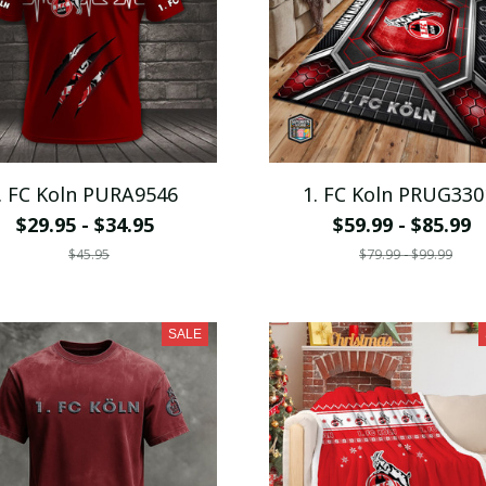
. FC Koln PURA9546
1. FC Koln PRUG330
$29.95 - $34.95
$59.99 - $85.99
$45.95
$79.99 - $99.99
SALE