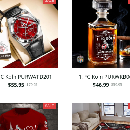
SALE
 FC Koln PURWATD201
1. FC Koln PURWKB0
$55.95
$46.99
$79.95
$59.95
SALE