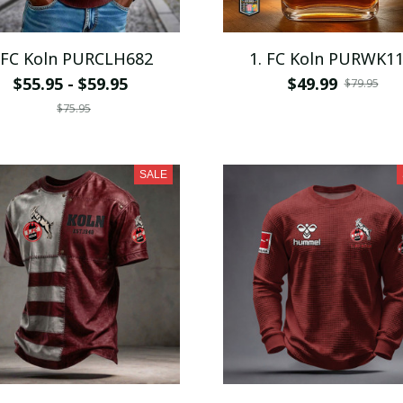
 FC Koln PURCLH682
1. FC Koln PURWK1
$55.95 - $59.95
$49.99
$79.95
$75.95
SALE