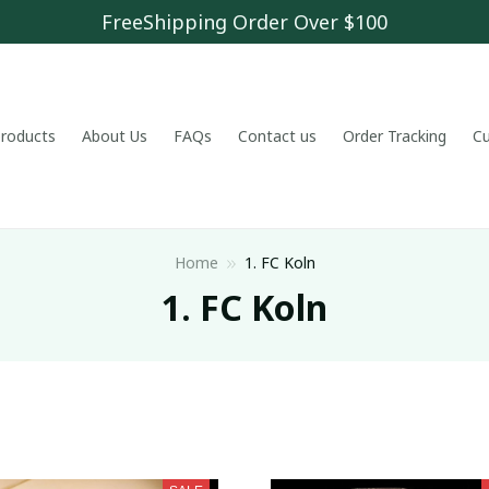
FreeShipping Order Over $100
 products
About Us
FAQs
Contact us
Order Tracking
C
Home
1. FC Koln
1. FC Koln