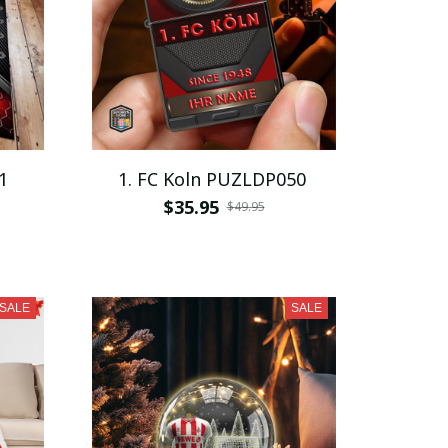
1
1. FC Koln PUZLDP050
$35.95
$49.95
SALE
SALE