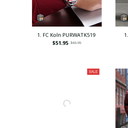
1. FC Koln PURWATK519
1
$51.95
$65.95
SALE