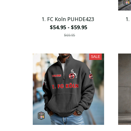
1. FC Koln PUHDE423
1.
$54.95 - $59.95
$69.95
SALE