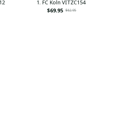
12
1. FC Koln VITZC154
$69.95
$82.95
SALE
SALE
95
1. FC Koln VITPC1991
$28.99
$39.95