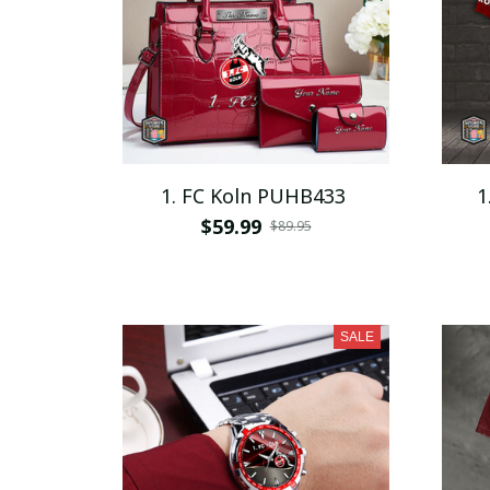
1. FC Koln PUHB433
1
$59.99
$89.95
SALE