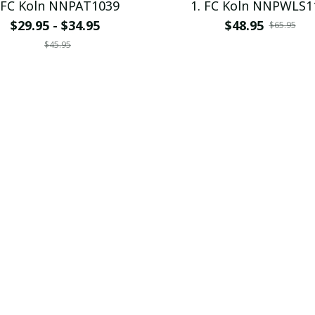
 FC Koln NNPAT1039
1. FC Koln NNPWLS1
$29.95 - $34.95
$48.95
$65.95
$45.95
SALE
. FC Koln VITPC9000
1. FC Koln VITPC10
$28.99
$28.99
$39.95
$39.95