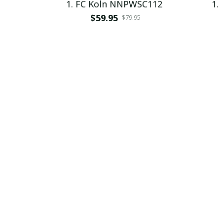
1. FC Koln NNPWSC112
1.
$59.95
$79.95
SALE
1. FC Koln PURHZP401
1
$48.95 - $52.95