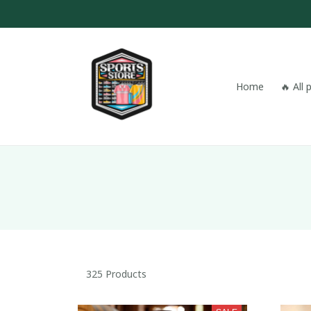
Home
🔥 All
325 Products