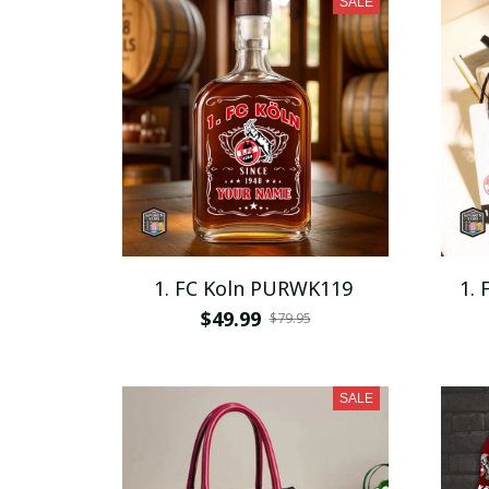
SALE
1. FC Koln PURWK119
1.
$49.99
$79.95
SALE