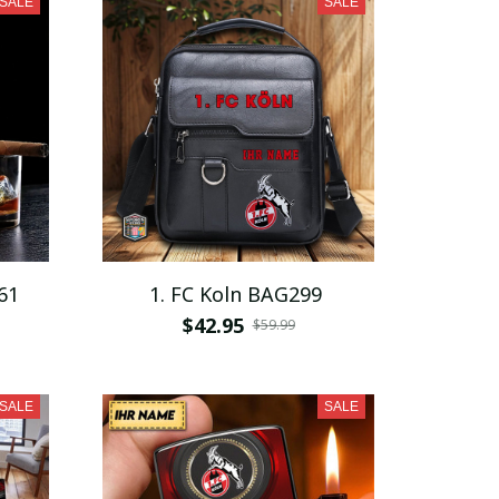
SALE
SALE
61
1. FC Koln BAG299
$42.95
$59.99
SALE
SALE