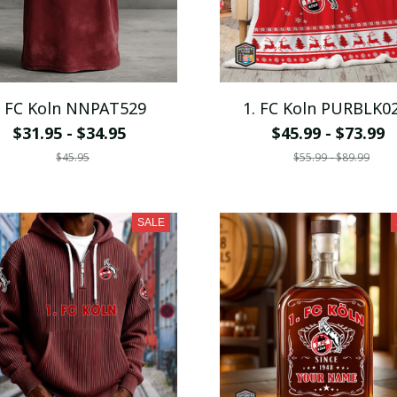
. FC Koln NNPAT529
1. FC Koln PURBLK0
$31.95 - $34.95
$45.99 - $73.99
$45.95
$55.99 - $89.99
SALE