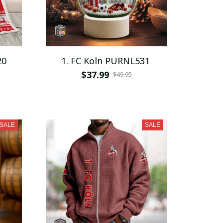
20
1. FC Koln PURNL531
$37.99
$49.95
SALE
SALE