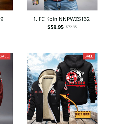
19
1. FC Koln NNPWZS132
$59.95
$72.95
SALE
SALE