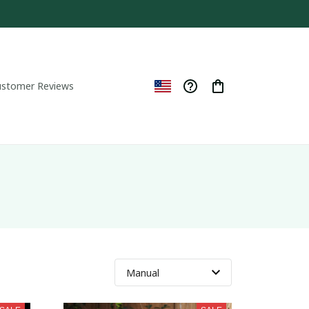
ustomer Reviews